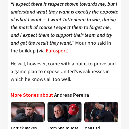
“I expect there is respect shown towards me, but I
understand what they want is exactly the opposite
of what I want — I want Tottenham to win, during
the match of course I expect them to forget me,
and I expect them to support their team and try
Mourinho said in
and get the result they want,”
the buildup
via
Eurosport)
.
(
He will, however, come with a point to prove and
a game plan to expose United’s weaknesses in
which he knows all too well.
More Stories about
Andreas Pereira
Carrick makes
From Spain: Jose
Man Utd