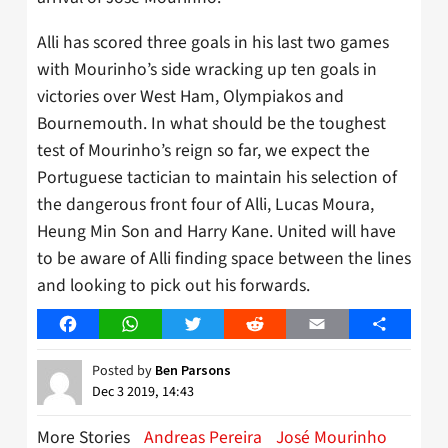
Alli has scored three goals in his last two games
with Mourinho’s side wracking up ten goals in
victories over West Ham, Olympiakos and
Bournemouth. In what should be the toughest
test of Mourinho’s reign so far, we expect the
Portuguese tactician to maintain his selection of
the dangerous front four of Alli, Lucas Moura,
Heung Min Son and Harry Kane. United will have
to be aware of Alli finding space between the lines
and looking to pick out his forwards.
Facebook
WhatsApp
Twitter
Reddit
Email
Share
Posted by
Ben Parsons
Dec 3 2019, 14:43
More Stories
Andreas Pereira
José Mourinho