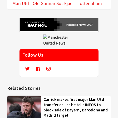
Man Utd
OIe Gunnar Solskjaer
Tottenaham
Football News 24/7
Follow Us
Related Stories
Carrick makes first major Man Utd
transfer call as he tells INEOS to
block sale of Bayern, Barcelona and
Madrid target