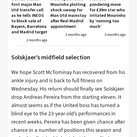
first major Man
Mourinho plotting
pondering move
Utd transfer call
shock swoop for
for £39m star who
as he tells INEOS
Man Utd mainstay
irritated Mourinho
to block sale of
after Real Madrid
by ‘running too
Bayern, Barcelona
appointment
much’
and Madrid target
2 months ago
3 months ago
2 months ago
Solskjaer’s midfield selection
We hope Scott McTominay has recovered from his
ankle injury and is back to full fitness on
Wednesday. His return should finally see Solskjaer
drop Andreas Pereira from the starting eleven. It
almost seems as if the United boss has turned a
blind eye to the 23-year-old’s performances in
recent weeks. Pereira has been given chance after
chance in a number of positions this season and