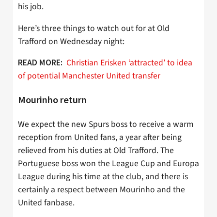
his job.
Here’s three things to watch out for at Old
Trafford on Wednesday night:
Christian Erisken ‘attracted’ to idea
READ MORE:
of potential Manchester United transfer
Mourinho return
We expect the new Spurs boss to receive a warm
reception from United fans, a year after being
relieved from his duties at Old Trafford. The
Portuguese boss won the League Cup and Europa
League during his time at the club, and there is
certainly a respect between Mourinho and the
United fanbase.