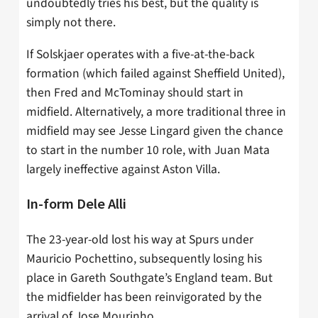
undoubtedly tries his best, but the quality is
simply not there.
If Solskjaer operates with a five-at-the-back
formation (which failed against Sheffield United),
then Fred and McTominay should start in
midfield. Alternatively, a more traditional three in
midfield may see Jesse Lingard given the chance
to start in the number 10 role, with Juan Mata
largely ineffective against Aston Villa.
In-form Dele Alli
The 23-year-old lost his way at Spurs under
Mauricio Pochettino, subsequently losing his
place in Gareth Southgate’s England team. But
the midfielder has been reinvigorated by the
arrival of Jose Mourinho.