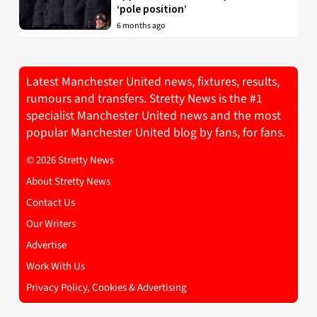
‘pole position’
6 months ago
Latest Manchester United news, fixtures, results,
rumours and transfers. Stretty News is the #1
specialist Manchester United news and the most
popular Manchester United blog by fans, for fans.
© 2026 Stretty News
About Stretty News
Contact Us
Our Writers
Advertise
Work With Us
Privacy Policy, Cookies & Advertising