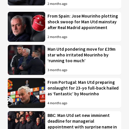
2 months ago
From Spain: Jose Mourinho plotting
shock swoop for Man Utd mainstay
after Real Madrid appointment
2 months ago
Man Utd pondering move for £39m
star who irritated Mourinho by
‘running too much’
3 months ago
From Portugal: Man Utd preparing
onslaught for 23-yo full-back hailed
as ‘fantastic’ by Mourinho
4 months ago
BBC: Man Utd set new imminent
deadline for managerial
appointment with surprise name in