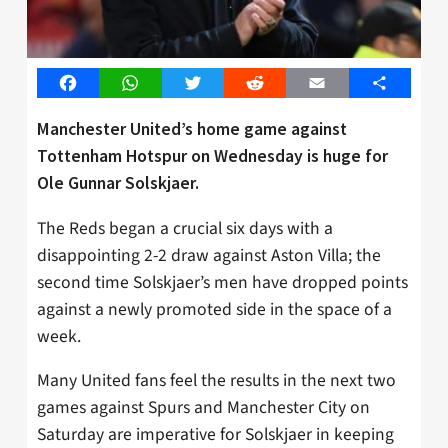
Facebook
WhatsApp
Twitter
Reddit
Email
Share
Manchester United’s home game against
Tottenham Hotspur on Wednesday is huge for
Ole Gunnar Solskjaer.
The Reds began a crucial six days with a
disappointing 2-2 draw against Aston Villa; the
second time Solskjaer’s men have dropped points
against a newly promoted side in the space of a
week.
Many United fans feel the results in the next two
games against Spurs and Manchester City on
Saturday are imperative for Solskjaer in keeping