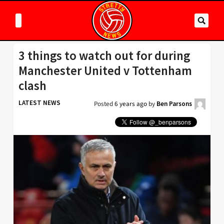
3 things to watch out for during
Manchester United v Tottenham
clash
LATEST NEWS
Posted
6 years ago
by
Ben Parsons