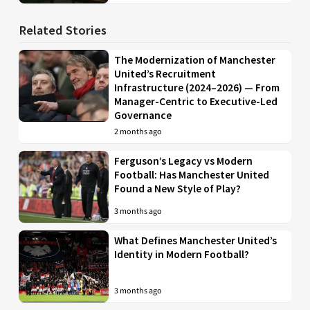
Related Stories
The Modernization of Manchester
United’s Recruitment
Infrastructure (2024–2026) — From
Manager-Centric to Executive-Led
Governance
2 months ago
Ferguson’s Legacy vs Modern
Football: Has Manchester United
Found a New Style of Play?
3 months ago
What Defines Manchester United’s
Identity in Modern Football?
3 months ago