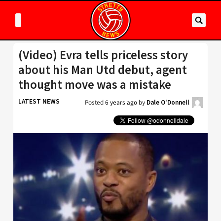
(Video) Evra tells priceless story
about his Man Utd debut, agent
thought move was a mistake
LATEST NEWS
Posted
6 years ago
by
Dale O'Donnell