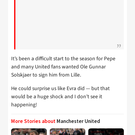
It’s been a difficult start to the season for Pepe
and many United fans wanted Ole Gunnar
Solskjaer to sign him from Lille.
He could surprise us like Evra did — but that
would be a huge shock and I don’t see it
happening!
More Stories about
Manchester United