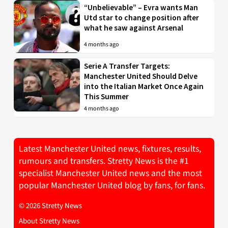
“Unbelievable” – Evra wants Man
Utd star to change position after
what he saw against Arsenal
4 months ago
Serie A Transfer Targets:
Manchester United Should Delve
into the Italian Market Once Again
This Summer
4 months ago
Latest Manchester United news, fixtures, results,
rumours and transfers. Stretty News is the #1
specialist Manchester United news and the most
popular Manchester United blog by fans, for fans.
© 2026 Stretty News
About Stretty News