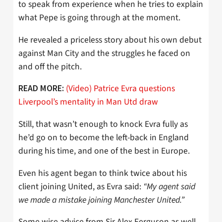
to speak from experience when he tries to explain
what Pepe is going through at the moment.
He revealed a priceless story about his own debut
against Man City and the struggles he faced on
and off the pitch.
(Video) Patrice Evra questions
READ MORE:
Liverpool’s mentality in Man Utd draw
Still, that wasn’t enough to knock Evra fully as
he’d go on to become the left-back in England
during his time, and one of the best in Europe.
Even his agent began to think twice about his
client joining United, as Evra said:
“My agent said
we made a mistake joining Manchester United.”
Some wise advice from Sir Alex Ferguson as well