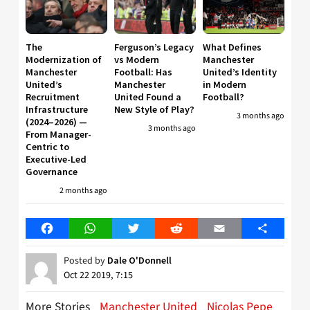
The
Ferguson’s Legacy
What Defines
Modernization of
vs Modern
Manchester
Manchester
Football: Has
United’s Identity
United’s
Manchester
in Modern
Recruitment
United Found a
Football?
Infrastructure
New Style of Play?
3 months ago
(2024–2026) —
3 months ago
From Manager-
Centric to
Executive-Led
Governance
2 months ago
Facebook
WhatsApp
Twitter
Reddit
Email
Share
Posted by
Dale O'Donnell
Oct 22 2019, 7:15
More Stories
Manchester United
Nicolas Pepe