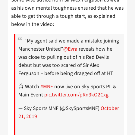
as his own mental toughness ensured that he was
able to get through a tough start, as explained
below in the video:
“My agent said we made a mistake joining
Manchester United”
@Evra
reveals how he
was close to pulling out of his Red Devils
debut but was too scared of Sir Alex
Ferguson – before being dragged off at HT
📺 Watch
#MNF
now live on Sky Sports PL &
Main Event
pic.twitter.com/pRn3kO2Cxg
— Sky Sports MNF (@SkySportsMNF)
October
21, 2019