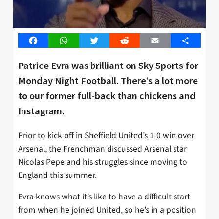
Facebook
WhatsApp
Twitter
Reddit
Email
Share
Patrice Evra was brilliant on Sky Sports for
Monday Night Football. There’s a lot more
to our former full-back than chickens and
Instagram.
Prior to kick-off in Sheffield United’s 1-0 win over
Arsenal, the Frenchman discussed Arsenal star
Nicolas Pepe and his struggles since moving to
England this summer.
Evra knows what it’s like to have a difficult start
from when he joined United, so he’s in a position