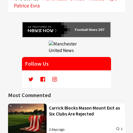
Patrice Evra
Football News 24/7
Follow Us
Most Commented
Carrick Blocks Mason Mount Exit as
Six Clubs Are Rejected
1
2 days ago