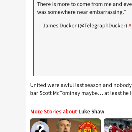
There is more to come from me and eve
was somewhere near embarrassing.”
— James Ducker (@TelegraphDucker)
A
United were awful last season and nobody 
bar Scott McTominay maybe… at least he lo
More Stories about
Luke Shaw