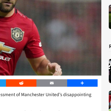
er
Reddit
Email
Share
essment of Manchester United’s disappointing