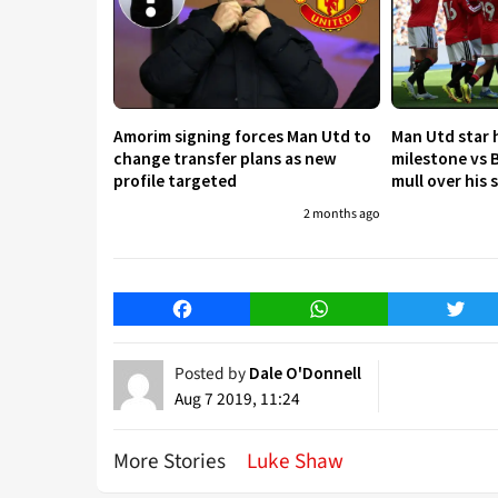
Amorim signing forces Man Utd to
Man Utd star h
change transfer plans as new
milestone vs 
profile targeted
mull over his
2 months ago
Facebook
WhatsApp
Twitt
Posted by
Dale O'Donnell
Aug 7 2019, 11:24
More Stories
Luke Shaw