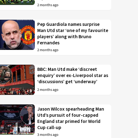
2 months ago
Pep Guardiola names surprise
Man Utd star ‘one of my favourite
players’ along with Bruno
Fernandes
2 months ago
BBC: Man Utd make ‘discreet
enquiry’ over ex-Liverpool star as
‘discussions’ get ‘underway’
2 months ago
Jason Wilcox spearheading Man
Utd’s pursuit of four-capped
England star primed for World
Cup call-up
3 months ago