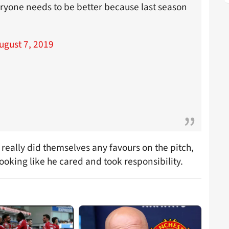
ryone needs to be better because last season
ugust 7, 2019
really did themselves any favours on the pitch,
oking like he cared and took responsibility.