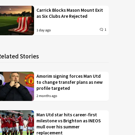
Carrick Blocks Mason Mount Exit
as Six Clubs Are Rejected
1
1 day ago
Related Stories
Amorim signing forces Man Utd
to change transfer plans as new
profile targeted
2 months ago
Man Utd star hits career-first
milestone vs Brighton as INEOS
mull over his summer
replacement