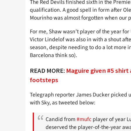
The Red Devils finished sixth in the Pre
qualification. A good spell in form after O
Mourinho was almost forgotten when our p
For me, Shaw wasn’t player of the year for
Victor Lindelof was also in with a shout af
season, despite needing to do a lot more i
Barcelona think so).
READ MORE:
Maguire given #5 shirt 
footsteps
Telegraph reporter James Ducker picked 
with Sky, as tweeted below:
Candid from
#mufc
player of year Lu
deserved the player-of-the-year aw