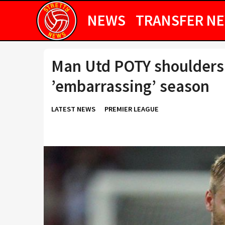
NEWS
TRANSFER N
Man Utd POTY shoulders r
’embarrassing’ season
LATEST NEWS
PREMIER LEAGUE