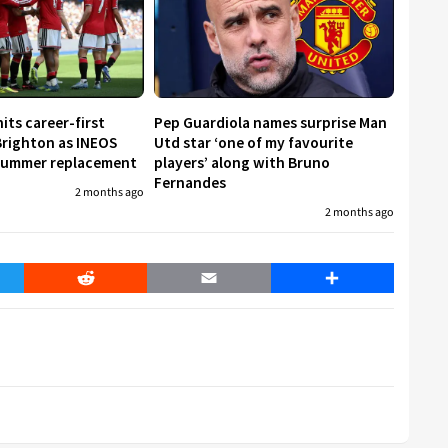
its career-first
Pep Guardiola names surprise Man
Brighton as INEOS
Utd star ‘one of my favourite
 summer replacement
players’ along with Bruno
Fernandes
2 months ago
2 months ago
er
Reddit
Email
Share