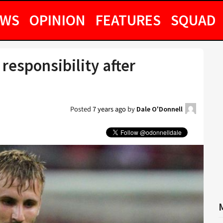
EWS
OPINION
FEATURES
SQUAD
esponsibility after
Posted
7 years ago
by
Dale O'Donnell