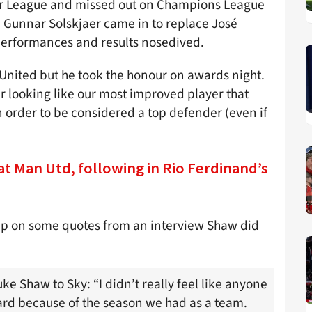
mier League and missed out on Champions League
le Gunnar Solskjaer came in to replace José
erformances and results nosedived.
 United but he took the honour on awards night.
ter looking like our most improved player that
n order to be considered a top defender (even if
at Man Utd, following in Rio Ferdinand’s
up on some quotes from an interview Shaw did
ke Shaw to Sky: “I didn’t really feel like anyone
ard because of the season we had as a team.