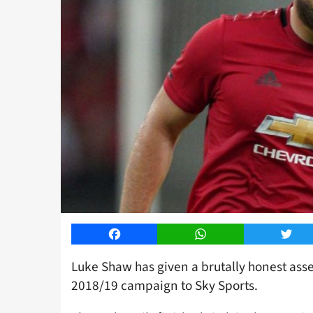
Facebook
WhatsApp
Twitt
Luke Shaw has given a brutally honest ass
2018/19 campaign to Sky Sports.