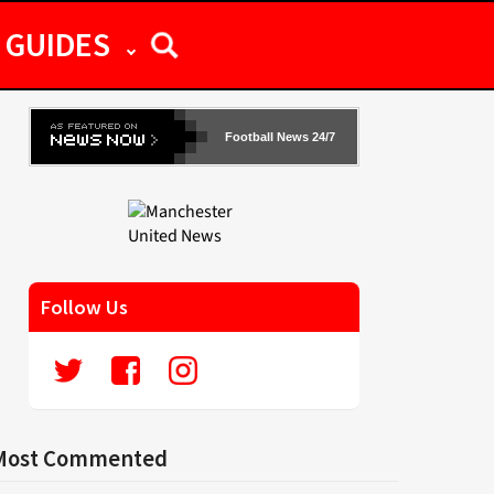
GUIDES
Football News 24/7
Follow Us
Most Commented