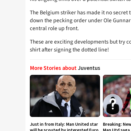
The Belgium striker has made it no secret t
down the pecking order under Ole Gunnar 
central role up front.
These are exciting developments but try con
shirt after signing the dotted line!
More Stories about
Juventus
Just in from Italy: Man United star
Breaking: New
will be scouted by interested Euro
Man Utd saga 