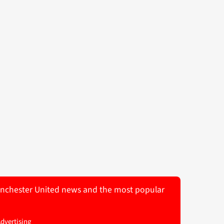
 Manchester United news and the most popular
Advertising