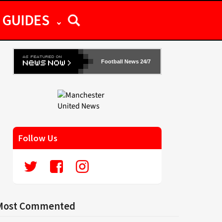
GUIDES
Football News 24/7
Follow Us
Most Commented