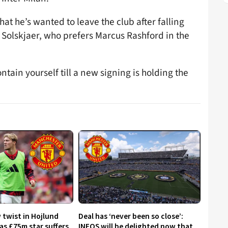
hat he’s wanted to leave the club after falling
Solskjaer, who prefers Marcus Rashford in the
tain yourself till a new signing is holding the
 twist in Hojlund
Deal has ‘never been so close’:
as £75m star suffers
INEOS will be delighted now that