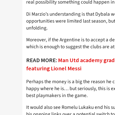
real possibility something could happen i
Di Marzio’s understanding is that Dybala wo
opportunities were limited last season, but
unfolding.
Moreover, if the Argentine is to accept a d
which is enough to suggest the clubs are a
READ MORE:
Man Utd academy grad
featuring Lionel Messi
Perhaps the money is a big the reason he
happy where he is… but seriously, this is ex
best playmakers in the game.
It would also see Romelu Lukaku end his s
his ongoing links over a potential switch to