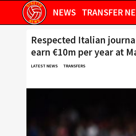
NEWS
TRANSFER N
Respected Italian journa
earn €10m per year at M
LATEST NEWS
TRANSFERS