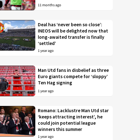
11 months ago
Deal has ‘never been so close’:
INEOS will be delighted now that
long-awaited transfer is finally
‘settled’
1 year ago
Man Utd fans in disbelief as three
Euro giants compete for ‘sloppy’
Ten Hag signing
1 year ago
Romano: Lacklustre Man Utd star
‘keeps attracting interest’, he
could join potential league
winners this summer
1 year ago