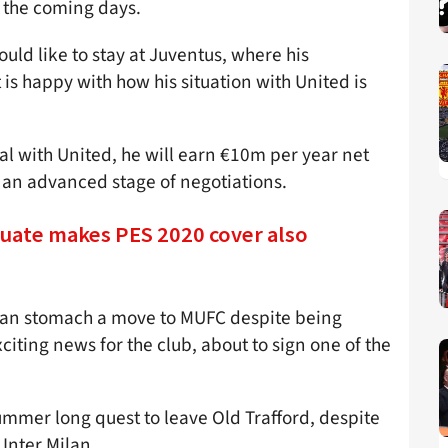
n the coming days.
uld like to stay at Juventus, where his
 is happy with how his situation with United is
eal with United, he will earn €10m per year net
t an advanced stage of negotiations.
uate makes PES 2020 cover also
 can stomach a move to MUFC despite being
citing news for the club, about to sign one of the
ummer long quest to leave Old Trafford, despite
 Inter Milan.