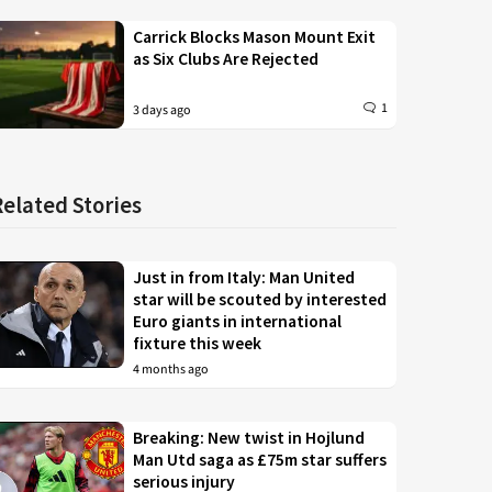
Carrick Blocks Mason Mount Exit
as Six Clubs Are Rejected
1
3 days ago
Related Stories
Just in from Italy: Man United
star will be scouted by interested
Euro giants in international
fixture this week
4 months ago
Breaking: New twist in Hojlund
Man Utd saga as £75m star suffers
serious injury