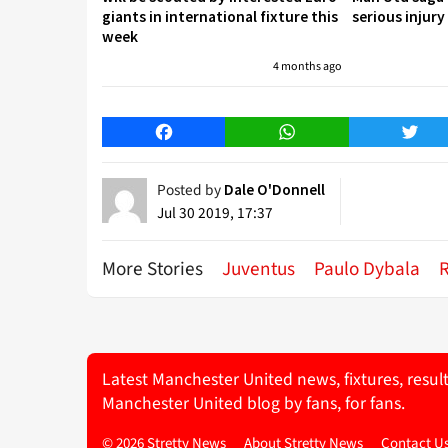
giants in international fixture this
serious injury
week
4 months ago
Facebook
WhatsApp
Twitt
Posted by
Dale O'Donnell
Jul 30 2019, 17:37
More Stories
Juventus
Paulo Dybala
Latest Manchester United news, fixtures, resul
Manchester United blog by fans, for fans.
© 2026 Stretty News
About Stretty News
Contact U