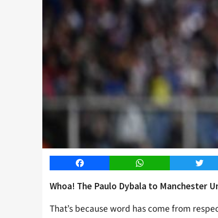
Facebook
WhatsApp
Twitt
Whoa! The Paulo Dybala to Manchester Uni
That’s because word has come from respec