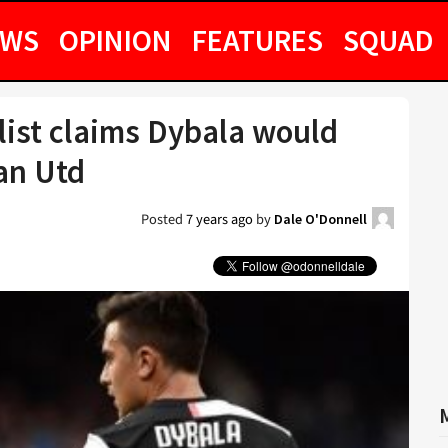
EWS
OPINION
FEATURES
SQUAD
list claims Dybala would
an Utd
Posted
7 years ago
by
Dale O'Donnell