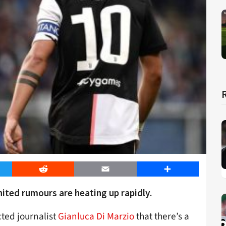
er
Reddit
Email
Share
ted rumours are heating up rapidly.
ted journalist
Gianluca Di Marzio
that there’s a