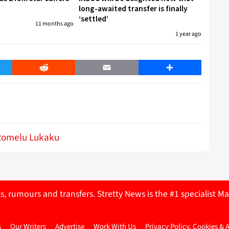
long-awaited transfer is finally
‘settled’
11 months ago
1 year ago
er
Reddit
Email
Share
Romelu Lukaku
ts, rumours and transfers. Stretty News is the #1 specialist
s
Our Writers
Advertise
Work With Us
Privacy Policy, Cookies & 