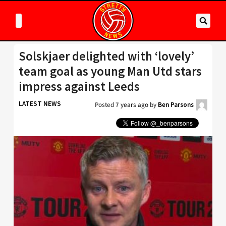
Solskjaer delighted with ‘lovely’
team goal as young Man Utd stars
impress against Leeds
LATEST NEWS
Posted
7 years ago
by
Ben Parsons