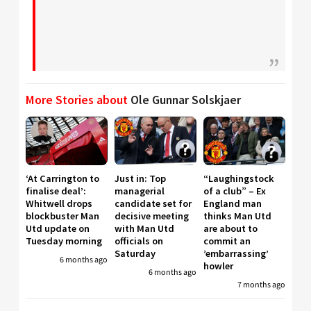
More Stories about
Ole Gunnar Solskjaer
‘At Carrington to
Just in: Top
“Laughingstock
finalise deal’:
managerial
of a club” – Ex
Whitwell drops
candidate set for
England man
blockbuster Man
decisive meeting
thinks Man Utd
Utd update on
with Man Utd
are about to
Tuesday morning
officials on
commit an
Saturday
’embarrassing’
6 months ago
howler
6 months ago
7 months ago