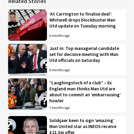
Related Stories
‘At Carrington to finalise deal’:
Whitwell drops blockbuster Man
Utd update on Tuesday morning
6 months ago
Just in: Top managerial candidate
set for decisive meeting with Man
Utd officials on Saturday
6 months ago
“Laughingstock of a club” – Ex
England man thinks Man Utd are
about to commit an ’embarrassing’
howler
7 months ago
Solskjaer keen to sign ‘amazing’
Man United star as INEOS receive
£21.5m offer