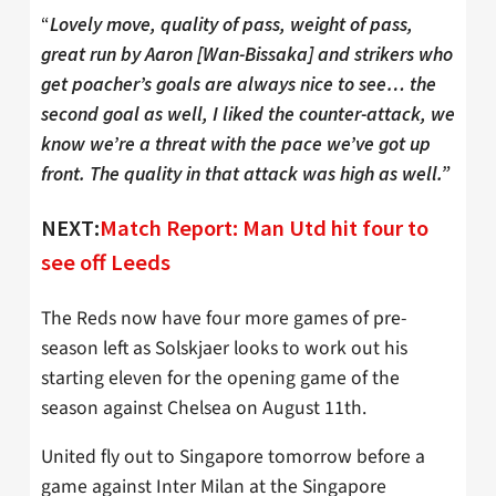
“
Lovely move, quality of pass, weight of pass,
great run by Aaron [Wan-Bissaka] and strikers who
get poacher’s goals are always nice to see… the
second goal as well, I liked the counter-attack, we
know we’re a threat with the pace we’ve got up
front. The quality in that attack was high as well.”
NEXT:
Match Report: Man Utd hit four to
see off Leeds
The Reds now have four more games of pre-
season left as Solskjaer looks to work out his
starting eleven for the opening game of the
season against Chelsea on August 11th.
United fly out to Singapore tomorrow before a
game against Inter Milan at the Singapore