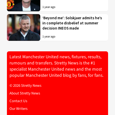
1 year ago
‘Beyond me’: Solskjaer admits he’s
in complete disbelief at summer
decision INEOS made
1 year ago
Latest Manchester United news, fixtures, results,
rumours and transfers. Stretty News is the #1
specialist Manchester United news and the most
popular Manchester United blog by fans, for fans.
© 2026 Stretty News
About Stretty News
Contact Us
Our Writers