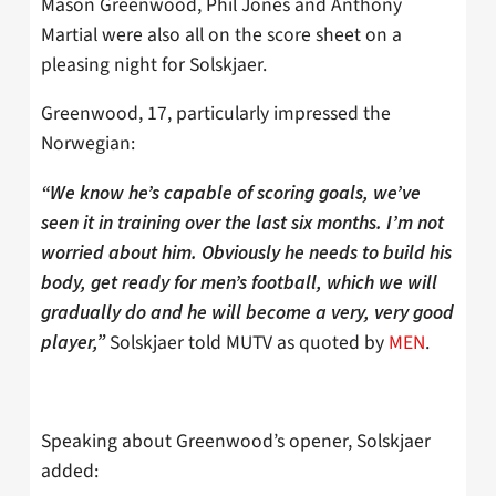
Mason Greenwood, Phil Jones and Anthony
Martial were also all on the score sheet on a
pleasing night for Solskjaer.
Greenwood, 17, particularly impressed the
Norwegian:
“We know he’s capable of scoring goals, we’ve
seen it in training over the last six months. I’m not
worried about him. Obviously he needs to build his
body, get ready for men’s football, which we will
gradually do and he will become a very, very good
Solskjaer told MUTV as quoted by
MEN
.
player,”
Speaking about Greenwood’s opener, Solskjaer
added: