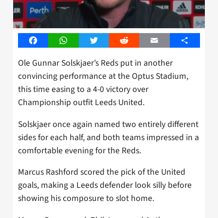
Facebook
WhatsApp
Twitter
Reddit
Email
Share
Ole Gunnar Solskjaer’s Reds put in another
convincing performance at the Optus Stadium,
this time easing to a 4-0 victory over
Championship outfit Leeds United.
Solskjaer once again named two entirely different
sides for each half, and both teams impressed in a
comfortable evening for the Reds.
Marcus Rashford scored the pick of the United
goals, making a Leeds defender look silly before
showing his composure to slot home.