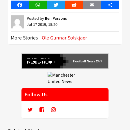
Facebook
WhatsApp
Twitter
Reddit
Email
Share
Posted by
Ben Parsons
Jul 17 2019, 15:20
More Stories
Ole Gunnar Solskjaer
Football News 24/7
Follow Us