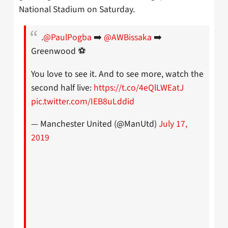
National Stadium on Saturday.
.
@PaulPogba
➡️
@AWBissaka
➡️
Greenwood ⚽️
You love to see it. And to see more, watch the
second half live:
https://t.co/4eQlLWEatJ
pic.twitter.com/IEB8uLddid
— Manchester United (@ManUtd)
July 17,
2019