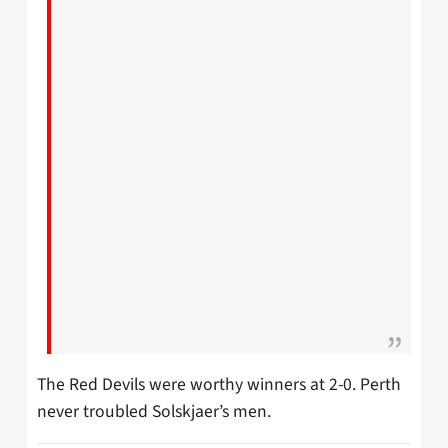
The Red Devils were worthy winners at 2-0. Perth
never troubled Solskjaer’s men.