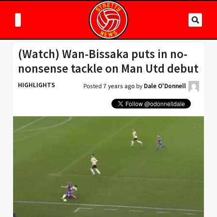
(Watch) Wan-Bissaka puts in no-
nonsense tackle on Man Utd debut
HIGHLIGHTS
Posted
7 years ago
by
Dale O'Donnell