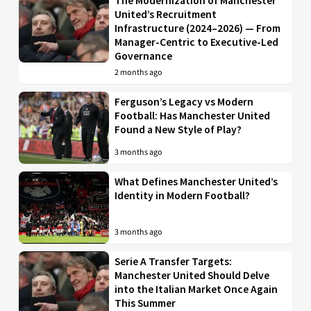
The Modernization of Manchester
United’s Recruitment
Infrastructure (2024–2026) — From
Manager-Centric to Executive-Led
Governance
2 months ago
Ferguson’s Legacy vs Modern
Football: Has Manchester United
Found a New Style of Play?
3 months ago
What Defines Manchester United’s
Identity in Modern Football?
3 months ago
Serie A Transfer Targets:
Manchester United Should Delve
into the Italian Market Once Again
This Summer