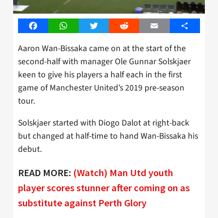
Facebook
WhatsApp
Twitter
Reddit
Email
Share
Aaron Wan-Bissaka came on at the start of the
second-half with manager Ole Gunnar Solskjaer
keen to give his players a half each in the first
game of Manchester United’s 2019 pre-season
tour.
Solskjaer started with Diogo Dalot at right-back
but changed at half-time to hand Wan-Bissaka his
debut.
READ MORE:
(Watch) Man Utd youth
player scores stunner after coming on as
substitute against Perth Glory