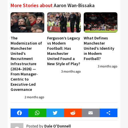
More Stories about
Aaron Wan-Bissaka
The
Ferguson’s Legacy
What Defines
Modernization of
vs Modern
Manchester
Manchester
Football: Has
United’s Identity
United’s
Manchester
in Modern
Recruitment
United Found a
Football?
Infrastructure
New Style of Play?
3 months ago
(2024–2026) —
3 months ago
From Manager-
Centric to
Executive-Led
Governance
2 months ago
Facebook
WhatsApp
Twitter
Reddit
Email
Share
Posted by
Dale O'Donnell