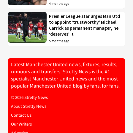
4 months ago
Premier League star urges Man Utd
to appoint ‘trustworthy’ Michael
Carrick as permanent manager, he
‘deserves’ it
5 months ago
Latest Manchester United news, fixtures, results,
rumours and transfers. Stretty News is the #1
specialist Manchester United news and the most
popular Manchester United blog by fans, for fans.
© 2026 Stretty News
About Stretty News
Contact Us
Our Writers