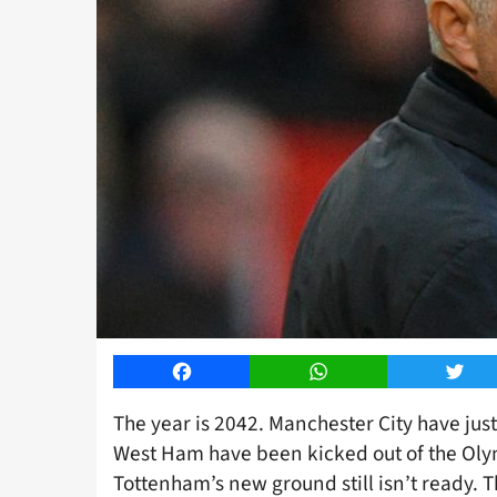
Facebook
WhatsApp
Twitt
The year is 2042. Manchester City have just
West Ham have been kicked out of the Olym
Tottenham’s new ground still isn’t ready. Th