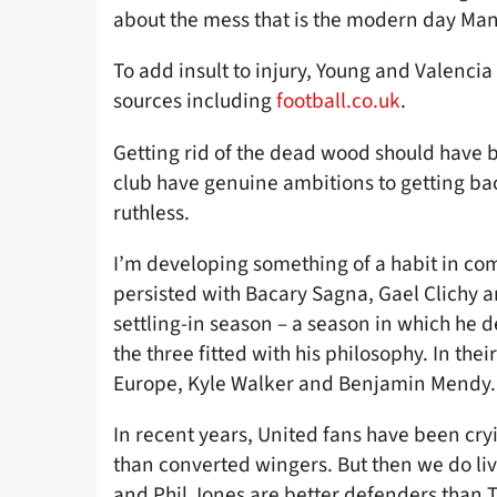
about the mess that is the modern day Man
To add insult to injury, Young and Valencia
sources including
football.co.uk
.
Getting rid of the dead wood should have bee
club have genuine ambitions to getting bac
ruthless.
I’m developing something of a habit in c
persisted with Bacary Sagna, Gael Clichy an
settling-in season – a season in which h
the three fitted with his philosophy. In the
Europe, Kyle Walker and Benjamin Mendy.
In recent years, United fans have been cryi
than converted wingers. But then we do liv
and Phil Jones are better defenders than 