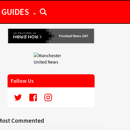
GUIDES
Football News 24/7
Follow Us
Most Commented