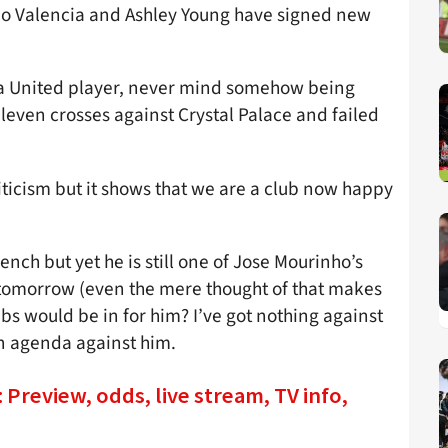
nio Valencia and Ashley Young have signed new
ll a United player, never mind somehow being
 eleven crosses against Crystal Palace and failed
riticism but it shows that we are a club now happy
nch but yet he is still one of Jose Mourinho’s
s tomorrow (even the mere thought of that makes
bs would be in for him? I’ve got nothing against
n agenda against him.
Preview, odds, live stream, TV info,