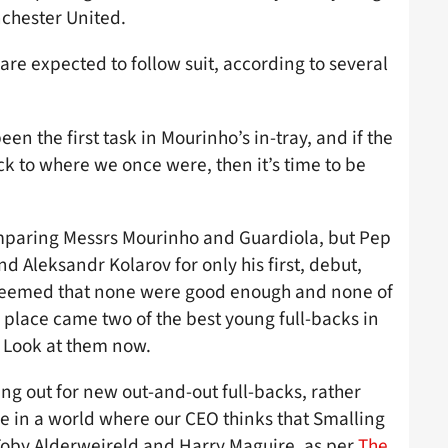
chester United.
 are expected to follow suit, according to several
n the first task in Mourinho’s in-tray, and if the
k to where we once were, then it’s time to be
omparing Messrs Mourinho and Guardiola, but Pep
d Aleksandr Kolarov for only his first, debut,
e deemed that none were good enough and none of
ir place came two of the best young full-backs in
 Look at them now.
ng out for new out-and-out full-backs, rather
e in a world where our CEO thinks that Smalling
Toby Alderweireld and Harry Maguire, as per
The