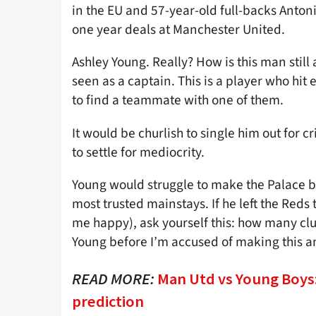
in the EU and 57-year-old full-backs Anto
one year deals at Manchester United.
Ashley Young. Really? How is this man sti
seen as a captain. This is a player who hit
to find a teammate with one of them.
It would be churlish to single him out for c
to settle for mediocrity.
Young would struggle to make the Palace be
most trusted mainstays. If he left the Red
me happy), ask yourself this: how many clu
Young before I’m accused of making this a
READ MORE:
Man Utd vs Young Boys: 
prediction