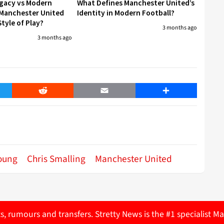
egacy vs Modern
What Defines Manchester United’s
 Manchester United
Identity in Modern Football?
tyle of Play?
3 months ago
3 months ago
er
Reddit
Email
Share
oung
Chris Smalling
Manchester United
ts, rumours and transfers. Stretty News is the #1 specialist