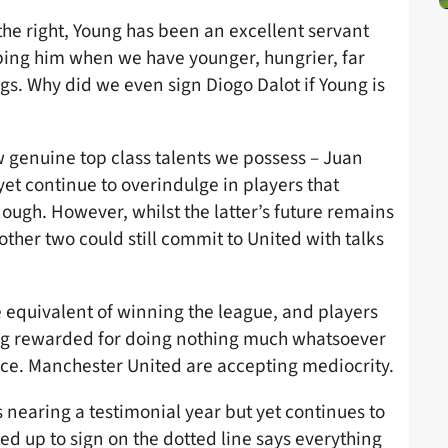
 the right, Young has been an excellent servant
eping him when we have younger, hungrier, far
gs. Why did we even sign Diogo Dalot if Young is
w genuine top class talents we possess – Juan
et continue to overindulge in players that
ough. However, whilst the latter’s future remains
other two could still commit to United with talks
e equivalent of winning the league, and players
ng rewarded for doing nothing much whatsoever
ace. Manchester United are accepting mediocrity.
 nearing a testimonial year but yet continues to
ed up to sign on the dotted line says everything