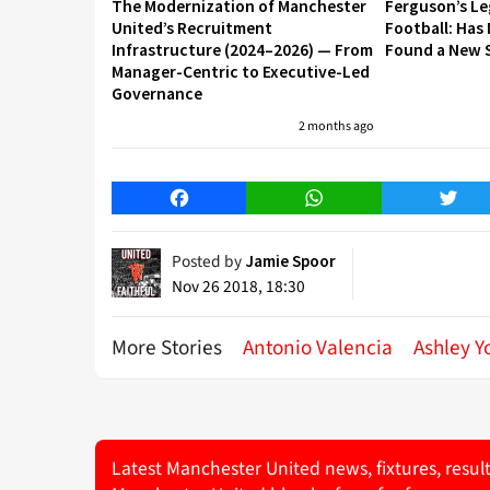
The Modernization of Manchester
Ferguson’s L
United’s Recruitment
Football: Has
Infrastructure (2024–2026) — From
Found a New S
Manager-Centric to Executive-Led
Governance
2 months ago
Facebook
WhatsApp
Twitt
Posted by
Jamie Spoor
Nov 26 2018, 18:30
More Stories
Antonio Valencia
Ashley Y
Latest Manchester United news, fixtures, resul