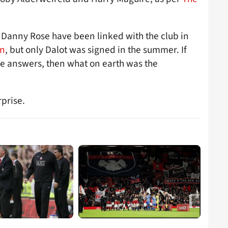
nd Danny Rose have been linked with the club in
an
, but only Dalot was signed in the summer. If
e answers, then what on earth was the
rprise.