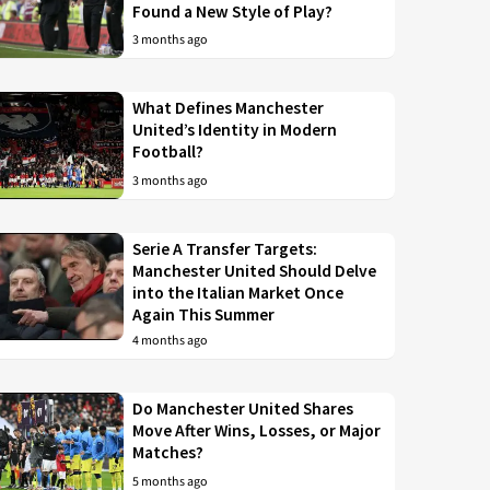
Found a New Style of Play?
3 months ago
What Defines Manchester
United’s Identity in Modern
Football?
3 months ago
Serie A Transfer Targets:
Manchester United Should Delve
into the Italian Market Once
Again This Summer
4 months ago
Do Manchester United Shares
Move After Wins, Losses, or Major
Matches?
5 months ago