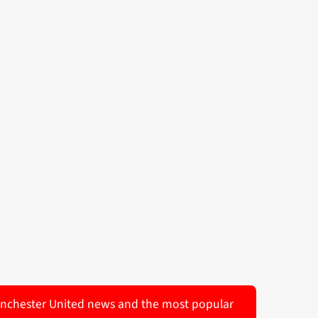
 Manchester United news and the most popular