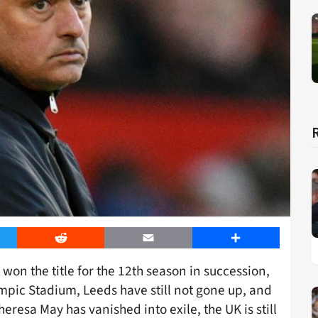
er
Reddit
Email
Share
 won the title for the 12th season in succession,
pic Stadium, Leeds have still not gone up, and
eresa May has vanished into exile, the UK is still