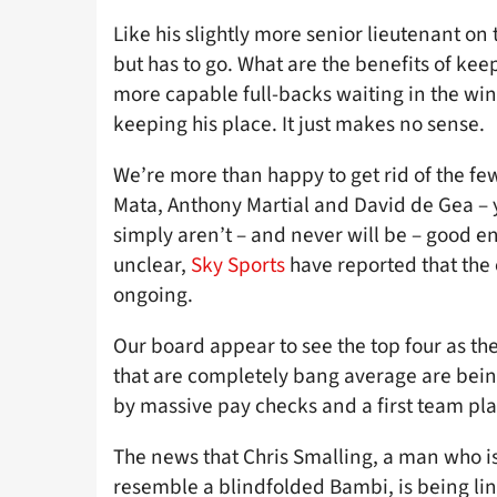
Like his slightly more senior lieutenant on
but has to go. What are the benefits of ke
more capable full-backs waiting in the win
keeping his place. It just makes no sense.
We’re more than happy to get rid of the fe
Mata, Anthony Martial and David de Gea – y
simply aren’t – and never will be – good en
unclear,
Sky Sports
have reported that the 
ongoing.
Our board appear to see the top four as th
that are completely bang average are bei
by massive pay checks and a first team pl
The news that Chris Smalling, a man who is
resemble a blindfolded Bambi, is being lin