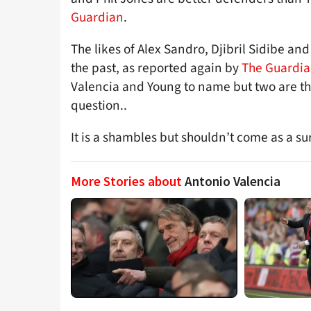
Guardian
.
The likes of Alex Sandro, Djibril Sidibe a
the past, as reported again by
The Guardi
Valencia and Young to name but two are th
question..
It is a shambles but shouldn’t come as a su
More Stories about
Antonio Valencia