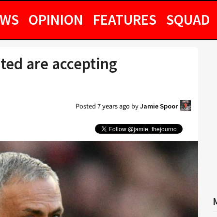
EWS
OPINION
FEATURES
SQUAD
ted are accepting
Posted
7 years ago
by
Jamie Spoor