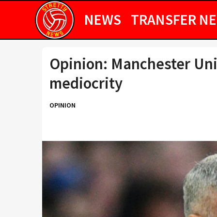
NEWS
TRANSFER N
Opinion: Manchester Uni
mediocrity
OPINION