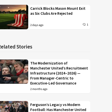
Carrick Blocks Mason Mount Exit
as Six Clubs Are Rejected
1
2 days ago
Related Stories
The Modernization of
Manchester United’s Recruitment
Infrastructure (2024–2026) —
From Manager-Centric to
Executive-Led Governance
2 months ago
Ferguson’s Legacy vs Modern
Football: Has Manchester United