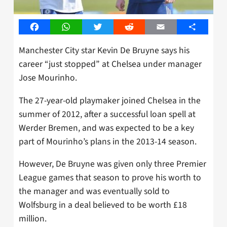
Facebook
WhatsApp
Twitter
Reddit
Email
Share
Manchester City star Kevin De Bruyne says his
career “just stopped” at Chelsea under manager
Jose Mourinho.
The 27-year-old playmaker joined Chelsea in the
summer of 2012, after a successful loan spell at
Werder Bremen, and was expected to be a key
part of Mourinho’s plans in the 2013-14 season.
However, De Bruyne was given only three Premier
League games that season to prove his worth to
the manager and was eventually sold to
Wolfsburg in a deal believed to be worth £18
million.