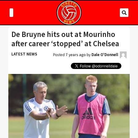
De Bruyne hits out at Mourinho
after career ‘stopped’ at Chelsea
LATEST NEWS
Posted
7 years ago
by
Dale O'Donnell