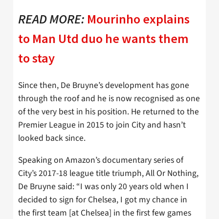
READ MORE:
Mourinho explains
to Man Utd duo he wants them
to stay
Since then, De Bruyne’s development has gone
through the roof and he is now recognised as one
of the very best in his position. He returned to the
Premier League in 2015 to join City and hasn’t
looked back since.
Speaking on Amazon’s documentary series of
City’s 2017-18 league title triumph, All Or Nothing,
De Bruyne said: “I was only 20 years old when I
decided to sign for Chelsea, I got my chance in
the first team [at Chelsea] in the first few games