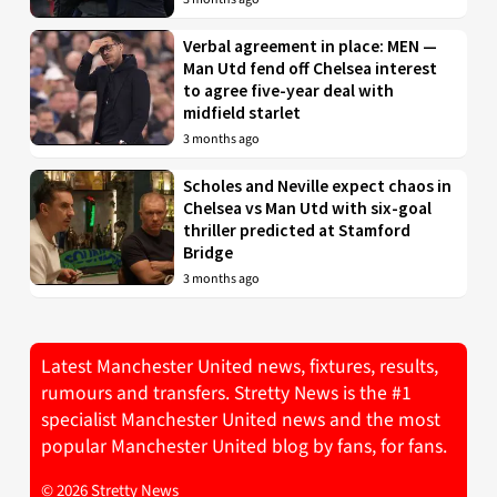
Verbal agreement in place: MEN —
Man Utd fend off Chelsea interest
to agree five-year deal with
midfield starlet
3 months ago
Scholes and Neville expect chaos in
Chelsea vs Man Utd with six-goal
thriller predicted at Stamford
Bridge
3 months ago
Latest Manchester United news, fixtures, results,
rumours and transfers. Stretty News is the #1
specialist Manchester United news and the most
popular Manchester United blog by fans, for fans.
© 2026 Stretty News