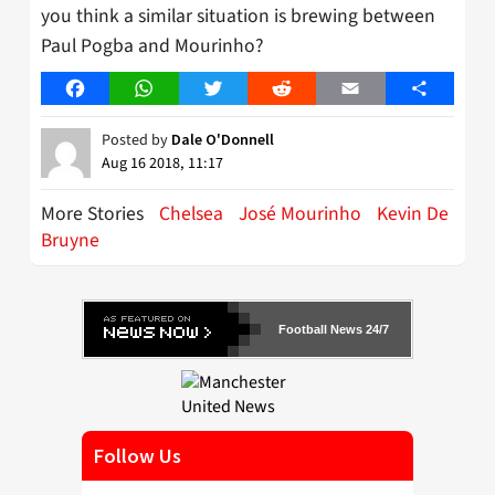
you think a similar situation is brewing between
Paul Pogba and Mourinho?
Facebook
WhatsApp
Twitter
Reddit
Email
Share
Posted by
Dale O'Donnell
Aug 16 2018, 11:17
More Stories
Chelsea
José Mourinho
Kevin De
Bruyne
Football News 24/7
Follow Us