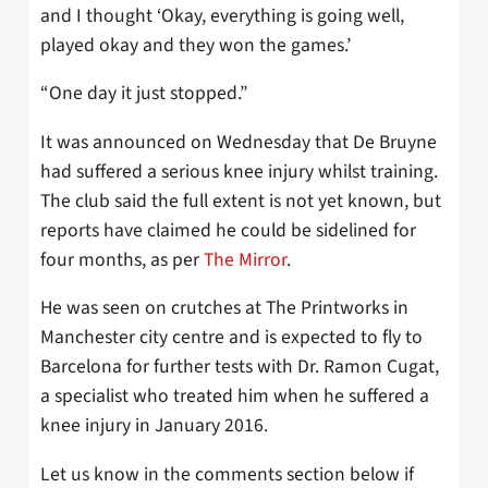
and I thought ‘Okay, everything is going well,
played okay and they won the games.’
“One day it just stopped.”
It was announced on Wednesday that De Bruyne
had suffered a serious knee injury whilst training.
The club said the full extent is not yet known, but
reports have claimed he could be sidelined for
four months, as per
The Mirror
.
He was seen on crutches at The Printworks in
Manchester city centre and is expected to fly to
Barcelona for further tests with Dr. Ramon Cugat,
a specialist who treated him when he suffered a
knee injury in January 2016.
Let us know in the comments section below if