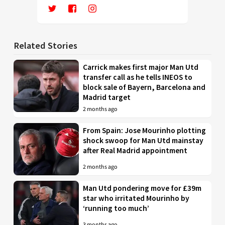
Related Stories
Carrick makes first major Man Utd
transfer call as he tells INEOS to
block sale of Bayern, Barcelona and
Madrid target
2 months ago
From Spain: Jose Mourinho plotting
shock swoop for Man Utd mainstay
after Real Madrid appointment
2 months ago
Man Utd pondering move for £39m
star who irritated Mourinho by
‘running too much’
3 months ago