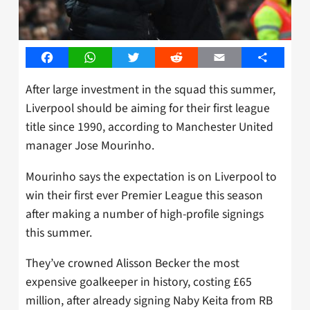
Facebook
WhatsApp
Twitter
Reddit
Email
Share
After large investment in the squad this summer,
Liverpool should be aiming for their first league
title since 1990, according to Manchester United
manager Jose Mourinho.
Mourinho says the expectation is on Liverpool to
win their first ever Premier League this season
after making a number of high-profile signings
this summer.
They’ve crowned Alisson Becker the most
expensive goalkeeper in history, costing £65
million, after already signing Naby Keita from RB