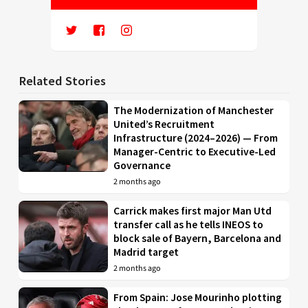
Related Stories
The Modernization of Manchester
United’s Recruitment
Infrastructure (2024–2026) — From
Manager-Centric to Executive-Led
Governance
2 months ago
Carrick makes first major Man Utd
transfer call as he tells INEOS to
block sale of Bayern, Barcelona and
Madrid target
2 months ago
From Spain: Jose Mourinho plotting