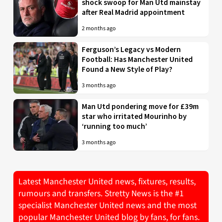
shock swoop for Man Utd mainstay
after Real Madrid appointment
2 months ago
Ferguson’s Legacy vs Modern
Football: Has Manchester United
Found a New Style of Play?
3 months ago
Man Utd pondering move for £39m
star who irritated Mourinho by
‘running too much’
3 months ago
Latest Manchester United news, fixtures, results,
rumours and transfers. Stretty News is the #1
specialist Manchester United news and the most
popular Manchester United blog by fans, for fans.