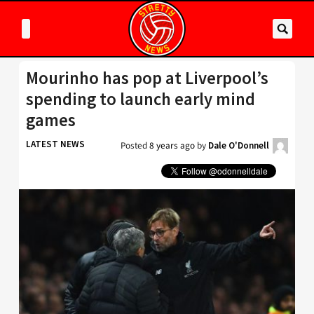
Mourinho has pop at Liverpool’s
spending to launch early mind
games
LATEST NEWS
Posted
8 years ago
by
Dale O'Donnell