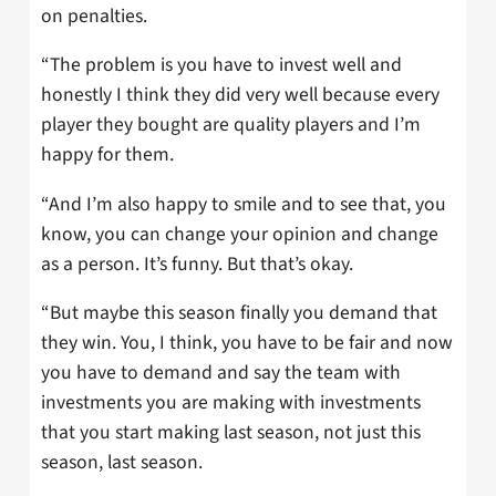
on penalties.
“The problem is you have to invest well and
honestly I think they did very well because every
player they bought are quality players and I’m
happy for them.
“And I’m also happy to smile and to see that, you
know, you can change your opinion and change
as a person. It’s funny. But that’s okay.
“But maybe this season finally you demand that
they win. You, I think, you have to be fair and now
you have to demand and say the team with
investments you are making with investments
that you start making last season, not just this
season, last season.