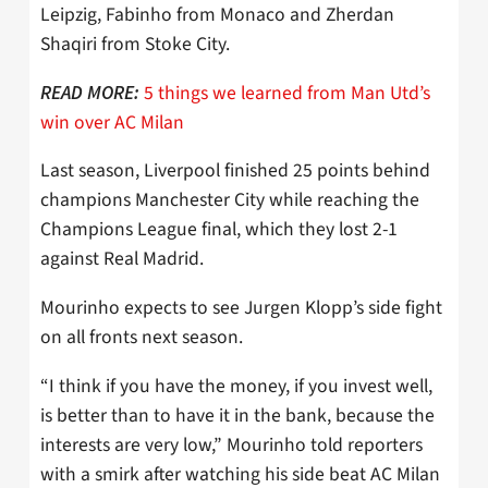
Leipzig, Fabinho from Monaco and Zherdan
Shaqiri from Stoke City.
5 things we learned from Man Utd’s
READ MORE:
win over AC Milan
Last season, Liverpool finished 25 points behind
champions Manchester City while reaching the
Champions League final, which they lost 2-1
against Real Madrid.
Mourinho expects to see Jurgen Klopp’s side fight
on all fronts next season.
“I think if you have the money, if you invest well,
is better than to have it in the bank, because the
interests are very low,” Mourinho told reporters
with a smirk after watching his side beat AC Milan