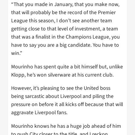
“That you made in January, that you make now,
that will probably be the record of the Premier
League this season, I don’t see another team
getting close to that level of investment, a team
that was a finalist in the Champions League, you
have to say you are a big candidate. You have to
win.”
Mourinho has spent quite a bit himself but, unlike
Klopp, he’s won silverware at his current club.
However, it’s pleasing to see the United boss
being sarcastic about Liverpool and piling the
pressure on before it all kicks off because that will
aggravate Liverpool fans.
Mourinho knows he has a huge job ahead of him
to push City closer to the title, and I reckon