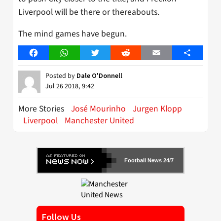
Liverpool will be there or thereabouts.
The mind games have begun.
Facebook
WhatsApp
Twitter
Reddit
Email
Share
Posted by
Dale O'Donnell
Jul 26 2018, 9:42
More Stories
José Mourinho
Jurgen Klopp
Liverpool
Manchester United
Football News 24/7
Follow Us