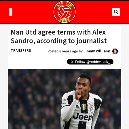
Man Utd agree terms with Alex
Sandro, according to journalist
TRANSFERS
Posted
8 years ago
by
Jimmy Williams