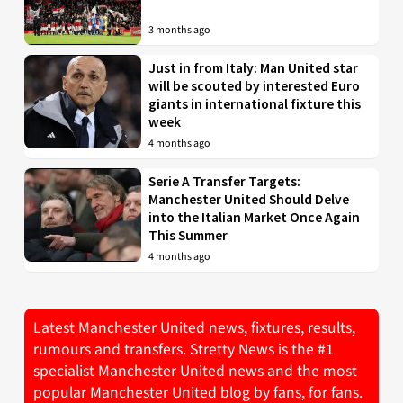
3 months ago
Just in from Italy: Man United star
will be scouted by interested Euro
giants in international fixture this
week
4 months ago
Serie A Transfer Targets:
Manchester United Should Delve
into the Italian Market Once Again
This Summer
4 months ago
Latest Manchester United news, fixtures, results,
rumours and transfers. Stretty News is the #1
specialist Manchester United news and the most
popular Manchester United blog by fans, for fans.