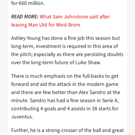
for €60 million.
What Sam Johnstone said after
READ MORE:
leaving Man Utd for West Brom
Ashley Young has done a fine job this season but
long-term, investment is required in this area of
the pitch; especially as there are persisting doubts
over the long-term future of Luke Shaw.
There is much emphasis on the full-backs to get
forward and aid the attack in the modern game
and there are few better than Alex Sandro at the
minute. Sandro has had a fine season in Serie A,
contributing 4 goals and 4 assists in 38 starts for
Juventus.
Further, he is a strong crosser of the ball and great