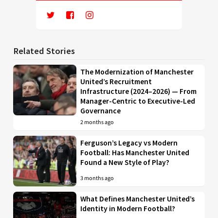
Related Stories
The Modernization of Manchester
United’s Recruitment
Infrastructure (2024–2026) — From
Manager-Centric to Executive-Led
Governance
2 months ago
Ferguson’s Legacy vs Modern
Football: Has Manchester United
Found a New Style of Play?
3 months ago
What Defines Manchester United’s
Identity in Modern Football?