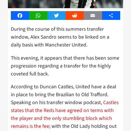
Facebook
WhatsApp
Twitter
Reddit
Email
Share
During the course of this summers transfer
window, Alex Sandro seems to be linked on a
daily basis with Manchester United.
This evening, it appears that there has been some
progression regarding a transfer for the highly
coveted full back.
According to Duncan Castles, United have a deal
in place to bring the Brazilian to Old Trafford.
Speaking on his transfer window podcast,
Castles
states that the Reds have agreed on terms with
the player and the only stumbling block which
remains is the fee
; with the Old Lady holding out