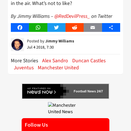
in the air. What’s not to like?
By Jimmy Williams –
@RedDevilPress_
on Twitter
Facebook
WhatsApp
Twitter
Reddit
Email
Share
Posted by
Jimmy Williams
Jul 4 2018, 7:30
More Stories
Alex Sandro
Duncan Castles
Juventus
Manchester United
Football News 24/7
Follow Us