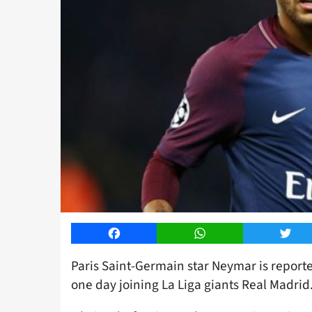
Facebook
WhatsApp
Twitt
Paris Saint-Germain star Neymar is report
one day joining La Liga giants Real Madrid