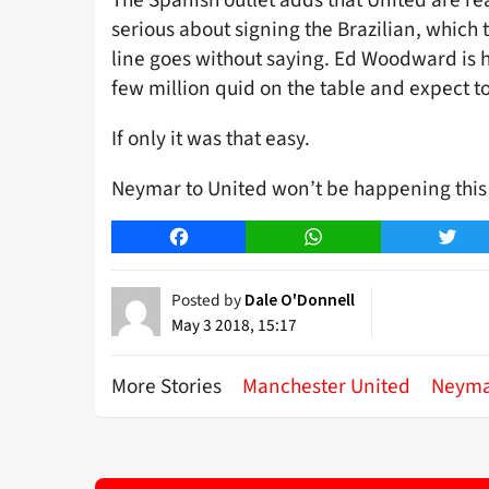
serious about signing the Brazilian, which 
line goes without saying. Ed Woodward is h
few million quid on the table and expect to
If only it was that easy.
Neymar to United won’t be happening this 
Facebook
WhatsApp
Twitt
Posted by
Dale O'Donnell
May 3 2018, 15:17
More Stories
Manchester United
Neym