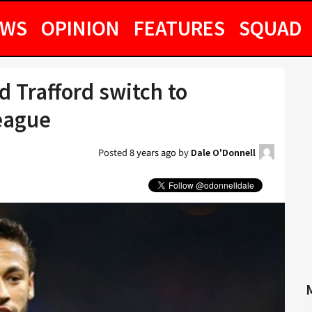
EWS
OPINION
FEATURES
SQUAD
 Trafford switch to
eague
Posted
8 years ago
by
Dale O'Donnell