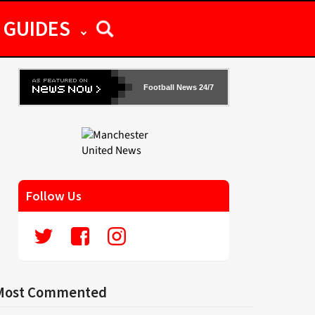
GUIDES
Football News 24/7
Follow Us
Most Commented