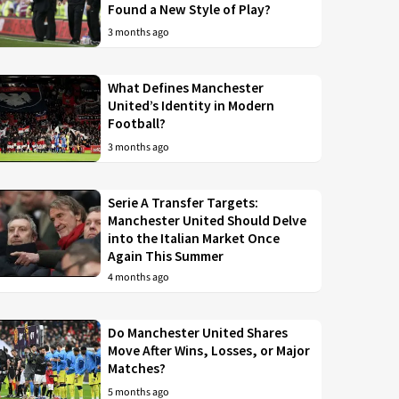
Found a New Style of Play?
3 months ago
What Defines Manchester
United’s Identity in Modern
Football?
3 months ago
Serie A Transfer Targets:
Manchester United Should Delve
into the Italian Market Once
Again This Summer
4 months ago
Do Manchester United Shares
Move After Wins, Losses, or Major
Matches?
5 months ago