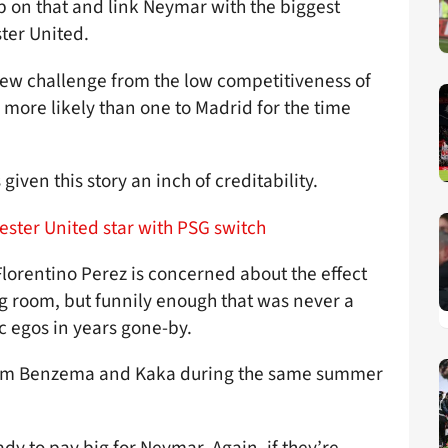
mp on that and link Neymar with the biggest
ster United.
ew challenge from the low competitiveness of
 more likely than one to Madrid for the time
iven this story an inch of creditability.
ester United star with PSG switch
lorentino Perez is concerned about the effect
g room, but funnily enough that was never a
c egos in years gone-by.
arim Benzema and Kaka during the same summer
dy to pay big for Neymar. Again, if they’re