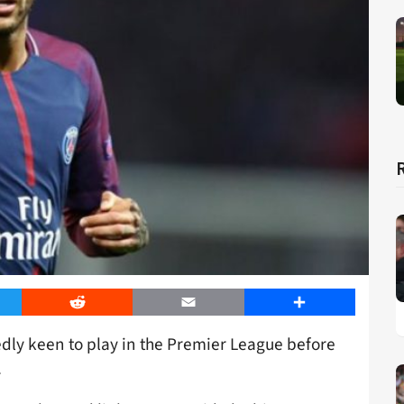
er
Reddit
Email
Share
edly keen to play in the Premier League before
.