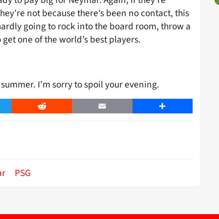
they’re not because there’s been no contact, this
ardly going to rock into the board room, throw a
 get one of the world’s best players.
summer. I’m sorry to spoil your evening.
er
Reddit
Email
Share
ar
PSG