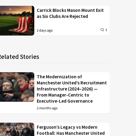
Carrick Blocks Mason Mount Exit
as Six Clubs Are Rejected
1
2 days ago
Related Stories
The Modernization of
Manchester United’s Recruitment
Infrastructure (2024–2026) —
From Manager-Centric to
Executive-Led Governance
2 months ago
Ferguson’s Legacy vs Modern
Football: Has Manchester United