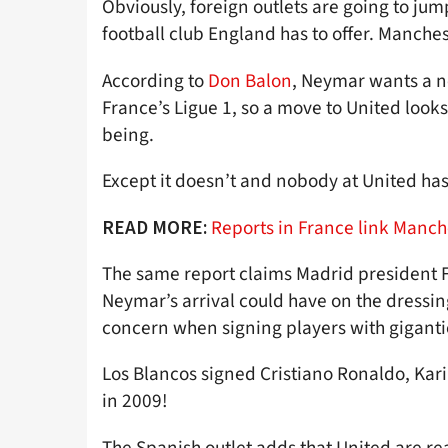
Obviously, foreign outlets are going to ju
football club England has to offer. Manche
According to
Don Balon
, Neymar wants a n
France’s Ligue 1, so a move to United looks
being.
Except it doesn’t and nobody at United has g
Reports in France link Manch
READ MORE:
The same report claims Madrid president F
Neymar’s arrival could have on the dressin
concern when signing players with giganti
Los Blancos signed Cristiano Ronaldo, K
in 2009!
The Spanish outlet adds that United are rea