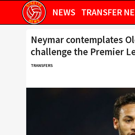
NEWS
TRANSFER N
Neymar contemplates Old
challenge the Premier L
TRANSFERS