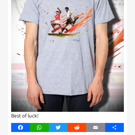
Best of luck!
Facebook
WhatsApp
Twitter
Reddit
Email
Share