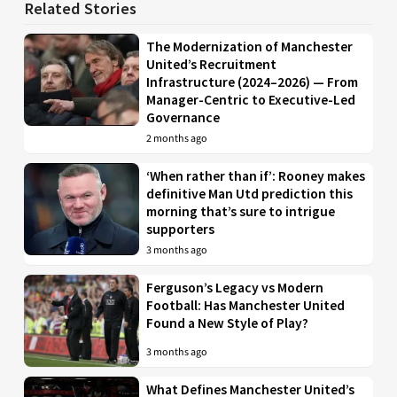
Related Stories
The Modernization of Manchester
United’s Recruitment
Infrastructure (2024–2026) — From
Manager-Centric to Executive-Led
Governance
2 months ago
‘When rather than if’: Rooney makes
definitive Man Utd prediction this
morning that’s sure to intrigue
supporters
3 months ago
Ferguson’s Legacy vs Modern
Football: Has Manchester United
Found a New Style of Play?
3 months ago
What Defines Manchester United’s