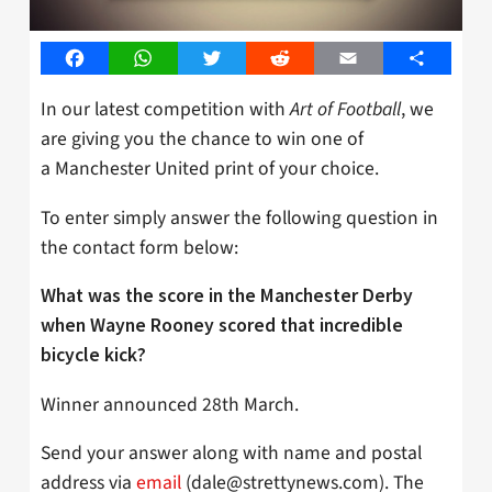
Facebook
WhatsApp
Twitter
Reddit
Email
Share
In our latest competition with
Art of Football
, we
are giving you the chance to win one of
a Manchester United print of your choice.
To enter simply answer the following question in
the contact form below:
What was the score in the Manchester Derby
when Wayne Rooney scored that incredible
bicycle kick?
Winner announced 28th March.
Send your answer along with name and postal
address via
email
(
dale@strettynews.com
). The