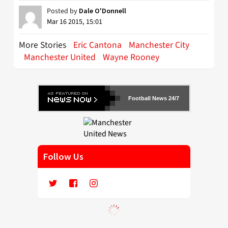
Posted by
Dale O'Donnell
Mar 16 2015, 15:01
More Stories
Eric Cantona
Manchester City
Manchester United
Wayne Rooney
Football News 24/7
Follow Us