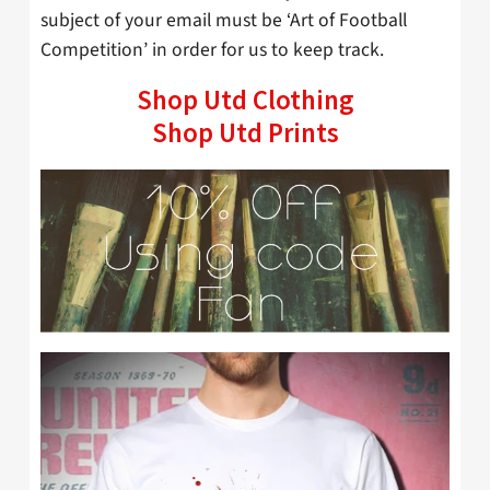
subject of your email must be ‘Art of Football
Competition’ in order for us to keep track.
Shop Utd Clothing
Shop Utd Prints