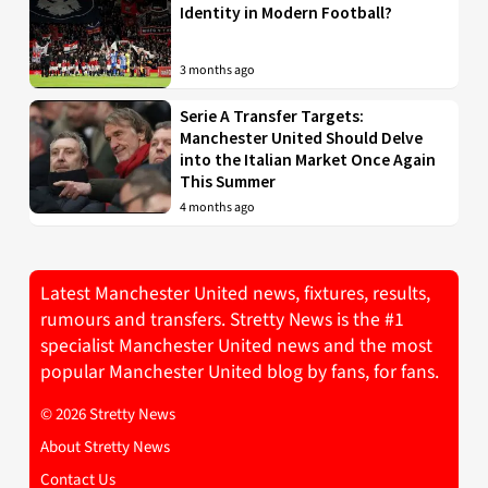
Identity in Modern Football?
3 months ago
Serie A Transfer Targets:
Manchester United Should Delve
into the Italian Market Once Again
This Summer
4 months ago
Latest Manchester United news, fixtures, results,
rumours and transfers. Stretty News is the #1
specialist Manchester United news and the most
popular Manchester United blog by fans, for fans.
© 2026 Stretty News
About Stretty News
Contact Us