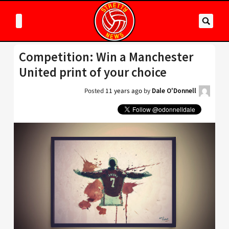
Competition: Win a Manchester
United print of your choice
Posted
11 years ago
by
Dale O'Donnell