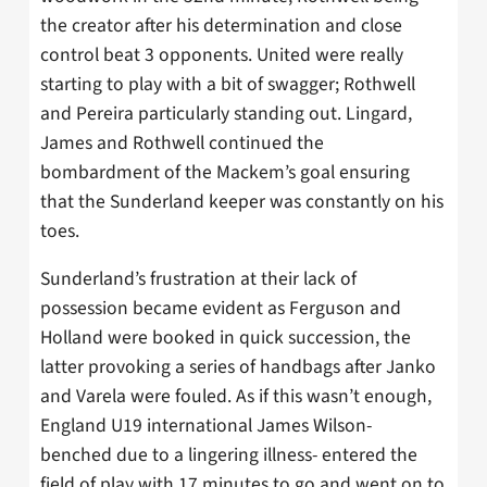
the creator after his determination and close
control beat 3 opponents. United were really
starting to play with a bit of swagger; Rothwell
and Pereira particularly standing out. Lingard,
James and Rothwell continued the
bombardment of the Mackem’s goal ensuring
that the Sunderland keeper was constantly on his
toes.
Sunderland’s frustration at their lack of
possession became evident as Ferguson and
Holland were booked in quick succession, the
latter provoking a series of handbags after Janko
and Varela were fouled. As if this wasn’t enough,
England U19 international James Wilson-
benched due to a lingering illness- entered the
field of play with 17 minutes to go and went on to