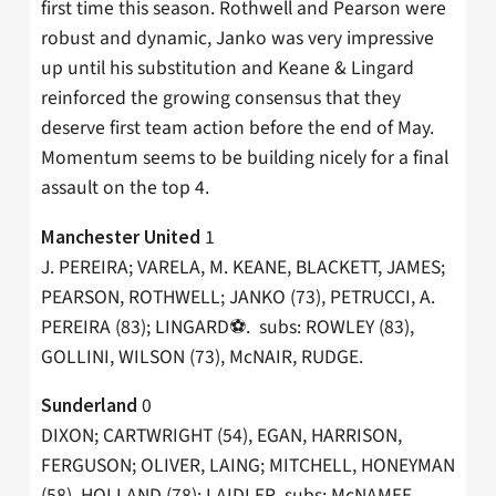
first time this season. Rothwell and Pearson were
robust and dynamic, Janko was very impressive
up until his substitution and Keane & Lingard
reinforced the growing consensus that they
deserve first team action before the end of May.
Momentum seems to be building nicely for a final
assault on the top 4.
1
Manchester United
J. PEREIRA; VARELA, M. KEANE, BLACKETT, JAMES;
PEARSON, ROTHWELL; JANKO (73), PETRUCCI, A.
PEREIRA (83); LINGARD⚽️. subs: ROWLEY (83),
GOLLINI, WILSON (73), McNAIR, RUDGE.
0
Sunderland
DIXON; CARTWRIGHT (54), EGAN, HARRISON,
FERGUSON; OLIVER, LAING; MITCHELL, HONEYMAN
(58), HOLLAND (78); LAIDLER. subs: McNAMEE,