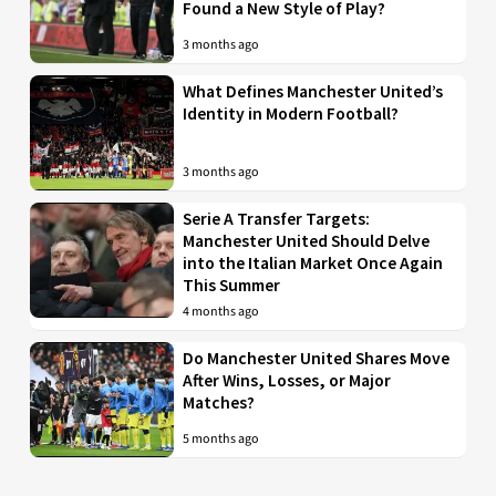
Found a New Style of Play?
3 months ago
What Defines Manchester United’s
Identity in Modern Football?
3 months ago
Serie A Transfer Targets:
Manchester United Should Delve
into the Italian Market Once Again
This Summer
4 months ago
Do Manchester United Shares Move
After Wins, Losses, or Major
Matches?
5 months ago