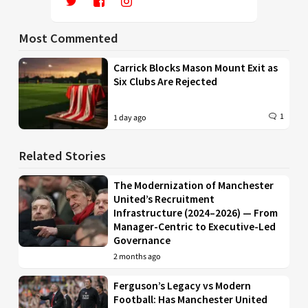
Most Commented
Carrick Blocks Mason Mount Exit as
Six Clubs Are Rejected
1
1 day ago
Related Stories
The Modernization of Manchester
United’s Recruitment
Infrastructure (2024–2026) — From
Manager-Centric to Executive-Led
Governance
2 months ago
Ferguson’s Legacy vs Modern
Football: Has Manchester United