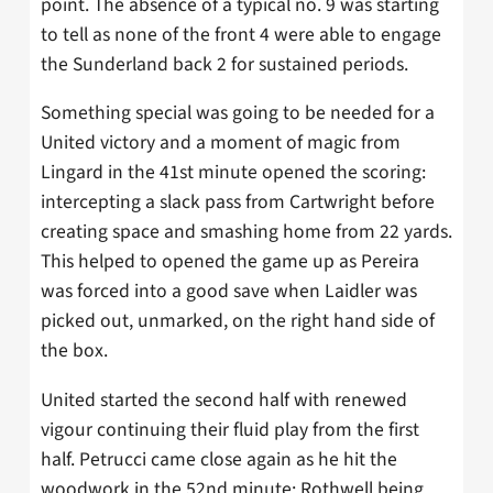
point. The absence of a typical no. 9 was starting
to tell as none of the front 4 were able to engage
the Sunderland back 2 for sustained periods.
Something special was going to be needed for a
United victory and a moment of magic from
Lingard in the 41st minute opened the scoring:
intercepting a slack pass from Cartwright before
creating space and smashing home from 22 yards.
This helped to opened the game up as Pereira
was forced into a good save when Laidler was
picked out, unmarked, on the right hand side of
the box.
United started the second half with renewed
vigour continuing their fluid play from the first
half. Petrucci came close again as he hit the
woodwork in the 52nd minute; Rothwell being