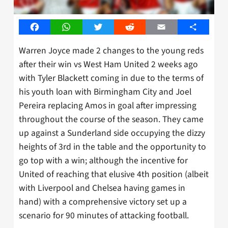
Facebook
WhatsApp
Twitter
Reddit
Email
Share
Warren Joyce made 2 changes to the young reds
after their win vs West Ham United 2 weeks ago
with Tyler Blackett coming in due to the terms of
his youth loan with Birmingham City and Joel
Pereira replacing Amos in goal after impressing
throughout the course of the season. They came
up against a Sunderland side occupying the dizzy
heights of 3rd in the table and the opportunity to
go top with a win; although the incentive for
United of reaching that elusive 4th position (albeit
with Liverpool and Chelsea having games in
hand) with a comprehensive victory set up a
scenario for 90 minutes of attacking football.