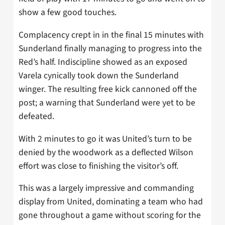
show a few good touches.
Complacency crept in in the final 15 minutes with
Sunderland finally managing to progress into the
Red’s half. Indiscipline showed as an exposed
Varela cynically took down the Sunderland
winger. The resulting free kick cannoned off the
post; a warning that Sunderland were yet to be
defeated.
With 2 minutes to go it was United’s turn to be
denied by the woodwork as a deflected Wilson
effort was close to finishing the visitor’s off.
This was a largely impressive and commanding
display from United, dominating a team who had
gone throughout a game without scoring for the