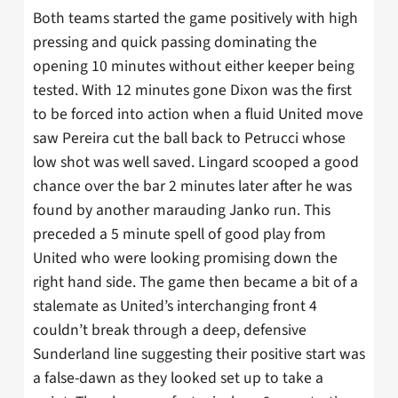
Both teams started the game positively with high
pressing and quick passing dominating the
opening 10 minutes without either keeper being
tested. With 12 minutes gone Dixon was the first
to be forced into action when a fluid United move
saw Pereira cut the ball back to Petrucci whose
low shot was well saved. Lingard scooped a good
chance over the bar 2 minutes later after he was
found by another marauding Janko run. This
preceded a 5 minute spell of good play from
United who were looking promising down the
right hand side. The game then became a bit of a
stalemate as United’s interchanging front 4
couldn’t break through a deep, defensive
Sunderland line suggesting their positive start was
a false-dawn as they looked set up to take a