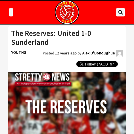
The Reserves: United 1-0
Sunderland
YOUTHS
Posted
12 years ago
by
Alex O'Donoughue