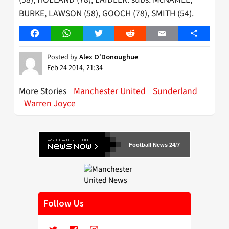
BURKE, LAWSON (58), GOOCH (78), SMITH (54).
Facebook
WhatsApp
Twitter
Reddit
Email
Share
Posted by
Alex O'Donoughue
Feb 24 2014, 21:34
More Stories
Manchester United
Sunderland
Warren Joyce
Football News 24/7
Follow Us