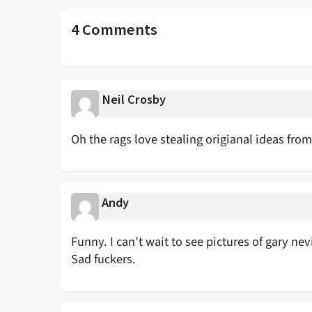
4 Comments
Neil Crosby
Oh the rags love stealing origianal ideas from
Andy
Funny. I can’t wait to see pictures of gary nev
Sad fuckers.