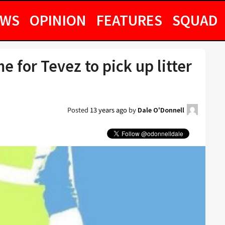
EWS
OPINION
FEATURES
SQUAD
me for Tevez to pick up litter
Posted
13 years ago
by
Dale O'Donnell