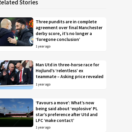
Related Stories
Three pundits are in complete
agreement over final Manchester
derby score, it’s no longer a
‘foregone conclusion’
1 year ago
Man Utd in three-horse race for
Hojlund’s ‘relentless’ ex
teammate – Asking price revealed
1 year ago
‘Favours a move’: What’s now
being said about ‘explosive’ PL
star’s preference after Utd and
LFC ‘make contact’
1 year ago