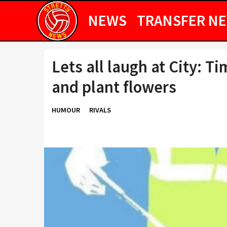
NEWS
TRANSFER N
Lets all laugh at City: Ti
and plant flowers
HUMOUR
RIVALS