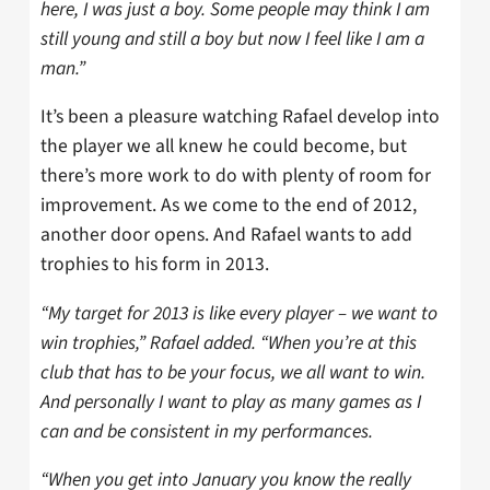
here, I was just a boy. Some people may think I am
still young and still a boy but now I feel like I am a
man.”
It’s been a pleasure watching Rafael develop into
the player we all knew he could become, but
there’s more work to do with plenty of room for
improvement. As we come to the end of 2012,
another door opens. And Rafael wants to add
trophies to his form in 2013.
“My target for 2013 is like every player – we want to
win trophies,” Rafael added. “When you’re at this
club that has to be your focus, we all want to win.
And personally I want to play as many games as I
can and be consistent in my performances.
“When you get into January you know the really