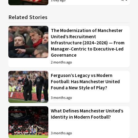
1 day ago
Related Stories
The Modernization of Manchester
United’s Recruitment
Infrastructure (2024–2026) — From
Manager-Centric to Executive-Led
Governance
2 months ago
Ferguson’s Legacy vs Modern
Football: Has Manchester United
Found a New Style of Play?
3 months ago
What Defines Manchester United’s
Identity in Modern Football?
3 months ago