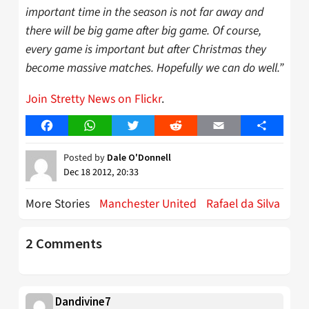
important time in the season is not far away and
there will be big game after big game. Of course,
every game is important but after Christmas they
become massive matches. Hopefully we can do well.”
Join Stretty News on Flickr
.
Facebook
WhatsApp
Twitter
Reddit
Email
Share
Posted by
Dale O'Donnell
Dec 18 2012, 20:33
More Stories
Manchester United
Rafael da Silva
2 Comments
Dandivine7