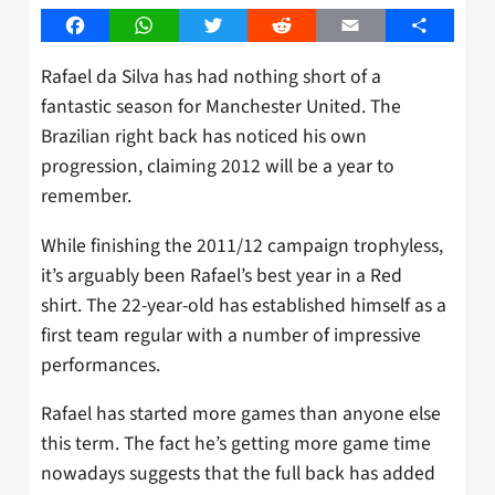
Facebook
WhatsApp
Twitter
Reddit
Email
Share
Rafael da Silva has had nothing short of a
fantastic season for Manchester United. The
Brazilian right back has noticed his own
progression, claiming 2012 will be a year to
remember.
While finishing the 2011/12 campaign trophyless,
it’s arguably been Rafael’s best year in a Red
shirt. The 22-year-old has established himself as a
first team regular with a number of impressive
performances.
Rafael has started more games than anyone else
this term. The fact he’s getting more game time
nowadays suggests that the full back has added