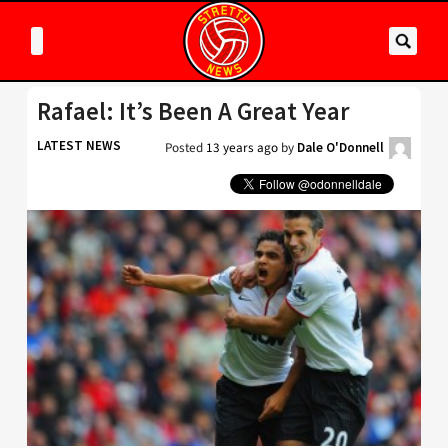
Rafael: It’s Been A Great Year
LATEST NEWS
Posted
13 years ago
by
Dale O'Donnell