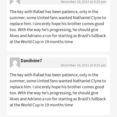
December 18, 2012 at 9:25 pm
The key with Rafael has been patience, only in the
summer, some United fans wanted Nathaniel Clyne to
replace him. I sincerely hope his brother comes good
too. With the way he’s progressing, he should give
Alves and Adriano a run for starting as Brazil’s fullback
at the World Cup in 19 months time
Dandivine7
December 18, 2012 at 9:25 pm
The key with Rafael has been patience, only in the
summer, some United fans wanted Nathaniel Clyne to
replace him. I sincerely hope his brother comes good
too. With the way he’s progressing, he should give
Alves and Adriano a run for starting as Brazil’s fullback
at the World Cup in 19 months time