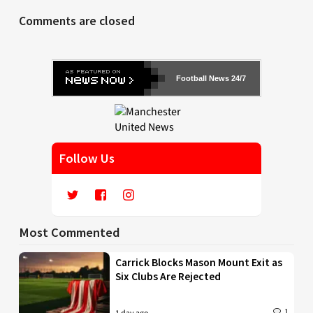
Comments are closed
Football News 24/7
Follow Us
Most Commented
Carrick Blocks Mason Mount Exit as
Six Clubs Are Rejected
1