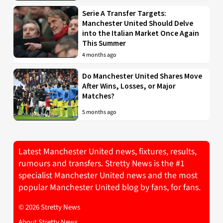
Serie A Transfer Targets:
Manchester United Should Delve
into the Italian Market Once Again
This Summer
4 months ago
Do Manchester United Shares Move
After Wins, Losses, or Major
Matches?
5 months ago
Latest Manchester United news, fixtures, results,
rumours and transfers. Stretty News is the #1
specialist Manchester United news and the most
popular Manchester United blog by fans, for fans.
© 2026 Stretty News
About Stretty News