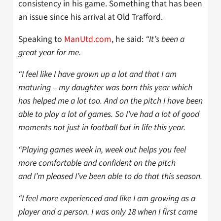
consistency in his game. Something that has been
an issue since his arrival at Old Trafford.
Speaking to
ManUtd.com
, he said:
“It’s been a
great year for me.
“I feel like I have grown up a lot and that I am
maturing – my daughter was born this year which
has helped me a lot too. And on the pitch I have been
able to play a lot of games. So I’ve had a lot of good
moments not just in football but in life this year.
“Playing games week in, week out helps you feel
more comfortable and confident on the pitch
and I’m pleased I’ve been able to do that this season.
“I feel more experienced and like I am growing as a
player and a person. I was only 18 when I first came