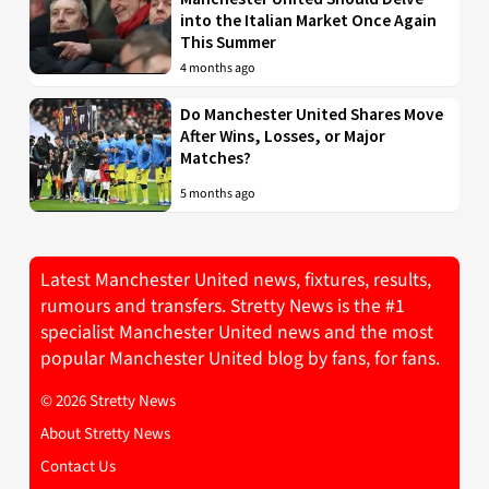
into the Italian Market Once Again
This Summer
4 months ago
Do Manchester United Shares Move
After Wins, Losses, or Major
Matches?
5 months ago
Latest Manchester United news, fixtures, results,
rumours and transfers. Stretty News is the #1
specialist Manchester United news and the most
popular Manchester United blog by fans, for fans.
© 2026 Stretty News
About Stretty News
Contact Us