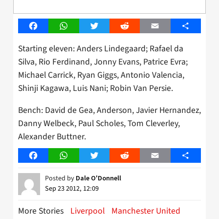
Facebook
WhatsApp
Twitter
Reddit
Email
Share
Starting eleven: Anders Lindegaard; Rafael da
Silva, Rio Ferdinand, Jonny Evans, Patrice Evra;
Michael Carrick, Ryan Giggs, Antonio Valencia,
Shinji Kagawa, Luis Nani; Robin Van Persie.
Bench: David de Gea, Anderson, Javier Hernandez,
Danny Welbeck, Paul Scholes, Tom Cleverley,
Alexander Buttner.
Facebook
WhatsApp
Twitter
Reddit
Email
Share
Posted by
Dale O'Donnell
Sep 23 2012, 12:09
More Stories
Liverpool
Manchester United