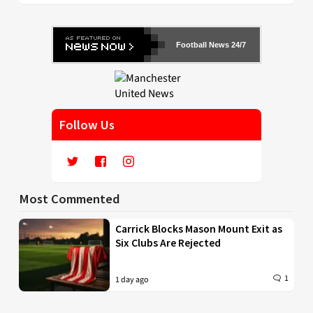
Football News 24/7
Follow Us
Most Commented
Carrick Blocks Mason Mount Exit as
Six Clubs Are Rejected
1
1 day ago