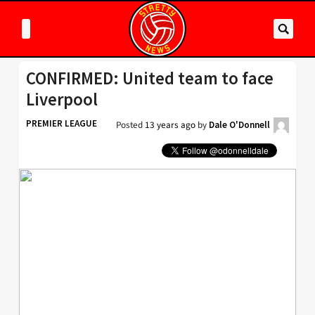
CONFIRMED: United team to face
Liverpool
PREMIER LEAGUE
Posted
13 years ago
by
Dale O'Donnell