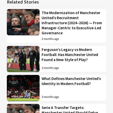
Related Stories
The Modernization of Manchester
United’s Recruitment
Infrastructure (2024–2026) — From
Manager-Centric to Executive-Led
Governance
2 months ago
Ferguson’s Legacy vs Modern
Football: Has Manchester United
Found a New Style of Play?
3 months ago
What Defines Manchester United’s
Identity in Modern Football?
3 months ago
Serie A Transfer Targets:
Manchester United Should Delve