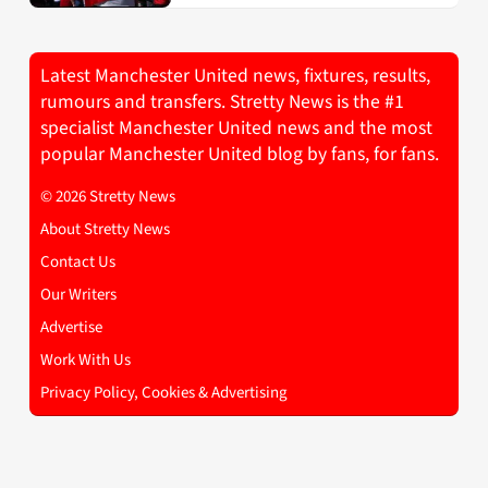
Latest Manchester United news, fixtures, results,
rumours and transfers. Stretty News is the #1
specialist Manchester United news and the most
popular Manchester United blog by fans, for fans.
© 2026 Stretty News
About Stretty News
Contact Us
Our Writers
Advertise
Work With Us
Privacy Policy, Cookies & Advertising