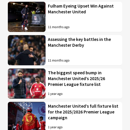
Fulham Eyeing Upset Win Against
Manchester United
11 months ago
Assessing the key battles in the
Manchester Derby
11 months ago
The biggest speed bump in
Manchester United’s 2025/26
Premier League fixture list
1 year ago
Manchester United’s full fixture list
for the 2025/2026 Premier League
campaign
1 year ago