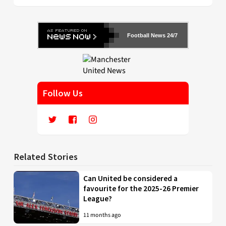
Football News 24/7
Follow Us
Related Stories
Can United be considered a
favourite for the 2025-26 Premier
League?
11 months ago