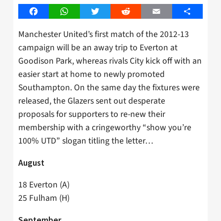
Facebook
WhatsApp
Twitter
Reddit
Email
Share
Manchester United’s first match of the 2012-13
campaign will be an away trip to Everton at
Goodison Park, whereas rivals City kick off with an
easier start at home to newly promoted
Southampton. On the same day the fixtures were
released, the Glazers sent out desperate
proposals for supporters to re-new their
membership with a cringeworthy “show you’re
100% UTD” slogan titling the letter…
August
18 Everton (A)
25 Fulham (H)
September