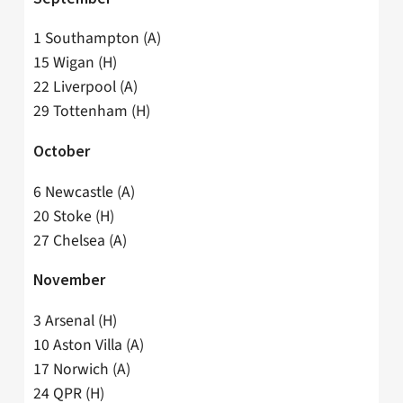
1 Southampton (A)
15 Wigan (H)
22 Liverpool (A)
29 Tottenham (H)
October
6 Newcastle (A)
20 Stoke (H)
27 Chelsea (A)
November
3 Arsenal (H)
10 Aston Villa (A)
17 Norwich (A)
24 QPR (H)