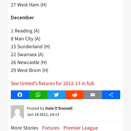
27 West Ham (H)
December
1 Reading (A)
8 Man City (A)
15 Sunderland (H)
22 Swansea (A)
26 Newcastle (H)
29 West Brom (H)
See United’s fixtures for 2012-13 in full
.
Facebook
WhatsApp
Twitter
Reddit
Email
Share
Posted by
Dale O'Donnell
Jun 18 2012, 14:13
More Stories
Fixtures
Premier League