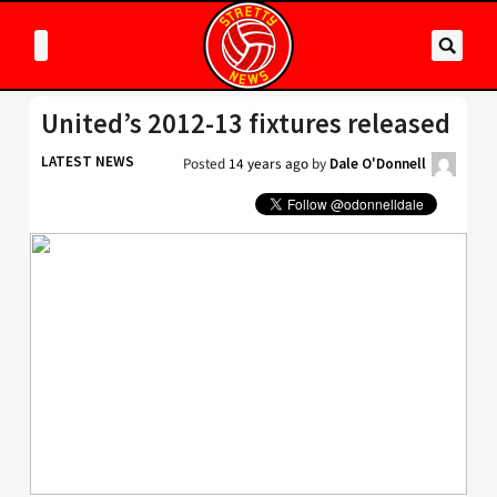
United’s 2012-13 fixtures released
LATEST NEWS
Posted
14 years ago
by
Dale O'Donnell