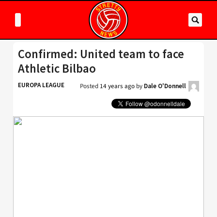
Confirmed: United team to face
Athletic Bilbao
EUROPA LEAGUE
Posted
14 years ago
by
Dale O'Donnell