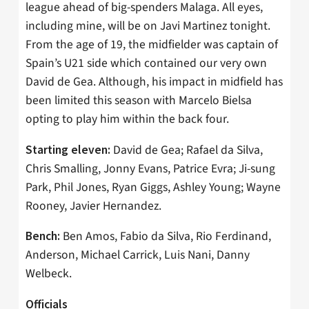
league ahead of big-spenders Malaga. All eyes,
including mine, will be on Javi Martinez tonight.
From the age of 19, the midfielder was captain of
Spain’s U21 side which contained our very own
David de Gea. Although, his impact in midfield has
been limited this season with Marcelo Bielsa
opting to play him within the back four.
David de Gea; Rafael da Silva,
Starting eleven:
Chris Smalling, Jonny Evans, Patrice Evra; Ji-sung
Park, Phil Jones, Ryan Giggs, Ashley Young; Wayne
Rooney, Javier Hernandez.
Ben Amos, Fabio da Silva, Rio Ferdinand,
Bench:
Anderson, Michael Carrick, Luis Nani, Danny
Welbeck.
Officials