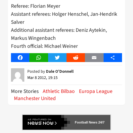
Referee: Florian Meyer
Assistant referees: Holger Henschel, Jan-Hendrik
Salver
Additional assistant referees: Deniz Aytekin,
Markus Wingenbach
Fourth official: Michael Weiner
Facebook
WhatsApp
Twitter
Reddit
Email
Share
Posted by
Dale O'Donnell
Mar 8 2012, 19:15
More Stories
Athletic Bilbao
Europa League
Manchester United
Football News 24/7