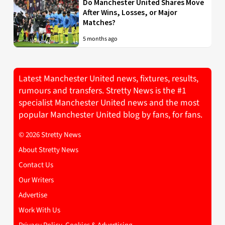
Do Manchester United Shares Move
After Wins, Losses, or Major
Matches?
5 months ago
Latest Manchester United news, fixtures, results,
rumours and transfers. Stretty News is the #1
specialist Manchester United news and the most
popular Manchester United blog by fans, for fans.
© 2026 Stretty News
About Stretty News
Contact Us
Our Writers
Advertise
Work With Us