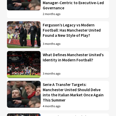
Manager-Centric to Executive-Led
Governance
2 months ago
Ferguson’s Legacy vs Modern
Football: Has Manchester United
Found a New Style of Play?
3 months ago
What Defines Manchester United’s
Identity in Modern Football?
3 months ago
Serie A Transfer Targets:
Manchester United Should Delve
into the Italian Market Once Again
This Summer
4 months ago