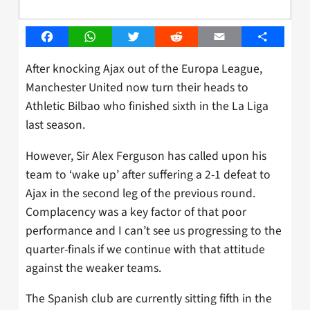
Facebook
WhatsApp
Twitter
Reddit
Email
Share
After knocking Ajax out of the Europa League,
Manchester United now turn their heads to
Athletic Bilbao who finished sixth in the La Liga
last season.
However, Sir Alex Ferguson has called upon his
team to ‘wake up’ after suffering a 2-1 defeat to
Ajax in the second leg of the previous round.
Complacency was a key factor of that poor
performance and I can’t see us progressing to the
quarter-finals if we continue with that attitude
against the weaker teams.
The Spanish club are currently sitting fifth in the