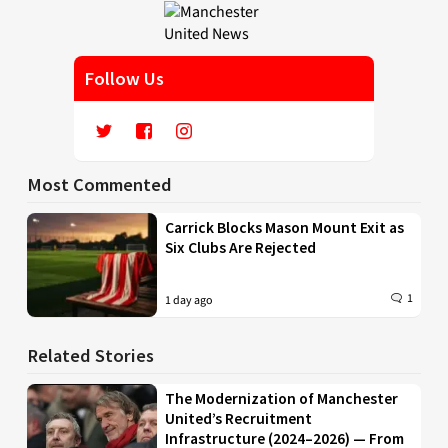
Follow Us
Most Commented
Carrick Blocks Mason Mount Exit as
Six Clubs Are Rejected
1
1 day ago
Related Stories
The Modernization of Manchester
United’s Recruitment
Infrastructure (2024–2026) — From