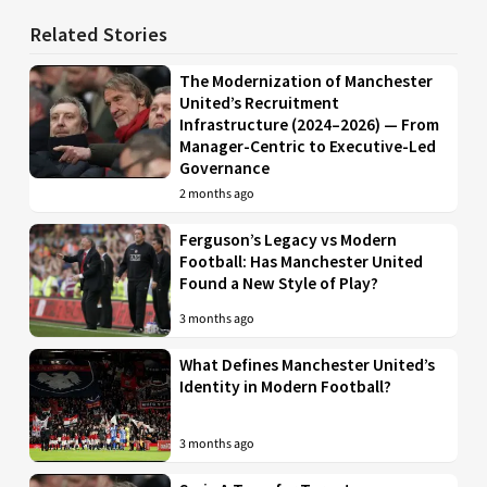
Related Stories
The Modernization of Manchester
United’s Recruitment
Infrastructure (2024–2026) — From
Manager-Centric to Executive-Led
Governance
2 months ago
Ferguson’s Legacy vs Modern
Football: Has Manchester United
Found a New Style of Play?
3 months ago
What Defines Manchester United’s
Identity in Modern Football?
3 months ago