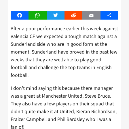
Facebook
WhatsApp
Twitter
Reddit
Email
Share
After a poor performance earlier this week against
Valencia CF we expected a tough match against a
Sunderland side who are in good form at the
moment. Sunderland have proved in the past few
weeks that they are well able to play good
football and challenge the top teams in English
football.
I don’t mind saying this because there manager
was a great at Manchester United, Steve Bruce.
They also have a few players on their squad that
didn’t quite make it at United, Kieran Richardson,
Fraizer Campbell and Phil Bardsley who I was a
fan of!