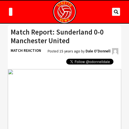
Match Report: Sunderland 0-0
Manchester United
MATCH REACTION
Posted
15 years ago
by
Dale O'Donnell