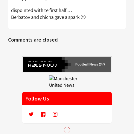
dispointed with te first half …
Berbatov and chicha gave a spark 🙂
Comments are closed
Football News 24/7
Follow Us