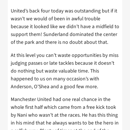
United’s back four today was outstanding but if it
wasn’t we would of been in awful trouble
because it looked like we didn’t have a midfield to
support them! Sunderland dominated the center
of the park and there is no doubt about that.
At this level you can’t waste opportunities by miss
judging passes or late tackles because it doesn’t
do nothing but waste valuable time. This
happened to us on many occasion’s with
Anderson, O’Shea and a good few more.
Manchester United had one real chance in the
whole first half which came from a free kick took
by Nani who wasn’t at the races. He has this thing
in his mind that he always wants to be the hero in