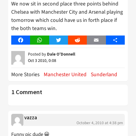
We now sit in second place three points behind
Chelsea with Manchester City and Arsenal playing
tomorrow which could have us in forth place if
the both teams win.
Facebook
WhatsApp
Twitter
Reddit
Email
Share
Posted by
Dale O'Donnell
Oct 3 2010, 0:08
More Stories
Manchester United
Sunderland
1 Comment
vazza
October 4, 2010 at 4:38 pm
Funny pic dude 😀