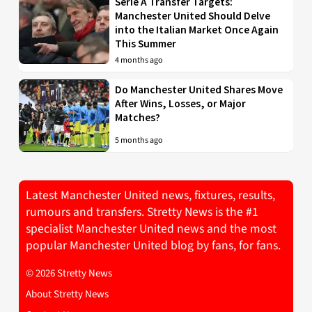
Serie A Transfer Targets:
Manchester United Should Delve
into the Italian Market Once Again
This Summer
4 months ago
Do Manchester United Shares Move
After Wins, Losses, or Major
Matches?
5 months ago
Latest Manchester United news, fixtures, results,
rumours and transfers. Stretty News is the #1
specialist Manchester United news and the most
popular Manchester United blog by fans, for fans.
© 2026 Stretty News
About Stretty News