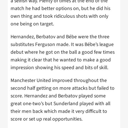
a selfish way. Plenty of times at the end of the
match he had better options on, but he did his
own thing and took ridiculous shots with only
one being on target.
Hernandez, Berbatov and Bébe were the three
substitutes Ferguson made. It was Bébe’s league
debut where he got on the ball a good few times
making it clear that he wanted to make a good
impression showing his speed and bits of skill.
Manchester United improved throughout the
second half getting on more attacks but failed to
score. Hernandez and Berbatov played some
great one-two’s but Sunderland played with all
their men back which made it very difficult to
score or set up real opportunities.