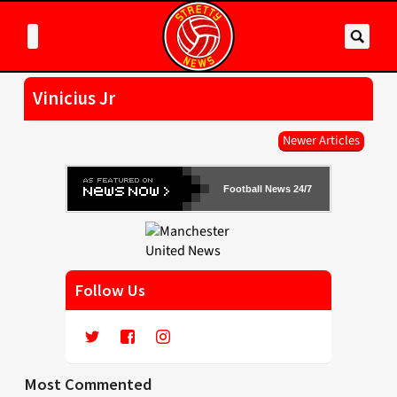
Vinicius Jr
Newer Articles
Football News 24/7
Follow Us
Most Commented