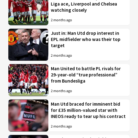
Liga ace, Liverpool and Chelsea
watching closely
2 months ago
Just in: Man Utd drop interest in
EPL midfielder who was their top
target
2 months ago
Man United to battle PL rivals for
29-year-old “true professional”
from Bundesliga
2 months ago
Man Utd braced for imminent bid
for £35 million-valued star with
INEOS ready to tear up his contract
2 months ago