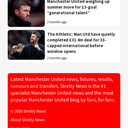
Manchester United weighing up
summer move for 13-goal
“generational talent”
2 months ago
The Athletic: Man Utd have quietly
completed £31.4m deal for 33-
capped international before
window opens
2 months ago
Latest Manchester United news, fixtures, results,
rumours and transfers. Stretty News is the #1
specialist Manchester United news and the most
popular Manchester United blog by fans, for fans.
© 2026 Stretty News
About Stretty News