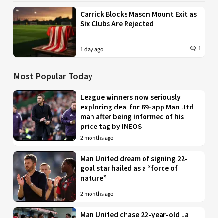
Carrick Blocks Mason Mount Exit as
Six Clubs Are Rejected
1
1 day ago
Most Popular Today
League winners now seriously
exploring deal for 69-app Man Utd
man after being informed of his
price tag by INEOS
2 months ago
Man United dream of signing 22-
goal star hailed as a “force of
nature”
2 months ago
Man United chase 22-year-old La