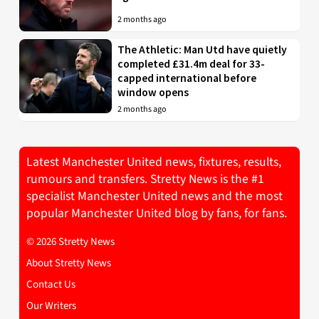
2 months ago
The Athletic: Man Utd have quietly
completed £31.4m deal for 33-
capped international before
window opens
2 months ago
Latest Manchester United news, fixtures, results,
rumours and transfers. Stretty News is the #1
specialist Manchester United news and the most
popular Manchester United blog by fans, for fans.
© 2026 Stretty News
About Stretty News
Contact Us
Our Writers