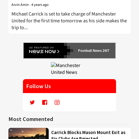
Arvin Amin
-
4 years ago
Michael Carrick is set to take charge of Manchester
United for the first time tomorrow as his side makes the
trip to...
Football News 24/7
Follow Us
Most Commented
Carrick Blocks Mason Mount Exit as
Six Clubs Are Rejected