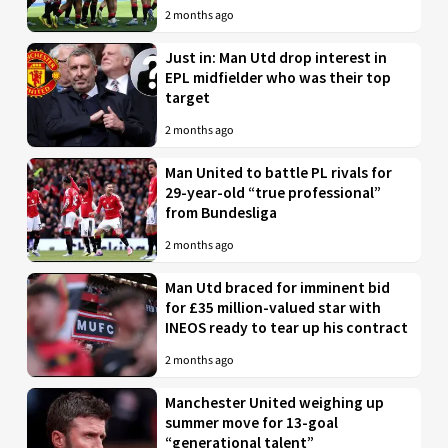
2 months ago
Just in: Man Utd drop interest in
EPL midfielder who was their top
target
2 months ago
Man United to battle PL rivals for
29-year-old “true professional”
from Bundesliga
2 months ago
Man Utd braced for imminent bid
for £35 million-valued star with
INEOS ready to tear up his contract
2 months ago
Manchester United weighing up
summer move for 13-goal
“generational talent”