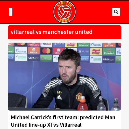
villarreal vs manchester united
Michael Carrick’s first team: predicted Man
United line-up XI vs Villarreal