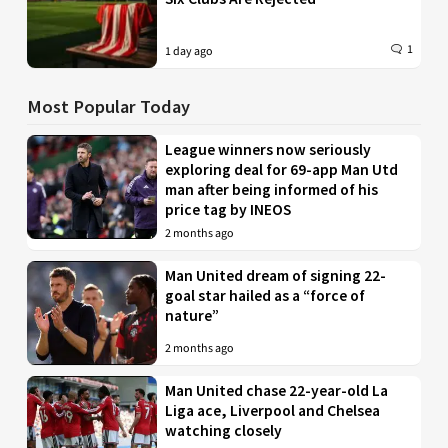
1
1 day ago
Most Popular Today
League winners now seriously
exploring deal for 69-app Man Utd
man after being informed of his
price tag by INEOS
2 months ago
Man United dream of signing 22-
goal star hailed as a “force of
nature”
2 months ago
Man United chase 22-year-old La
Liga ace, Liverpool and Chelsea
watching closely