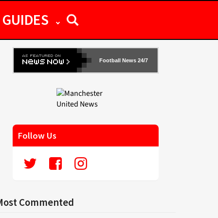
GUIDES
Football News 24/7
Follow Us
Most Commented