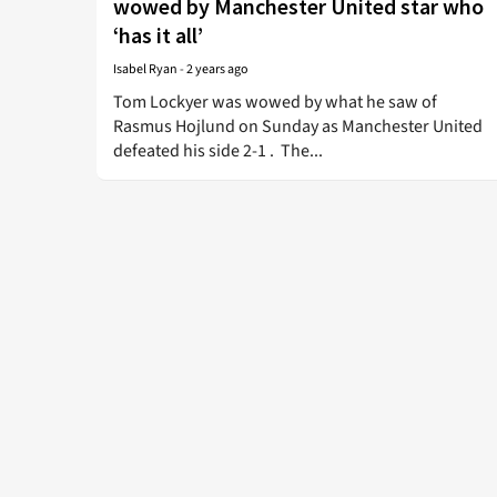
wowed by Manchester United star who
‘has it all’
Isabel Ryan
-
2 years ago
Tom Lockyer was wowed by what he saw of
Rasmus Hojlund on Sunday as Manchester United
defeated his side 2-1 . The...