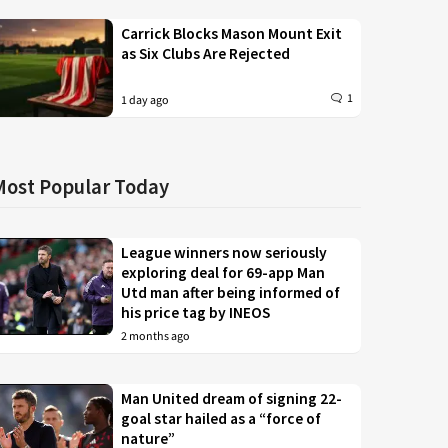
Carrick Blocks Mason Mount Exit
as Six Clubs Are Rejected
1
1 day ago
Most Popular Today
League winners now seriously
exploring deal for 69-app Man
Utd man after being informed of
his price tag by INEOS
2 months ago
Man United dream of signing 22-
goal star hailed as a “force of
nature”