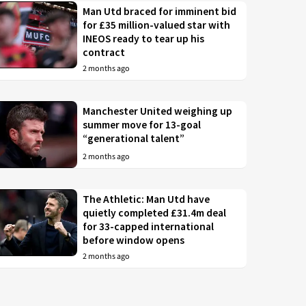
Man Utd braced for imminent bid
for £35 million-valued star with
INEOS ready to tear up his
contract
2 months ago
Manchester United weighing up
summer move for 13-goal
“generational talent”
2 months ago
The Athletic: Man Utd have
quietly completed £31.4m deal
for 33-capped international
before window opens
2 months ago