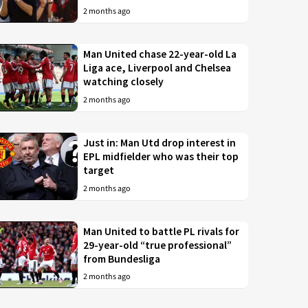
2 months ago
Man United chase 22-year-old La
Liga ace, Liverpool and Chelsea
watching closely
2 months ago
Just in: Man Utd drop interest in
EPL midfielder who was their top
target
2 months ago
Man United to battle PL rivals for
29-year-old “true professional”
from Bundesliga
2 months ago