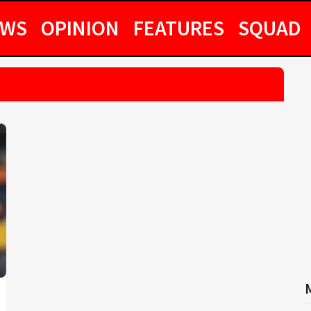
EWS
OPINION
FEATURES
SQUAD