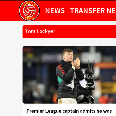
NEWS
TRANSFER N
Tom Lockyer
Premier League captain admits he was