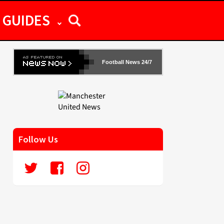
GUIDES
Football News 24/7
Follow Us