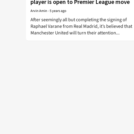
player is open to Premier League move
Arvin Amin
-
5 years ago
After seemingly all but completing the signing of
Raphael Varane from Real Madrid, it’s believed that
Manchester United will turn their attention...