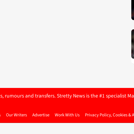
ts, rumours and transfers. Stretty News is the #1 specialist
s
Our Writers
Advertise
Work With Us
Privacy Policy, Cookies & 