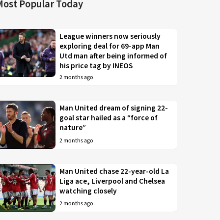
Most Popular Today
League winners now seriously
exploring deal for 69-app Man
Utd man after being informed of
his price tag by INEOS
2 months ago
Man United dream of signing 22-
goal star hailed as a “force of
nature”
2 months ago
Man United chase 22-year-old La
Liga ace, Liverpool and Chelsea
watching closely
2 months ago