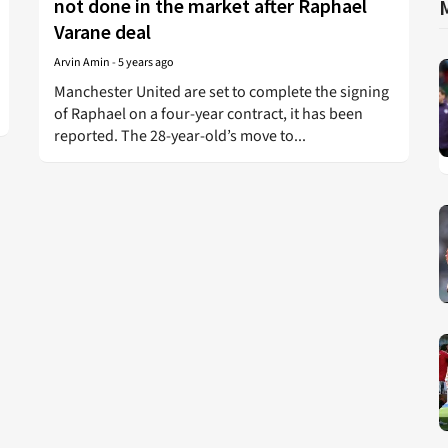
not done in the market after Raphael
Varane deal
Arvin Amin
-
5 years ago
Manchester United are set to complete the signing
of Raphael on a four-year contract, it has been
reported. The 28-year-old’s move to...