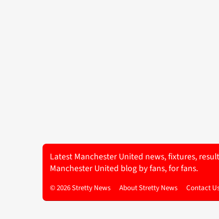
Latest Manchester United news, fixtures, resul
Manchester United blog by fans, for fans.
© 2026 Stretty News
About Stretty News
Contact U