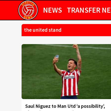
NEWS
TRANSFER N
the united stand
Saul Niguez to Man Utd ‘a possibility’,