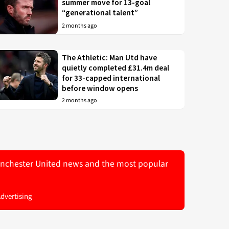
summer move for 13-goal
“generational talent”
2 months ago
The Athletic: Man Utd have
quietly completed £31.4m deal
for 33-capped international
before window opens
2 months ago
 Manchester United news and the most popular
Advertising