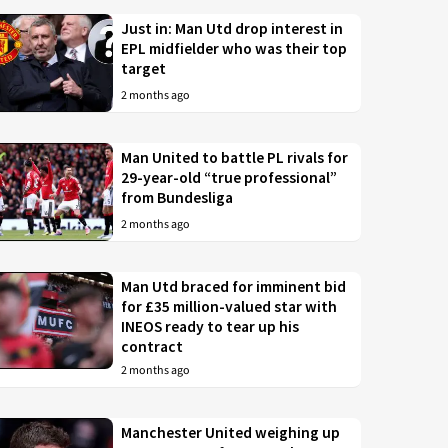
Just in: Man Utd drop interest in
EPL midfielder who was their top
target
2 months ago
Man United to battle PL rivals for
29-year-old “true professional”
from Bundesliga
2 months ago
Man Utd braced for imminent bid
for £35 million-valued star with
INEOS ready to tear up his
contract
2 months ago
Manchester United weighing up