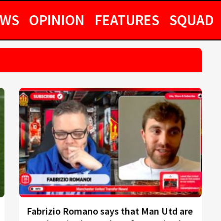
EWS
OPINION
FEATURES
SQUAD
Fabrizio Romano says that Man Utd are