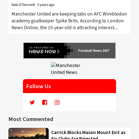
Dale O'Donnell
-
3 years ago
Manchester United are keeping tabs on AFC Wimbledon
academy goalkeeper Spike Brits. According to London
News Online, the 15-year-old is attracting interest...
Football News 24/7
Follow Us
Most Commented
Carrick Blocks Mason Mount Exit as
Six Clubs Are Rejected