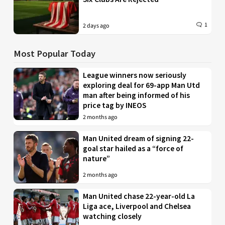
1
2 days ago
Most Popular Today
League winners now seriously
exploring deal for 69-app Man Utd
man after being informed of his
price tag by INEOS
2 months ago
Man United dream of signing 22-
goal star hailed as a “force of
nature”
2 months ago
Man United chase 22-year-old La
Liga ace, Liverpool and Chelsea
watching closely