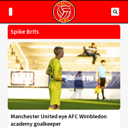
Spike Brits
Manchester United eye AFC Wimbledon
academy goalkeeper