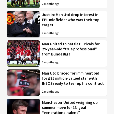
2 months ago
Just in: Man Utd drop interest in
EPL midfielder who was their top
target
2 months ago
Man United to battle PL rivals for
29-year-old “true professional”
from Bundesliga
2 months ago
Man Utd braced for imminent bid
for £35 million-valued star with
INEOS ready to tear up his contract
2 months ago
Manchester United weighing up
summer move for 13-goal
“generational talent”