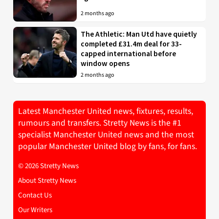
2 months ago
The Athletic: Man Utd have quietly
completed £31.4m deal for 33-
capped international before
window opens
2 months ago
Latest Manchester United news, fixtures, results,
rumours and transfers. Stretty News is the #1
specialist Manchester United news and the most
popular Manchester United blog by fans, for fans.
© 2026 Stretty News
About Stretty News
Contact Us
Our Writers