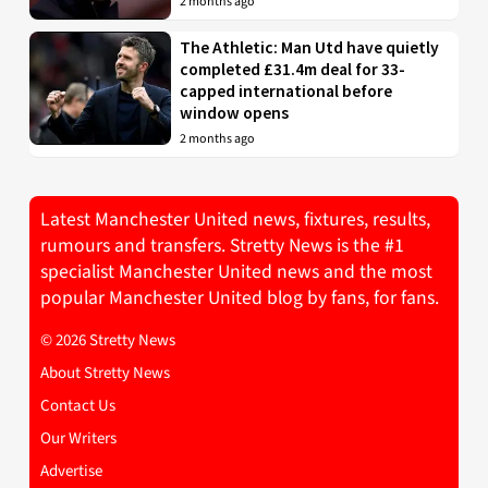
2 months ago
The Athletic: Man Utd have quietly
completed £31.4m deal for 33-
capped international before
window opens
2 months ago
Latest Manchester United news, fixtures, results,
rumours and transfers. Stretty News is the #1
specialist Manchester United news and the most
popular Manchester United blog by fans, for fans.
© 2026 Stretty News
About Stretty News
Contact Us
Our Writers
Advertise