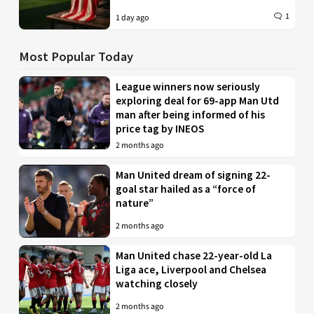
1
1 day ago
Most Popular Today
League winners now seriously
exploring deal for 69-app Man Utd
man after being informed of his
price tag by INEOS
2 months ago
Man United dream of signing 22-
goal star hailed as a “force of
nature”
2 months ago
Man United chase 22-year-old La
Liga ace, Liverpool and Chelsea
watching closely
2 months ago