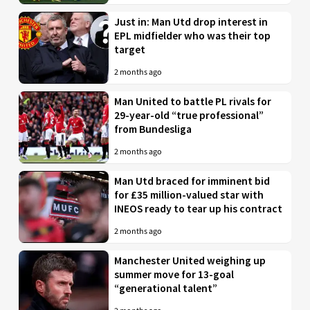
Just in: Man Utd drop interest in
EPL midfielder who was their top
target
2 months ago
Man United to battle PL rivals for
29-year-old “true professional”
from Bundesliga
2 months ago
Man Utd braced for imminent bid
for £35 million-valued star with
INEOS ready to tear up his contract
2 months ago
Manchester United weighing up
summer move for 13-goal
“generational talent”