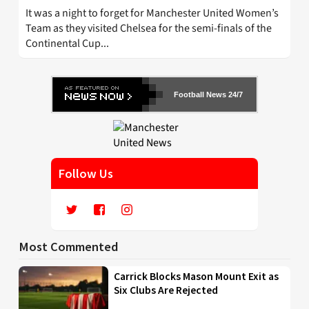
It was a night to forget for Manchester United Women’s
Team as they visited Chelsea for the semi-finals of the
Continental Cup...
Football News 24/7
Follow Us
Most Commented
Carrick Blocks Mason Mount Exit as
Six Clubs Are Rejected