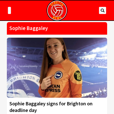
Sophie Baggaley
Sophie Baggaley signs for Brighton on
deadline day