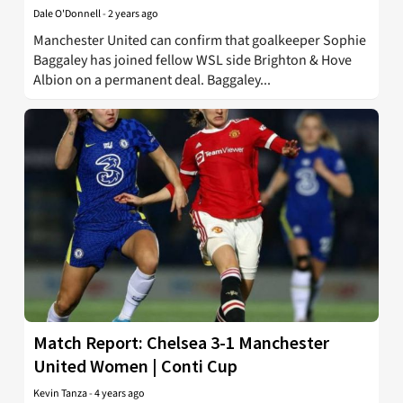
Dale O'Donnell
-
2 years ago
Manchester United can confirm that goalkeeper Sophie
Baggaley has joined fellow WSL side Brighton & Hove
Albion on a permanent deal. Baggaley...
Match Report: Chelsea 3-1 Manchester
United Women | Conti Cup
Kevin Tanza
-
4 years ago