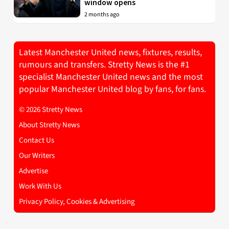
window opens
2 months ago
Latest Manchester United news, fixtures, results,
rumours and transfers. Stretty News is the #1
specialist Manchester United news and the most
popular Manchester United blog by fans, for fans.
© 2026 Stretty News
About Stretty News
Contact Us
Our Writers
Advertise
Work With Us
Privacy Policy, Cookies & Advertising