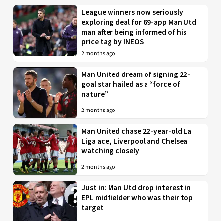
League winners now seriously
exploring deal for 69-app Man Utd
man after being informed of his
price tag by INEOS
2 months ago
Man United dream of signing 22-
goal star hailed as a “force of
nature”
2 months ago
Man United chase 22-year-old La
Liga ace, Liverpool and Chelsea
watching closely
2 months ago
Just in: Man Utd drop interest in
EPL midfielder who was their top
target