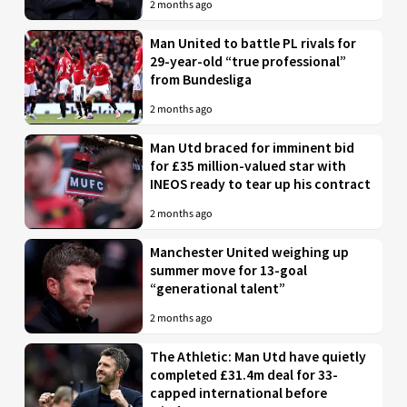
2 months ago
Man United to battle PL rivals for
29-year-old “true professional”
from Bundesliga
2 months ago
Man Utd braced for imminent bid
for £35 million-valued star with
INEOS ready to tear up his contract
2 months ago
Manchester United weighing up
summer move for 13-goal
“generational talent”
2 months ago
The Athletic: Man Utd have quietly
completed £31.4m deal for 33-
capped international before