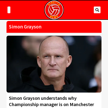
Simon Grayson
Simon Grayson understands why
Championship manager is on Manchester