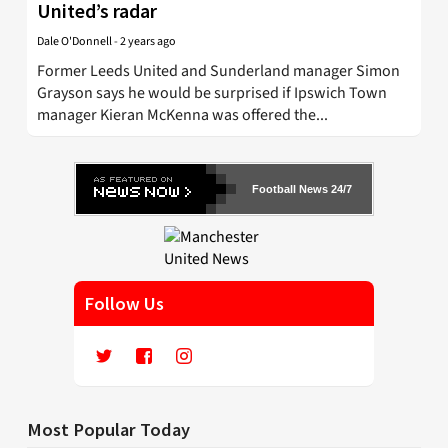
United’s radar
Dale O'Donnell
-
2 years ago
Former Leeds United and Sunderland manager Simon
Grayson says he would be surprised if Ipswich Town
manager Kieran McKenna was offered the...
Football News 24/7
Follow Us
Most Popular Today