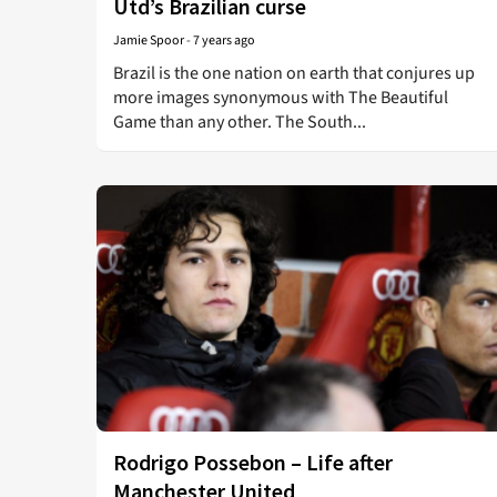
Utd’s Brazilian curse
Jamie Spoor
-
7 years ago
Brazil is the one nation on earth that conjures up
more images synonymous with The Beautiful
Game than any other. The South...
Rodrigo Possebon – Life after
Manchester United