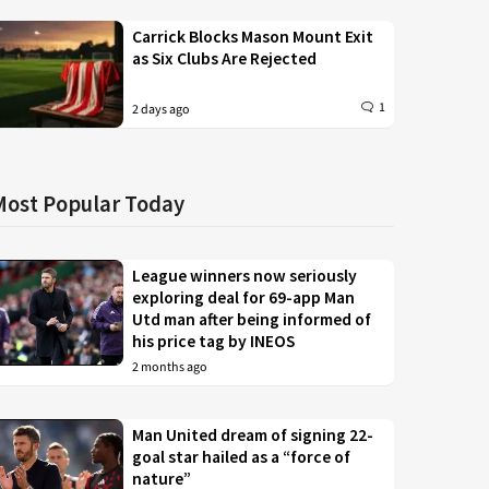
Carrick Blocks Mason Mount Exit
as Six Clubs Are Rejected
1
2 days ago
Most Popular Today
League winners now seriously
exploring deal for 69-app Man
Utd man after being informed of
his price tag by INEOS
2 months ago
Man United dream of signing 22-
goal star hailed as a “force of
nature”