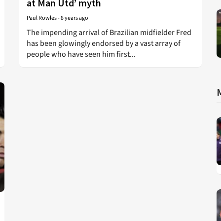
at Man Utd’ myth
Paul Rowles
-
8 years ago
The impending arrival of Brazilian midfielder Fred
has been glowingly endorsed by a vast array of
people who have seen him first...