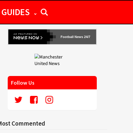
GUIDES
Football News 24/7
Follow Us
Most Commented