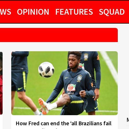
EWS
OPINION
FEATURES
SQUAD
How Fred can end the ‘all Brazilians fail