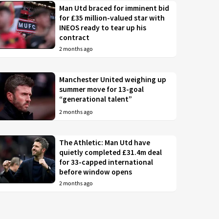
Man Utd braced for imminent bid
for £35 million-valued star with
INEOS ready to tear up his
contract
2 months ago
Manchester United weighing up
summer move for 13-goal
“generational talent”
2 months ago
The Athletic: Man Utd have
quietly completed £31.4m deal
for 33-capped international
before window opens
2 months ago