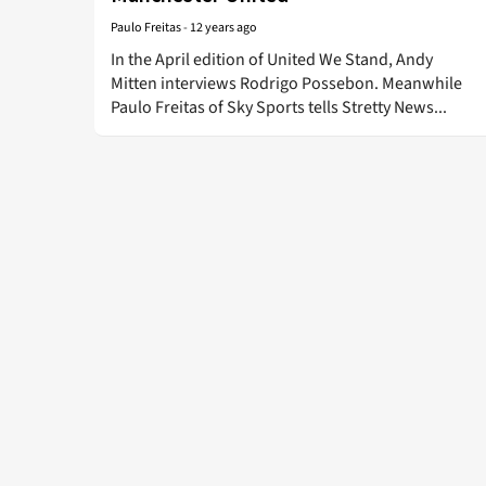
Paulo Freitas
-
12 years ago
In the April edition of United We Stand, Andy
Mitten interviews Rodrigo Possebon. Meanwhile
Paulo Freitas of Sky Sports tells Stretty News...