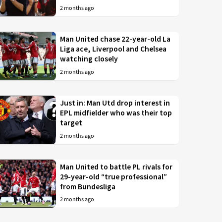
2 months ago
Man United chase 22-year-old La
Liga ace, Liverpool and Chelsea
watching closely
2 months ago
Just in: Man Utd drop interest in
EPL midfielder who was their top
target
2 months ago
Man United to battle PL rivals for
29-year-old “true professional”
from Bundesliga
2 months ago