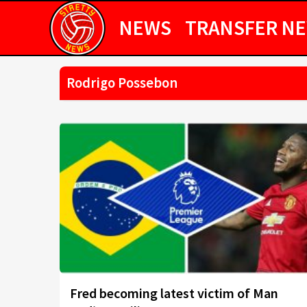
NEWS
TRANSFER N
Rodrigo Possebon
Fred becoming latest victim of Man