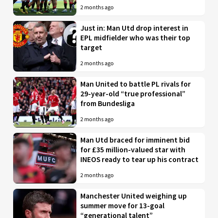
2 months ago
Just in: Man Utd drop interest in
EPL midfielder who was their top
target
2 months ago
Man United to battle PL rivals for
29-year-old “true professional”
from Bundesliga
2 months ago
Man Utd braced for imminent bid
for £35 million-valued star with
INEOS ready to tear up his contract
2 months ago
Manchester United weighing up
summer move for 13-goal
“generational talent”