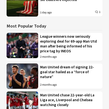
1
1 day ago
Most Popular Today
League winners now seriously
exploring deal for 69-app Man Utd
man after being informed of his
price tag by INEOS
2 months ago
Man United dream of signing 22-
goal star hailed as a “force of
nature”
2 months ago
Man United chase 22-year-old La
Liga ace, Liverpool and Chelsea
watching closely