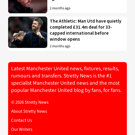
2 months ago
The Athletic: Man Utd have quietly
completed £31.4m deal for 33-
capped international before
window opens
2 months ago
Latest Manchester United news, fixtures, results,
rumours and transfers. Stretty News is the #1
specialist Manchester United news and the most
popular Manchester United blog by fans, for fans.
© 2026 Stretty News
About Stretty News
Contact Us
Our Writers