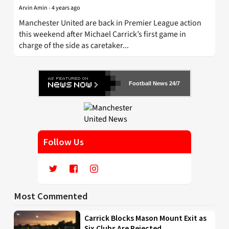
Arvin Amin
-
4 years ago
Manchester United are back in Premier League action
this weekend after Michael Carrick’s first game in
charge of the side as caretaker...
Football News 24/7
Follow Us
Most Commented
Carrick Blocks Mason Mount Exit as
Six Clubs Are Rejected