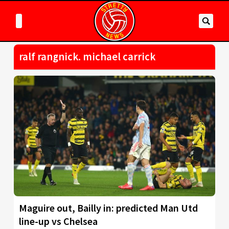
ralf rangnick. michael carrick
Maguire out, Bailly in: predicted Man Utd
line-up vs Chelsea