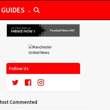
GUIDES
Football News 24/7
Follow Us
Most Commented