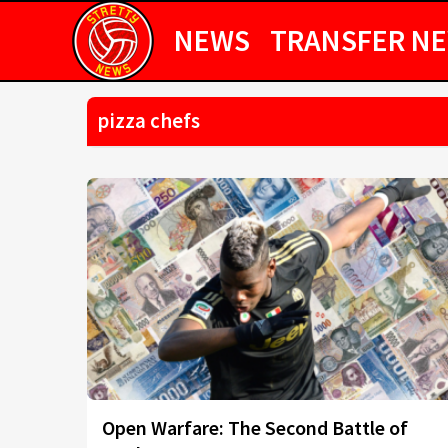
NEWS
TRANSFER N
pizza chefs
Open Warfare: The Second Battle of