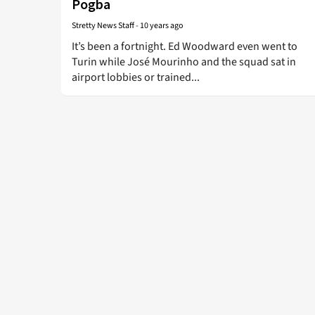
Pogba
Stretty News Staff
-
10 years ago
It’s been a fortnight. Ed Woodward even went to
Turin while José Mourinho and the squad sat in
airport lobbies or trained...