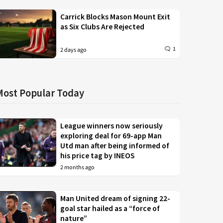
Carrick Blocks Mason Mount Exit
as Six Clubs Are Rejected
1
2 days ago
Most Popular Today
League winners now seriously
exploring deal for 69-app Man
Utd man after being informed of
his price tag by INEOS
2 months ago
Man United dream of signing 22-
goal star hailed as a “force of
nature”