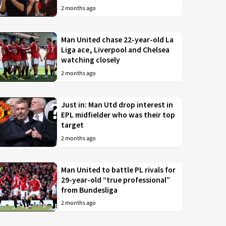
2 months ago
Man United chase 22-year-old La
Liga ace, Liverpool and Chelsea
watching closely
2 months ago
Just in: Man Utd drop interest in
EPL midfielder who was their top
target
2 months ago
Man United to battle PL rivals for
29-year-old “true professional”
from Bundesliga
2 months ago