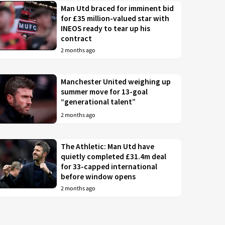
Man Utd braced for imminent bid
for £35 million-valued star with
INEOS ready to tear up his
contract
2 months ago
Manchester United weighing up
summer move for 13-goal
“generational talent”
2 months ago
The Athletic: Man Utd have
quietly completed £31.4m deal
for 33-capped international
before window opens
2 months ago