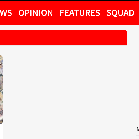
EWS
OPINION
FEATURES
SQUAD