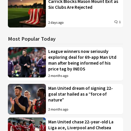
Carrick Blocks Mason Mount Exit as
Six Clubs Are Rejected
1
2 days ago
Most Popular Today
League winners now seriously
exploring deal for 69-app Man Utd
man after being informed of his
price tag by INEOS
2 months ago
Man United dream of signing 22-
goal star hailed as a “force of
nature”
2 months ago
Man United chase 22-year-old La
Liga ace, Liverpool and Chelsea