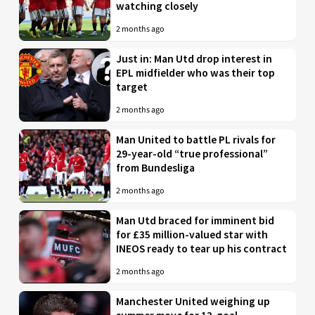
watching closely
2 months ago
Just in: Man Utd drop interest in
EPL midfielder who was their top
target
2 months ago
Man United to battle PL rivals for
29-year-old “true professional”
from Bundesliga
2 months ago
Man Utd braced for imminent bid
for £35 million-valued star with
INEOS ready to tear up his contract
2 months ago
Manchester United weighing up