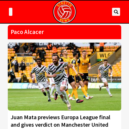
Paco Alcacer
Juan Mata previews Europa League final
and gives verdict on Manchester United