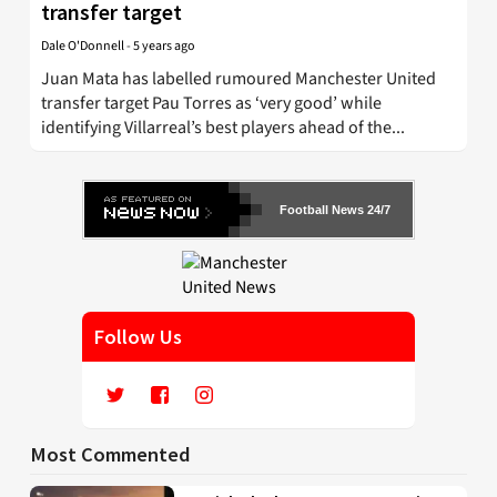
transfer target
Dale O'Donnell
-
5 years ago
Juan Mata has labelled rumoured Manchester United
transfer target Pau Torres as ‘very good’ while
identifying Villarreal’s best players ahead of the...
Football News 24/7
Follow Us
Most Commented