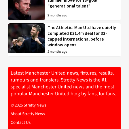
summer move for 13-goal
“generational talent”
2 months ago
The Athletic: Man Utd have quietly
completed £31.4m deal for 33-
capped international before
window opens
2 months ago
Latest Manchester United news, fixtures, results,
rumours and transfers. Stretty News is the #1
specialist Manchester United news and the most
popular Manchester United blog by fans, for fans.
© 2026 Stretty News
About Stretty News
Contact Us