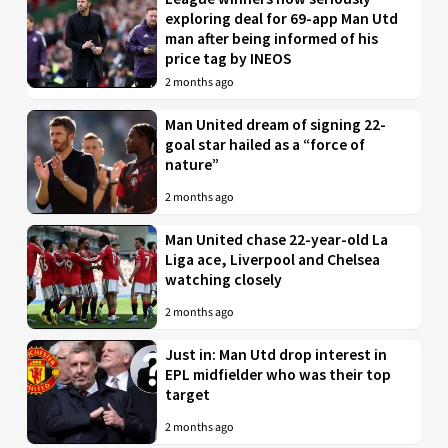
exploring deal for 69-app Man Utd
man after being informed of his
price tag by INEOS
2 months ago
Man United dream of signing 22-
goal star hailed as a “force of
nature”
2 months ago
Man United chase 22-year-old La
Liga ace, Liverpool and Chelsea
watching closely
2 months ago
Just in: Man Utd drop interest in
EPL midfielder who was their top
target
2 months ago