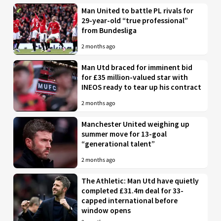
Man United to battle PL rivals for
29-year-old “true professional”
from Bundesliga
2 months ago
Man Utd braced for imminent bid
for £35 million-valued star with
INEOS ready to tear up his contract
2 months ago
Manchester United weighing up
summer move for 13-goal
“generational talent”
2 months ago
The Athletic: Man Utd have quietly
completed £31.4m deal for 33-
capped international before
window opens