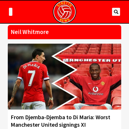
Neil Whitmore
From Djemba-Djemba to Di Maria: Worst
Manchester United signings XI