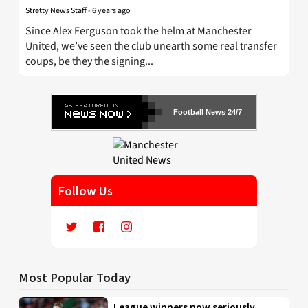
Stretty News Staff
-
6 years ago
Since Alex Ferguson took the helm at Manchester
United, we’ve seen the club unearth some real transfer
coups, be they the signing...
Football News 24/7
Follow Us
Most Popular Today
League winners now seriously