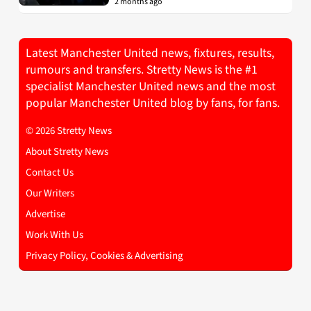
2 months ago
Latest Manchester United news, fixtures, results,
rumours and transfers. Stretty News is the #1
specialist Manchester United news and the most
popular Manchester United blog by fans, for fans.
© 2026 Stretty News
About Stretty News
Contact Us
Our Writers
Advertise
Work With Us
Privacy Policy, Cookies & Advertising