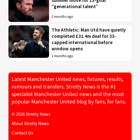
summer move for 13-goal
“generational talent”
2 months ago
The Athletic: Man Utd have quietly
completed £31.4m deal for 33-
capped international before
window opens
2 months ago
Latest Manchester United news, fixtures, results,
rumours and transfers. Stretty News is the #1
specialist Manchester United news and the most
popular Manchester United blog by fans, for fans.
© 2026 Stretty News
About Stretty News
Contact Us