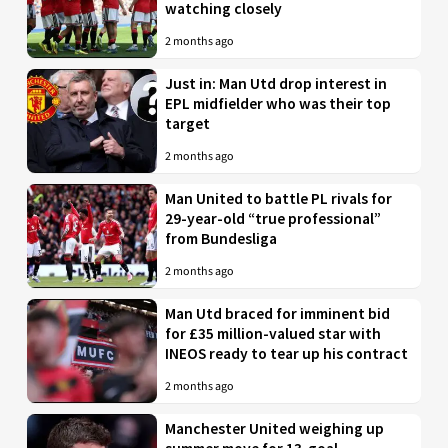
watching closely
2 months ago
Just in: Man Utd drop interest in
EPL midfielder who was their top
target
2 months ago
Man United to battle PL rivals for
29-year-old “true professional”
from Bundesliga
2 months ago
Man Utd braced for imminent bid
for £35 million-valued star with
INEOS ready to tear up his contract
2 months ago
Manchester United weighing up