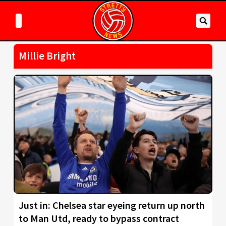
Millie Bright
Just in: Chelsea star eyeing return up north
to Man Utd, ready to bypass contract