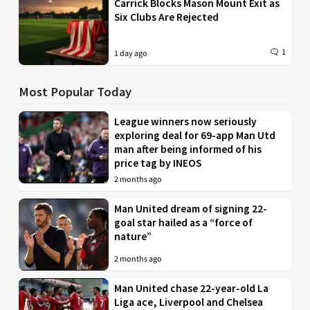
Carrick Blocks Mason Mount Exit as
Six Clubs Are Rejected
1
1 day ago
Most Popular Today
League winners now seriously
exploring deal for 69-app Man Utd
man after being informed of his
price tag by INEOS
2 months ago
Man United dream of signing 22-
goal star hailed as a “force of
nature”
2 months ago
Man United chase 22-year-old La
Liga ace, Liverpool and Chelsea