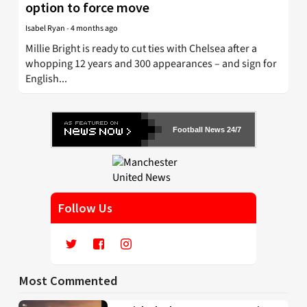
option to force move
Isabel Ryan
-
4 months ago
Millie Bright is ready to cut ties with Chelsea after a
whopping 12 years and 300 appearances – and sign for
English...
Football News 24/7
Follow Us
Most Commented