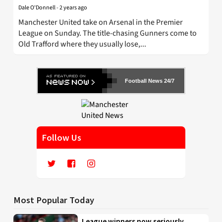
Dale O'Donnell
-
2 years ago
Manchester United take on Arsenal in the Premier
League on Sunday. The title-chasing Gunners come to
Old Trafford where they usually lose,...
Football News 24/7
Follow Us
Most Popular Today
League winners now seriously