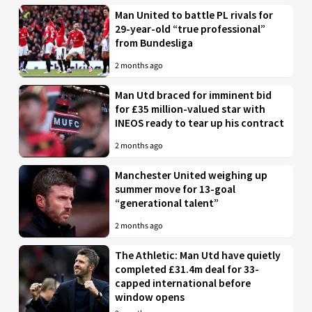
Man United to battle PL rivals for
29-year-old “true professional”
from Bundesliga
2 months ago
Man Utd braced for imminent bid
for £35 million-valued star with
INEOS ready to tear up his contract
2 months ago
Manchester United weighing up
summer move for 13-goal
“generational talent”
2 months ago
The Athletic: Man Utd have quietly
completed £31.4m deal for 33-
capped international before
window opens