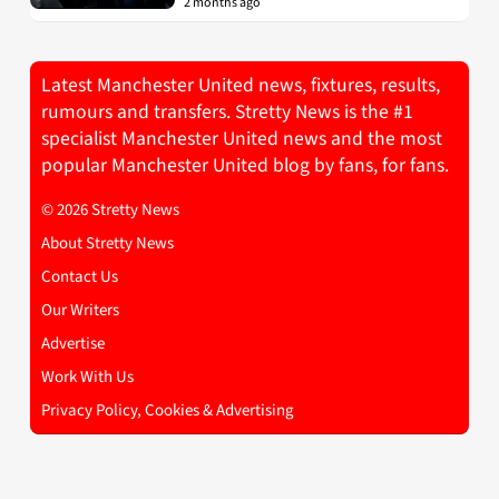
2 months ago
Latest Manchester United news, fixtures, results,
rumours and transfers. Stretty News is the #1
specialist Manchester United news and the most
popular Manchester United blog by fans, for fans.
© 2026 Stretty News
About Stretty News
Contact Us
Our Writers
Advertise
Work With Us
Privacy Policy, Cookies & Advertising