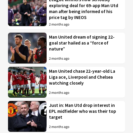
exploring deal for 69-app Man Utd
man after being informed of his
price tag by INEOS
2 months ago
Man United dream of signing 22-
goal star hailed as a “force of
nature”
2 months ago
Man United chase 22-year-old La
Liga ace, Liverpool and Chelsea
watching closely
2 months ago
Just in: Man Utd drop interest in
EPL midfielder who was their top
target
2 months ago