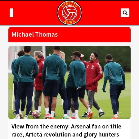
Michael Thomas
View from the enemy: Arsenal fan on title
race, Arteta revolution and glory hunters