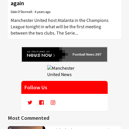
again
Dale O'Donnell
-
4 years ago
Manchester United host Atalanta in the Champions
League tonight in what will be the first meeting
between the two clubs. The Serie...
Football News 24/7
Follow Us
Most Commented