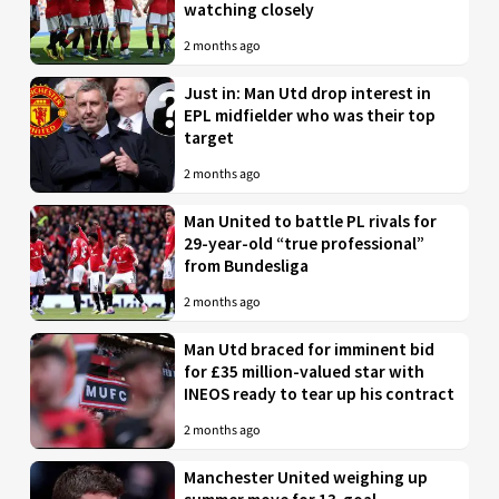
watching closely
2 months ago
Just in: Man Utd drop interest in
EPL midfielder who was their top
target
2 months ago
Man United to battle PL rivals for
29-year-old “true professional”
from Bundesliga
2 months ago
Man Utd braced for imminent bid
for £35 million-valued star with
INEOS ready to tear up his contract
2 months ago
Manchester United weighing up