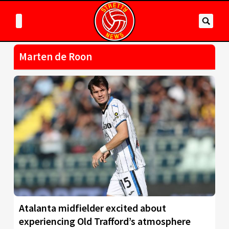
Marten de Roon
Atalanta midfielder excited about
experiencing Old Trafford’s atmosphere