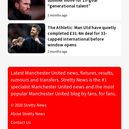
summer move for 13-goal
“generational talent”
2 months ago
The Athletic: Man Utd have quietly
completed £31.4m deal for 33-
capped international before
window opens
2 months ago
Latest Manchester United news, fixtures, results,
rumours and transfers. Stretty News is the #1
specialist Manchester United news and the most
popular Manchester United blog by fans, for fans.
© 2026 Stretty News
About Stretty News
Contact Us