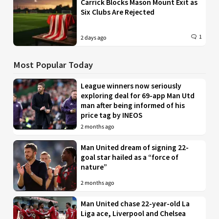
Carrick Blocks Mason Mount Exit as
Six Clubs Are Rejected
1
2 days ago
Most Popular Today
League winners now seriously
exploring deal for 69-app Man Utd
man after being informed of his
price tag by INEOS
2 months ago
Man United dream of signing 22-
goal star hailed as a “force of
nature”
2 months ago
Man United chase 22-year-old La
Liga ace, Liverpool and Chelsea