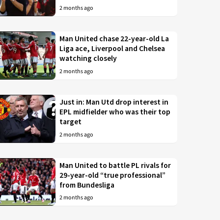
2 months ago
Man United chase 22-year-old La
Liga ace, Liverpool and Chelsea
watching closely
2 months ago
Just in: Man Utd drop interest in
EPL midfielder who was their top
target
2 months ago
Man United to battle PL rivals for
29-year-old “true professional”
from Bundesliga
2 months ago