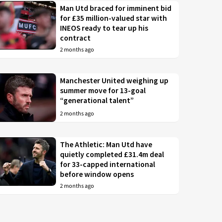
Man Utd braced for imminent bid
for £35 million-valued star with
INEOS ready to tear up his
contract
2 months ago
Manchester United weighing up
summer move for 13-goal
“generational talent”
2 months ago
The Athletic: Man Utd have
quietly completed £31.4m deal
for 33-capped international
before window opens
2 months ago