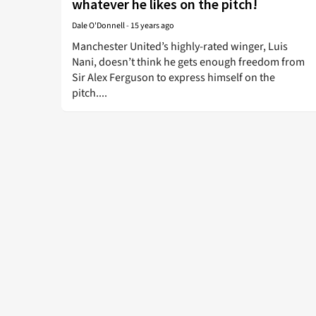
whatever he likes on the pitch!
Dale O'Donnell
-
15 years ago
Manchester United’s highly-rated winger, Luis
Nani, doesn’t think he gets enough freedom from
Sir Alex Ferguson to express himself on the
pitch....