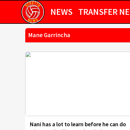
NEWS
TRANSFER N
Mane Garrincha
Nani has a lot to learn before he can do