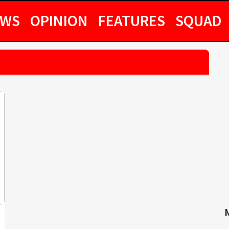
EWS
OPINION
FEATURES
SQUAD