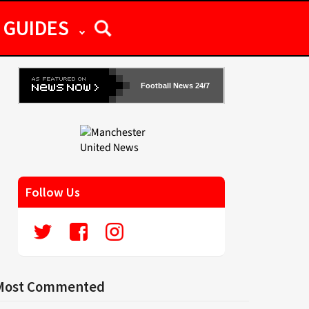
GUIDES
Football News 24/7
Follow Us
Most Commented