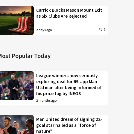
Carrick Blocks Mason Mount Exit
as Six Clubs Are Rejected
1
2 days ago
Most Popular Today
League winners now seriously
exploring deal for 69-app Man
Utd man after being informed of
his price tag by INEOS
2 months ago
Man United dream of signing 22-
goal star hailed as a “force of
nature”