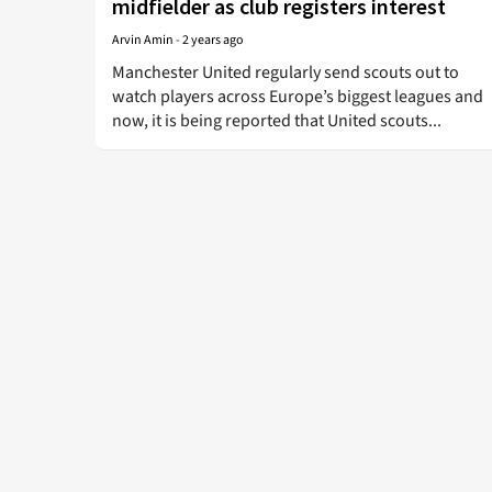
midfielder as club registers interest
Arvin Amin
-
2 years ago
Manchester United regularly send scouts out to
watch players across Europe’s biggest leagues and
now, it is being reported that United scouts...