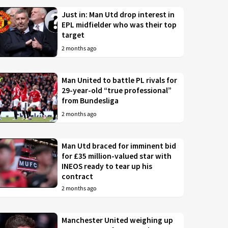
Just in: Man Utd drop interest in
EPL midfielder who was their top
target
2 months ago
Man United to battle PL rivals for
29-year-old “true professional”
from Bundesliga
2 months ago
Man Utd braced for imminent bid
for £35 million-valued star with
INEOS ready to tear up his
contract
2 months ago
Manchester United weighing up