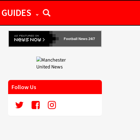
GUIDES
Football News 24/7
Follow Us