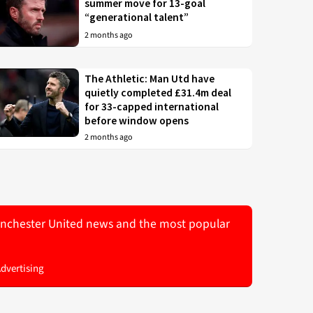
summer move for 13-goal
“generational talent”
2 months ago
The Athletic: Man Utd have
quietly completed £31.4m deal
for 33-capped international
before window opens
2 months ago
 Manchester United news and the most popular
Advertising