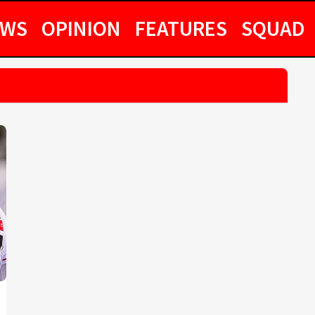
EWS
OPINION
FEATURES
SQUAD