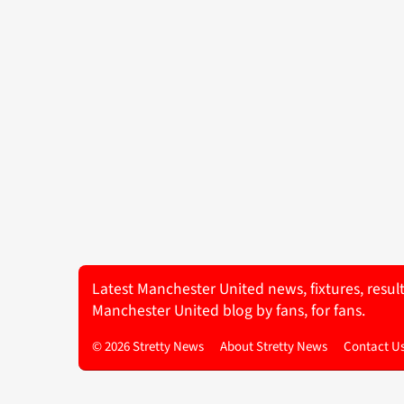
Latest Manchester United news, fixtures, resul
Manchester United blog by fans, for fans.
© 2026 Stretty News
About Stretty News
Contact U