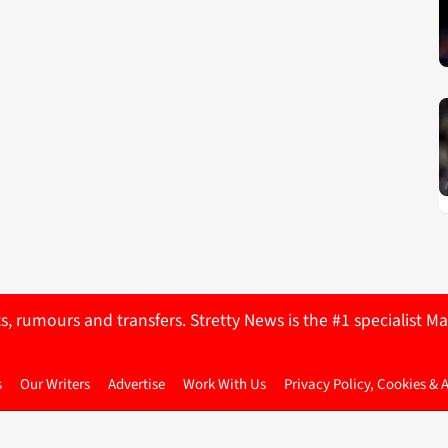
ts, rumours and transfers. Stretty News is the #1 specialist
s
Our Writers
Advertise
Work With Us
Privacy Policy, Cookies & 