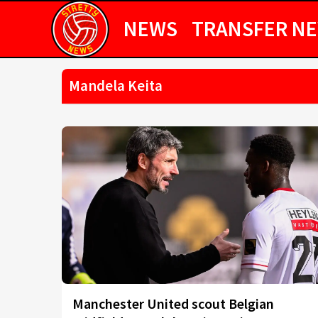
NEWS
TRANSFER N
Mandela Keita
Manchester United scout Belgian