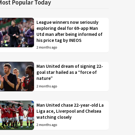
Most Popular Today
League winners now seriously
exploring deal for 69-app Man
Utd man after being informed of
his price tag by INEOS
2 months ago
Man United dream of signing 22-
goal star hailed as a “force of
nature”
2 months ago
Man United chase 22-year-old La
Liga ace, Liverpool and Chelsea
watching closely
2 months ago