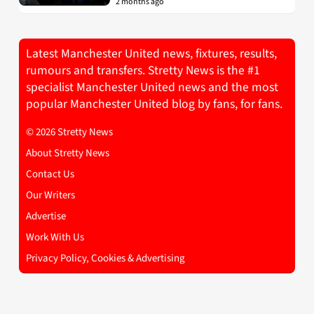
2 months ago
Latest Manchester United news, fixtures, results,
rumours and transfers. Stretty News is the #1
specialist Manchester United news and the most
popular Manchester United blog by fans, for fans.
© 2026 Stretty News
About Stretty News
Contact Us
Our Writers
Advertise
Work With Us
Privacy Policy, Cookies & Advertising