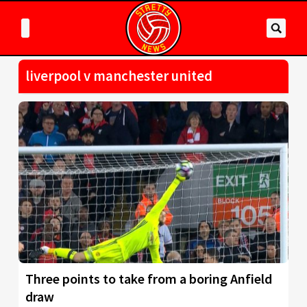
liverpool v manchester united
Three points to take from a boring Anfield
draw