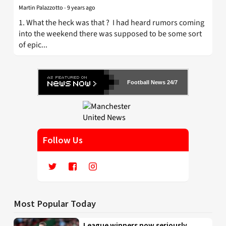
Martin Palazzotto
-
9 years ago
1. What the heck was that ? I had heard rumors coming
into the weekend there was supposed to be some sort
of epic...
Football News 24/7
Follow Us
Most Popular Today
League winners now seriously