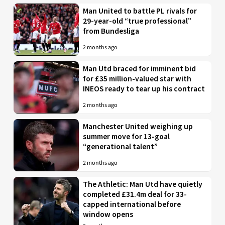
Man United to battle PL rivals for
29-year-old “true professional”
from Bundesliga
2 months ago
Man Utd braced for imminent bid
for £35 million-valued star with
INEOS ready to tear up his contract
2 months ago
Manchester United weighing up
summer move for 13-goal
“generational talent”
2 months ago
The Athletic: Man Utd have quietly
completed £31.4m deal for 33-
capped international before
window opens