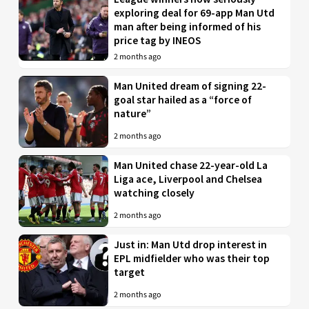
exploring deal for 69-app Man Utd
man after being informed of his
price tag by INEOS
2 months ago
Man United dream of signing 22-
goal star hailed as a “force of
nature”
2 months ago
Man United chase 22-year-old La
Liga ace, Liverpool and Chelsea
watching closely
2 months ago
Just in: Man Utd drop interest in
EPL midfielder who was their top
target
2 months ago