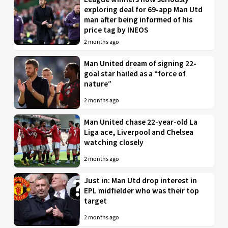
exploring deal for 69-app Man Utd
man after being informed of his
price tag by INEOS
2 months ago
Man United dream of signing 22-
goal star hailed as a “force of
nature”
2 months ago
Man United chase 22-year-old La
Liga ace, Liverpool and Chelsea
watching closely
2 months ago
Just in: Man Utd drop interest in
EPL midfielder who was their top
target
2 months ago