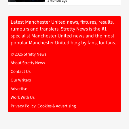
2 months ago
Latest Manchester United news, fixtures, results,
rumours and transfers. Stretty News is the #1
specialist Manchester United news and the most
popular Manchester United blog by fans, for fans.
© 2026 Stretty News
About Stretty News
Contact Us
Our Writers
Advertise
Work With Us
Privacy Policy, Cookies & Advertising