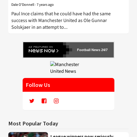
Dale O'Donnell
-
7 years ago
Paul Ince claims that he could have had the same
success with Manchester United as Ole Gunnar
Solskjaer in an attempt to...
Football News 24/7
Follow Us
Most Popular Today
League winners now seriously