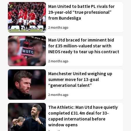
Man United to battle PL rivals for
29-year-old “true professional”
from Bundesliga
2 months ago
Man Utd braced for imminent bid
for £35 million-valued star with
INEOS ready to tear up his contract
2 months ago
Manchester United weighing up
summer move for 13-goal
“generational talent”
2 months ago
The Athletic: Man Utd have quietly
completed £31.4m deal for 33-
capped international before
window opens