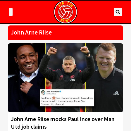
John Arne Riise
John Arne Riise mocks Paul Ince over Man
Utd job claims