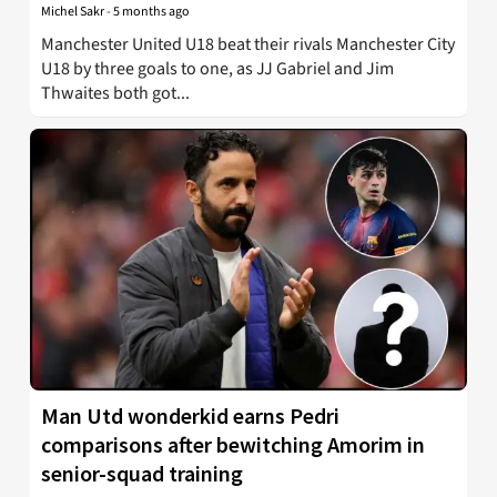
Michel Sakr
-
5 months ago
Manchester United U18 beat their rivals Manchester City
U18 by three goals to one, as JJ Gabriel and Jim
Thwaites both got...
Man Utd wonderkid earns Pedri
comparisons after bewitching Amorim in
senior-squad training