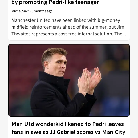
by promoting Pedri-like teenager
Michel Sakr
-
5 months ago
Manchester United have been linked with big-money
midfield reinforcements ahead of the summer, but Jim
Thwaites represents a cost-free internal solution. The...
Man Utd wonderkid likened to Pedri leaves
fans in awe as JJ Gabriel scores vs Man City