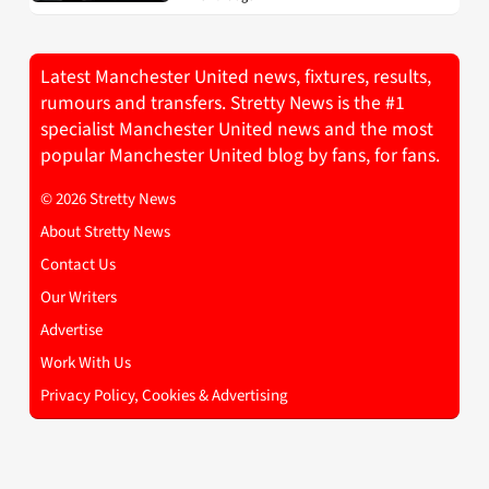
Latest Manchester United news, fixtures, results,
rumours and transfers. Stretty News is the #1
specialist Manchester United news and the most
popular Manchester United blog by fans, for fans.
© 2026 Stretty News
About Stretty News
Contact Us
Our Writers
Advertise
Work With Us
Privacy Policy, Cookies & Advertising