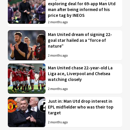
exploring deal for 69-app Man Utd
man after being informed of his
price tag by INEOS
2 months ago
Man United dream of signing 22-
goal star hailed as a “force of
nature”
2 months ago
Man United chase 22-year-old La
Liga ace, Liverpool and Chelsea
watching closely
2 months ago
Just in: Man Utd drop interest in
EPL midfielder who was their top
target
2 months ago