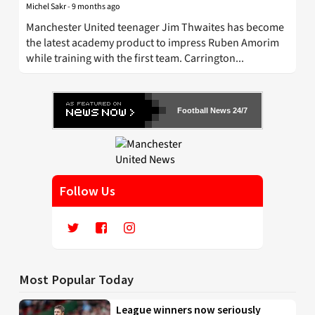
Michel Sakr
-
9 months ago
Manchester United teenager Jim Thwaites has become
the latest academy product to impress Ruben Amorim
while training with the first team. Carrington...
Football News 24/7
Follow Us
Most Popular Today
League winners now seriously