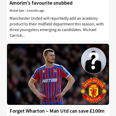
Amorim’s favourite snubbed
Michel Sakr
-
3 months ago
Manchester United will reportedly add an academy
product to their midfield department this season, with
three youngsters emerging as candidates. Michael
Carrick...
Forget Wharton – Man Utd can save £100m