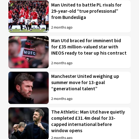
Man United to battle PL rivals for
29-year-old “true professional”
from Bundesliga
2 months ago
Man Utd braced for imminent bid
for £35 million-valued star with
INEOS ready to tear up his contract
2 months ago
Manchester United weighing up
summer move for 13-goal
“generational talent”
2 months ago
The Athletic: Man Utd have quietly
completed £31.4m deal for 33-
capped international before
window opens
2 months ago