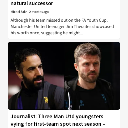
natural successor
Michel Sakr
-
2 months ago
Although his team missed out on the FA Youth Cup,
Manchester United teenager Jim Thwaites showcased
his worth once, suggesting he might...
Journalist: Three Man Utd youngsters
vying for first-team spot next season –