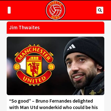
Jim Thwaites
“So good” – Bruno Fernandes delighted
with Man Utd wonderkid who could be his