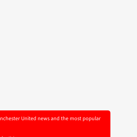
 Manchester United news and the most popular