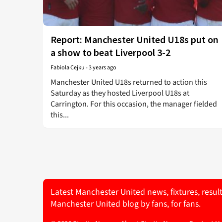
Report: Manchester United U18s put on
a show to beat Liverpool 3-2
Fabiola Cejku
-
3 years ago
Manchester United U18s returned to action this
Saturday as they hosted Liverpool U18s at
Carrington. For this occasion, the manager fielded
this...
Latest Manchester United news, fixtures, resul
Manchester United blog by fans, for fans.