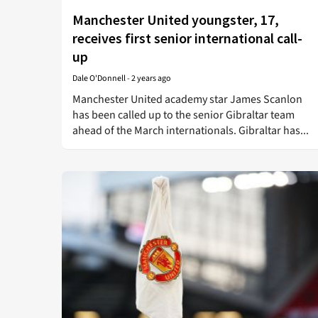
Manchester United youngster, 17,
receives first senior international call-
up
Dale O'Donnell
-
2 years ago
Manchester United academy star James Scanlon
has been called up to the senior Gibraltar team
ahead of the March internationals. Gibraltar has...