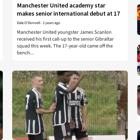
Manchester United academy star
makes senior international debut at 17
Dale O'Donnell
-
2 years ago
Manchester United youngster James Scanlon
received his first call-up to the senior Gibraltar
squad this week. The 17-year-old came off the
bench...