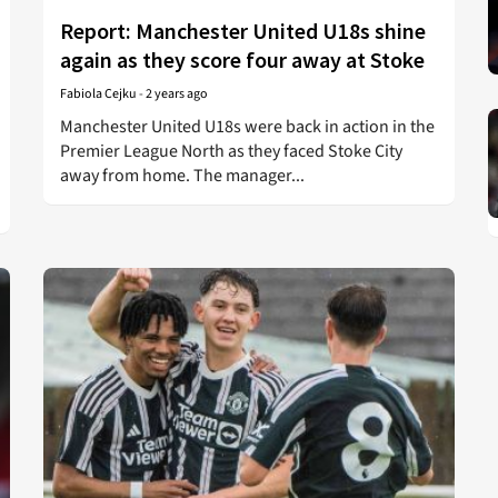
Report: Manchester United U18s shine
again as they score four away at Stoke
Fabiola Cejku
-
2 years ago
Manchester United U18s were back in action in the
Premier League North as they faced Stoke City
away from home. The manager...