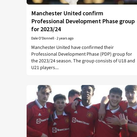
Manchester United confirm
Professional Development Phase group
for 2023/24
Dale O'Donnell
-
2 years ago
Manchester United have confirmed their
Professional Development Phase (PDP) group for
the 2023/24 season. The group consists of U18 and
U21 players...