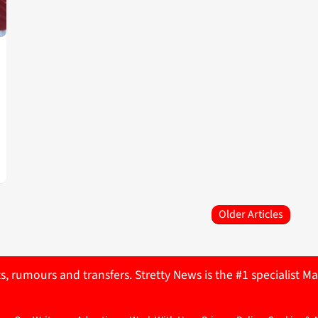
Older Articles
ts, rumours and transfers. Stretty News is the #1 specialist