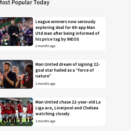
Most Popular Today
League winners now seriously
exploring deal for 69-app Man
Utd man after being informed of
his price tag by INEOS
2 months ago
Man United dream of signing 22-
goal star hailed as a “force of
nature”
2 months ago
Man United chase 22-year-old La
Liga ace, Liverpool and Chelsea
watching closely
2 months ago