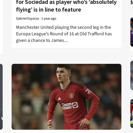
for Sociedad as player who’s ‘absolutely
flying’ is in line to feature
Gabriel Esparza
-
1 year ago
Manchester United playing the second leg in the
Europa League’s Round of 16 at Old Trafford has
given a chance to James...