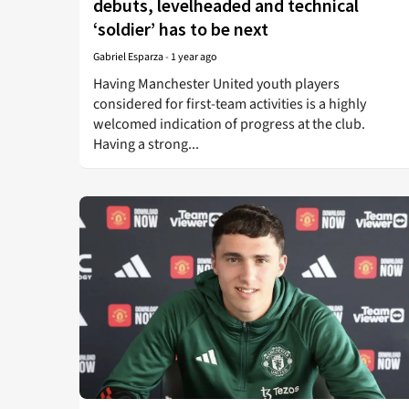
debuts, levelheaded and technical
‘soldier’ has to be next
Gabriel Esparza
-
1 year ago
Having Manchester United youth players
considered for first-team activities is a highly
welcomed indication of progress at the club.
Having a strong...