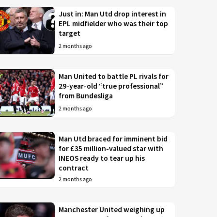
Just in: Man Utd drop interest in
EPL midfielder who was their top
target
2 months ago
Man United to battle PL rivals for
29-year-old “true professional”
from Bundesliga
2 months ago
Man Utd braced for imminent bid
for £35 million-valued star with
INEOS ready to tear up his
contract
2 months ago
Manchester United weighing up