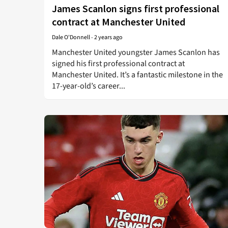
James Scanlon signs first professional
contract at Manchester United
Dale O'Donnell
-
2 years ago
Manchester United youngster James Scanlon has
signed his first professional contract at
Manchester United. It’s a fantastic milestone in the
17-year-old’s career...