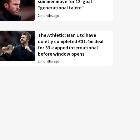
summer move for 13-goal
“generational talent”
2 months ago
The Athletic: Man Utd have
quietly completed £31.4m deal
for 33-capped international
before window opens
2 months ago