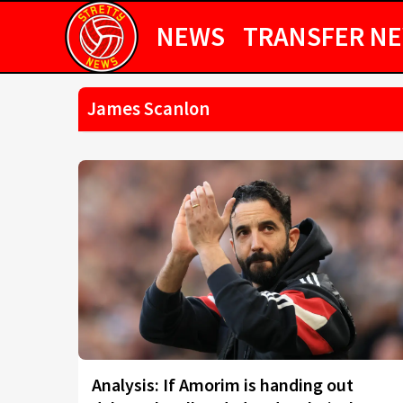
NEWS
TRANSFER N
James Scanlon
Analysis: If Amorim is handing out