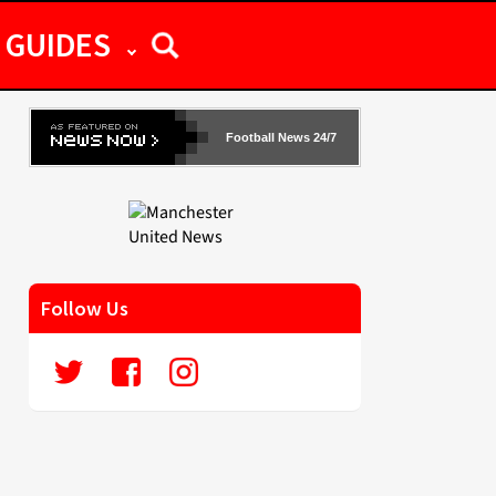
GUIDES
Football News 24/7
Follow Us