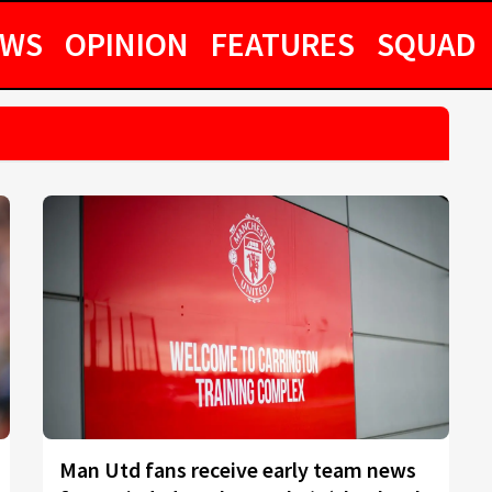
EWS
OPINION
FEATURES
SQUAD
Man Utd fans receive early team news