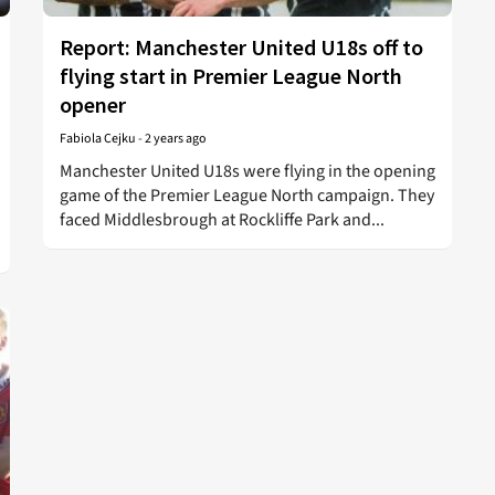
Report: Manchester United U18s off to
flying start in Premier League North
opener
Fabiola Cejku
-
2 years ago
Manchester United U18s were flying in the opening
game of the Premier League North campaign. They
faced Middlesbrough at Rockliffe Park and...