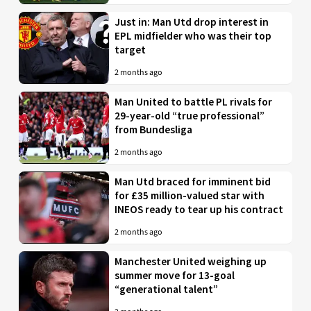
Just in: Man Utd drop interest in
EPL midfielder who was their top
target
2 months ago
Man United to battle PL rivals for
29-year-old “true professional”
from Bundesliga
2 months ago
Man Utd braced for imminent bid
for £35 million-valued star with
INEOS ready to tear up his contract
2 months ago
Manchester United weighing up
summer move for 13-goal
“generational talent”