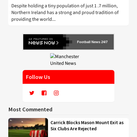
Despite holding a tiny population of just 1 .7 million,
Northern Ireland has a strong and proud tradition of
providing the world...
Football News 24/7
Follow Us
Most Commented
Carrick Blocks Mason Mount Exit as
Six Clubs Are Rejected