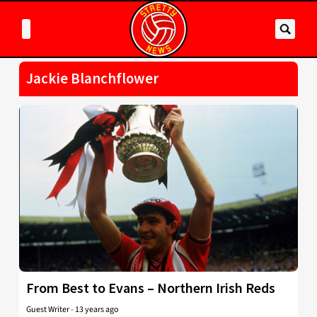
Jackie Blanchflower
From Best to Evans – Northern Irish Reds
Guest Writer
-
13 years ago