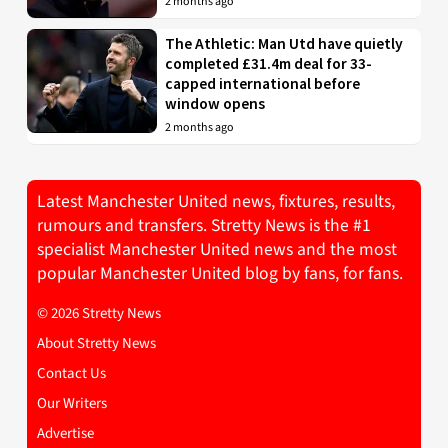
2 months ago
The Athletic: Man Utd have quietly
completed £31.4m deal for 33-
capped international before
window opens
2 months ago
Latest Manchester United news, fixtures, results,
rumours and transfers. Stretty News is the #1
specialist Manchester United news and the most
popular Manchester United blog by fans, for fans.
© 2026 Stretty News
About Stretty News
Contact Us
Our Writers
Advertise