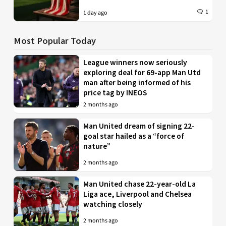
1
1 day ago
Most Popular Today
League winners now seriously
exploring deal for 69-app Man Utd
man after being informed of his
price tag by INEOS
2 months ago
Man United dream of signing 22-
goal star hailed as a “force of
nature”
2 months ago
Man United chase 22-year-old La
Liga ace, Liverpool and Chelsea
watching closely
2 months ago