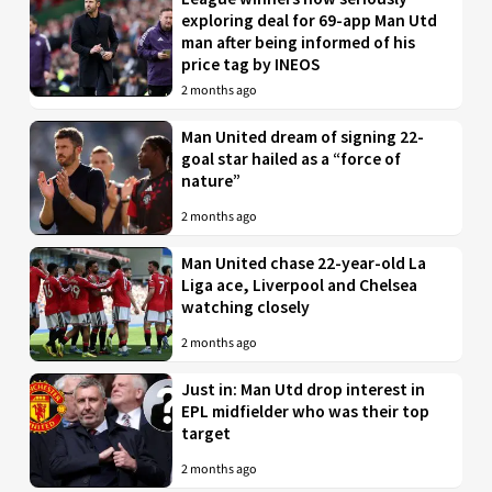
exploring deal for 69-app Man Utd
man after being informed of his
price tag by INEOS
2 months ago
Man United dream of signing 22-
goal star hailed as a “force of
nature”
2 months ago
Man United chase 22-year-old La
Liga ace, Liverpool and Chelsea
watching closely
2 months ago
Just in: Man Utd drop interest in
EPL midfielder who was their top
target
2 months ago