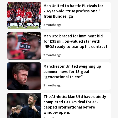
Man United to battle PL rivals for
29-year-old “true professional”
from Bundesliga
2 months ago
Man Utd braced for imminent bid
for £35 million-valued star with
INEOS ready to tear up his contract
2 months ago
Manchester United weighing up
summer move for 13-goal
“generational talent”
2 months ago
The Athletic: Man Utd have quietly
completed £31.4m deal for 33-
capped international before
window opens