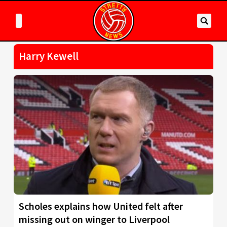
Harry Kewell
Scholes explains how United felt after
missing out on winger to Liverpool