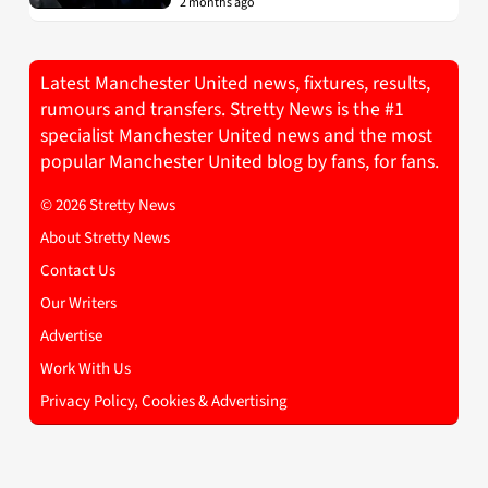
2 months ago
Latest Manchester United news, fixtures, results,
rumours and transfers. Stretty News is the #1
specialist Manchester United news and the most
popular Manchester United blog by fans, for fans.
© 2026 Stretty News
About Stretty News
Contact Us
Our Writers
Advertise
Work With Us
Privacy Policy, Cookies & Advertising