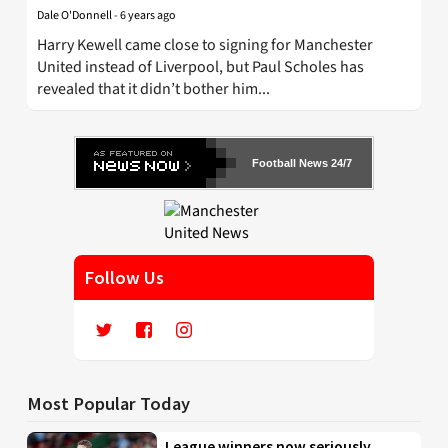
Dale O'Donnell
-
6 years ago
Harry Kewell came close to signing for Manchester
United instead of Liverpool, but Paul Scholes has
revealed that it didn’t bother him...
Football News 24/7
Follow Us
Most Popular Today
League winners now seriously