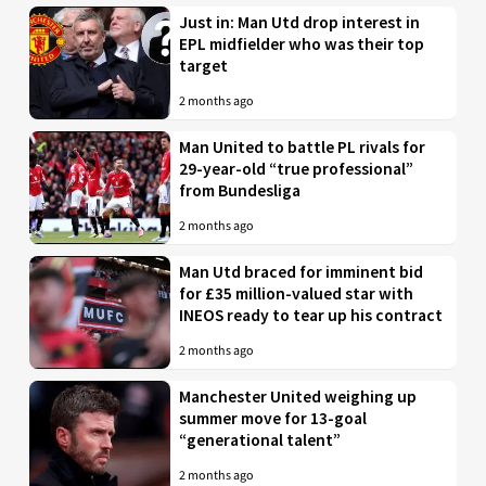
Just in: Man Utd drop interest in
EPL midfielder who was their top
target
2 months ago
Man United to battle PL rivals for
29-year-old “true professional”
from Bundesliga
2 months ago
Man Utd braced for imminent bid
for £35 million-valued star with
INEOS ready to tear up his contract
2 months ago
Manchester United weighing up
summer move for 13-goal
“generational talent”
2 months ago