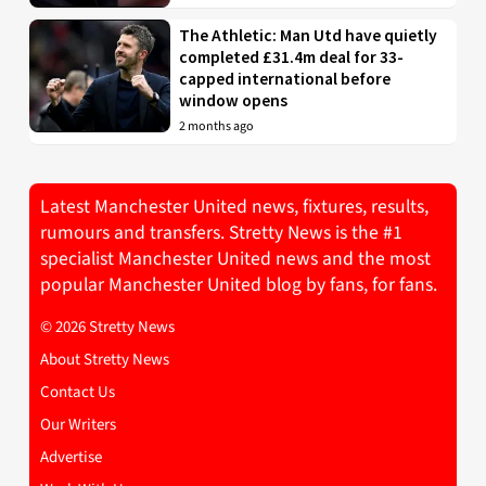
The Athletic: Man Utd have quietly
completed £31.4m deal for 33-
capped international before
window opens
2 months ago
Latest Manchester United news, fixtures, results,
rumours and transfers. Stretty News is the #1
specialist Manchester United news and the most
popular Manchester United blog by fans, for fans.
© 2026 Stretty News
About Stretty News
Contact Us
Our Writers
Advertise