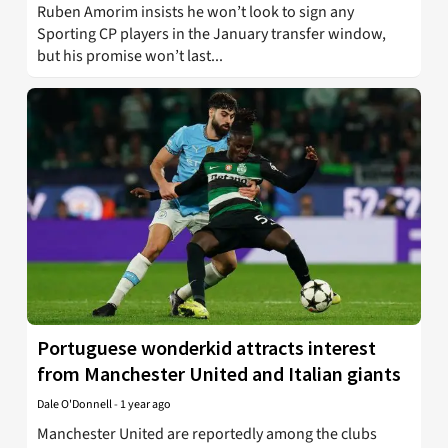
Ruben Amorim insists he won’t look to sign any
Sporting CP players in the January transfer window,
but his promise won’t last...
Portuguese wonderkid attracts interest
from Manchester United and Italian giants
Dale O'Donnell
-
1 year ago
Manchester United are reportedly among the clubs