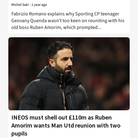
Michel Sakr
-
1 year ago
Fabrizio Romano explains why Sporting CP teenager
Geovany Quenda wasn’t too keen on reuniting with his
old boss Ruben Amorim, which prompted...
INEOS must shell out £110m as Ruben
Amorim wants Man Utd reunion with two
pupils