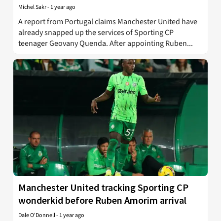
Michel Sakr
-
1 year ago
A report from Portugal claims Manchester United have
already snapped up the services of Sporting CP
teenager Geovany Quenda. After appointing Ruben...
Manchester United tracking Sporting CP
wonderkid before Ruben Amorim arrival
Dale O'Donnell
-
1 year ago