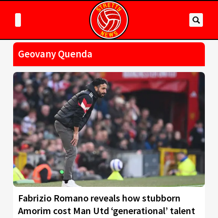
Geovany Quenda
Fabrizio Romano reveals how stubborn
Amorim cost Man Utd ‘generational’ talent