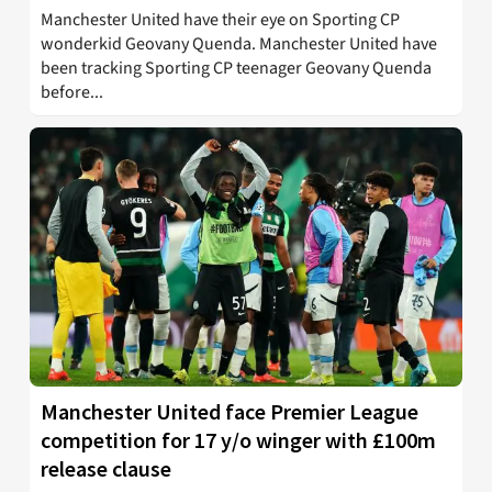
Manchester United have their eye on Sporting CP
wonderkid Geovany Quenda. Manchester United have
been tracking Sporting CP teenager Geovany Quenda
before...
Manchester United face Premier League
competition for 17 y/o winger with £100m
release clause