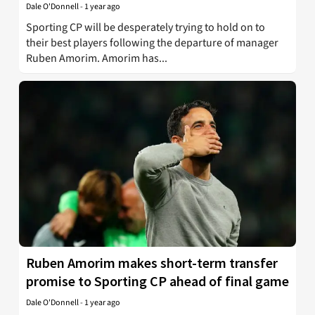
Dale O'Donnell
-
1 year ago
Sporting CP will be desperately trying to hold on to
their best players following the departure of manager
Ruben Amorim. Amorim has...
Ruben Amorim makes short-term transfer
promise to Sporting CP ahead of final game
Dale O'Donnell
-
1 year ago