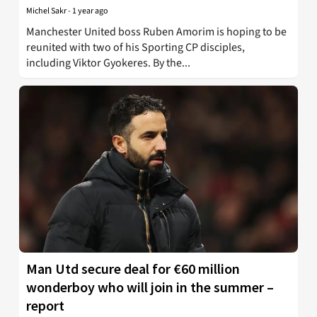
Michel Sakr
-
1 year ago
Manchester United boss Ruben Amorim is hoping to be
reunited with two of his Sporting CP disciples,
including Viktor Gyokeres. By the...
Man Utd secure deal for €60 million
wonderboy who will join in the summer –
report