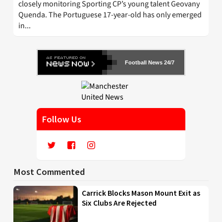
closely monitoring Sporting CP’s young talent Geovany
Quenda. The Portuguese 17-year-old has only emerged
in...
Football News 24/7
Follow Us
Most Commented
Carrick Blocks Mason Mount Exit as
Six Clubs Are Rejected