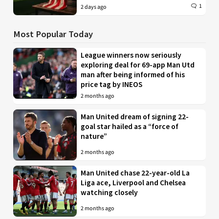
1
2 days ago
Most Popular Today
League winners now seriously
exploring deal for 69-app Man Utd
man after being informed of his
price tag by INEOS
2 months ago
Man United dream of signing 22-
goal star hailed as a “force of
nature”
2 months ago
Man United chase 22-year-old La
Liga ace, Liverpool and Chelsea
watching closely
2 months ago