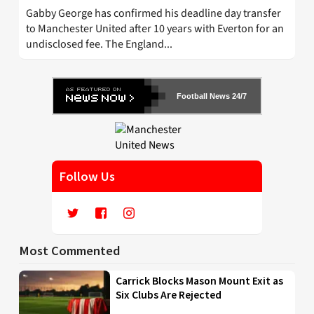
Gabby George has confirmed his deadline day transfer
to Manchester United after 10 years with Everton for an
undisclosed fee. The England...
Football News 24/7
Follow Us
Most Commented
Carrick Blocks Mason Mount Exit as
Six Clubs Are Rejected