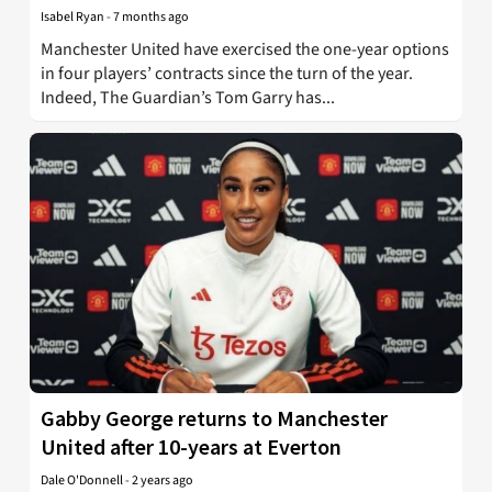
Isabel Ryan
-
7 months ago
Manchester United have exercised the one-year options
in four players’ contracts since the turn of the year.
Indeed, The Guardian’s Tom Garry has...
Gabby George returns to Manchester
United after 10-years at Everton
Dale O'Donnell
-
2 years ago