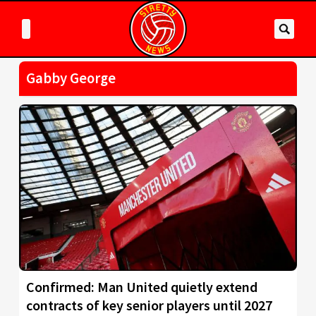
Gabby George
Confirmed: Man United quietly extend
contracts of key senior players until 2027