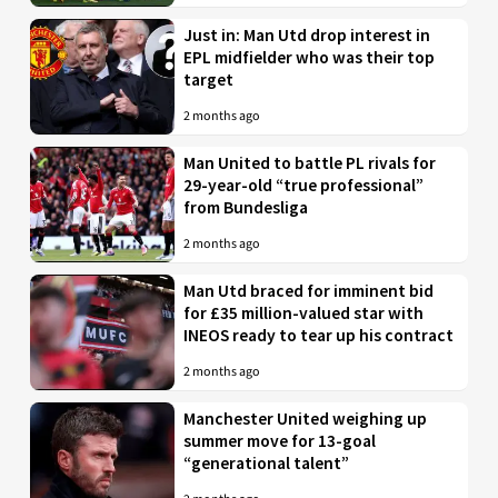
Just in: Man Utd drop interest in
EPL midfielder who was their top
target
2 months ago
Man United to battle PL rivals for
29-year-old “true professional”
from Bundesliga
2 months ago
Man Utd braced for imminent bid
for £35 million-valued star with
INEOS ready to tear up his contract
2 months ago
Manchester United weighing up
summer move for 13-goal
“generational talent”