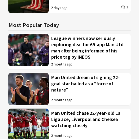
1
2 days ago
Most Popular Today
League winners now seriously
exploring deal for 69-app Man Utd
man after being informed of his
price tag by INEOS
2 months ago
Man United dream of signing 22-
goal star hailed as a “force of
nature”
2 months ago
Man United chase 22-year-old La
Liga ace, Liverpool and Chelsea
watching closely
2 months ago