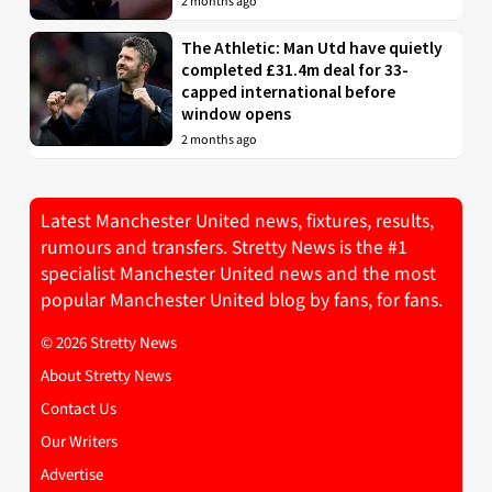
2 months ago
The Athletic: Man Utd have quietly
completed £31.4m deal for 33-
capped international before
window opens
2 months ago
Latest Manchester United news, fixtures, results,
rumours and transfers. Stretty News is the #1
specialist Manchester United news and the most
popular Manchester United blog by fans, for fans.
© 2026 Stretty News
About Stretty News
Contact Us
Our Writers
Advertise