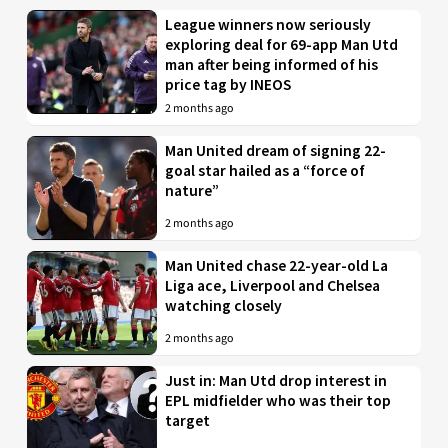
League winners now seriously
exploring deal for 69-app Man Utd
man after being informed of his
price tag by INEOS
2 months ago
Man United dream of signing 22-
goal star hailed as a “force of
nature”
2 months ago
Man United chase 22-year-old La
Liga ace, Liverpool and Chelsea
watching closely
2 months ago
Just in: Man Utd drop interest in
EPL midfielder who was their top
target