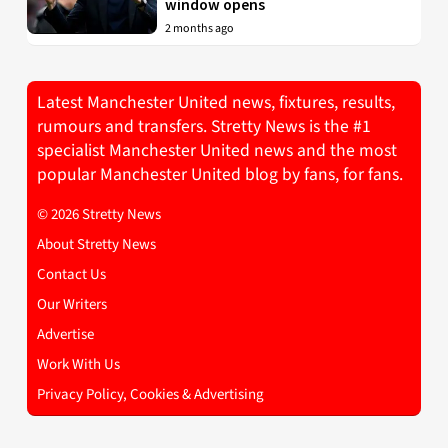
window opens
2 months ago
Latest Manchester United news, fixtures, results,
rumours and transfers. Stretty News is the #1
specialist Manchester United news and the most
popular Manchester United blog by fans, for fans.
© 2026 Stretty News
About Stretty News
Contact Us
Our Writers
Advertise
Work With Us
Privacy Policy, Cookies & Advertising