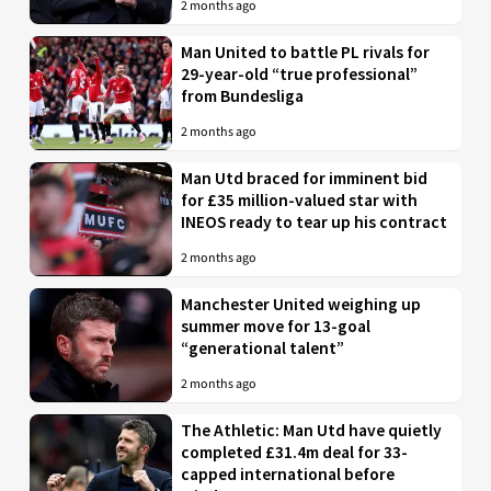
2 months ago
Man United to battle PL rivals for
29-year-old “true professional”
from Bundesliga
2 months ago
Man Utd braced for imminent bid
for £35 million-valued star with
INEOS ready to tear up his contract
2 months ago
Manchester United weighing up
summer move for 13-goal
“generational talent”
2 months ago
The Athletic: Man Utd have quietly
completed £31.4m deal for 33-
capped international before