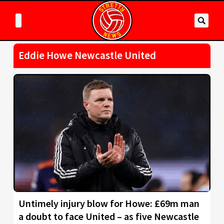
Eddie Howe Newcastle United
Untimely injury blow for Howe: £69m man
a doubt to face United – as five Newcastle