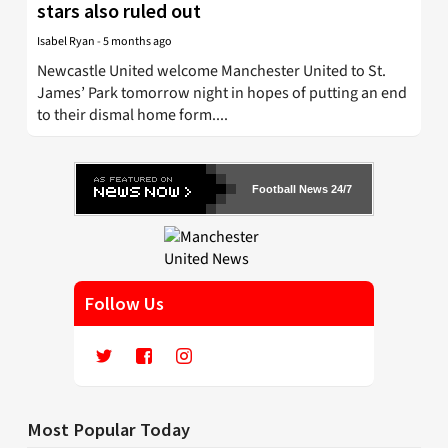
stars also ruled out
Isabel Ryan
-
5 months ago
Newcastle United welcome Manchester United to St.
James’ Park tomorrow night in hopes of putting an end
to their dismal home form....
Football News 24/7
Follow Us
Most Popular Today