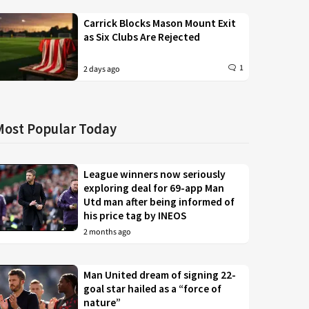
Carrick Blocks Mason Mount Exit
as Six Clubs Are Rejected
1
2 days ago
Most Popular Today
League winners now seriously
exploring deal for 69-app Man
Utd man after being informed of
his price tag by INEOS
2 months ago
Man United dream of signing 22-
goal star hailed as a “force of
nature”