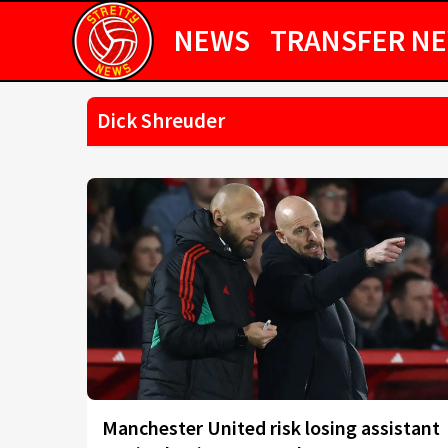
NEWS
TRANSFER N
Dick Shreuder
Manchester United risk losing assistant