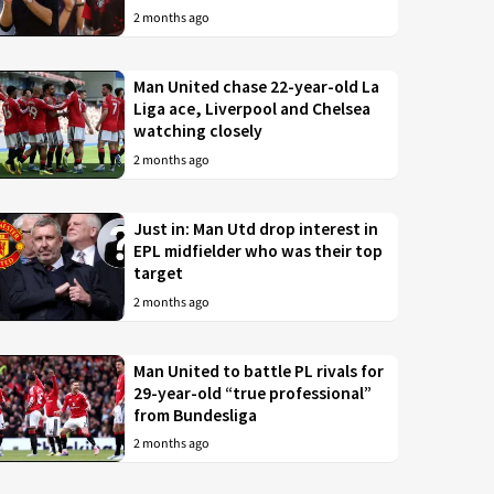
2 months ago
Man United chase 22-year-old La
Liga ace, Liverpool and Chelsea
watching closely
2 months ago
Just in: Man Utd drop interest in
EPL midfielder who was their top
target
2 months ago
Man United to battle PL rivals for
29-year-old “true professional”
from Bundesliga
2 months ago