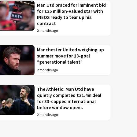
Man Utd braced for imminent bid
for £35 million-valued star with
INEOS ready to tear up his
contract
2 months ago
Manchester United weighing up
summer move for 13-goal
“generational talent”
2 months ago
The Athletic: Man Utd have
quietly completed £31.4m deal
for 33-capped international
before window opens
2 months ago