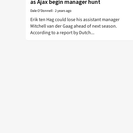
as Ajax begin manager hunt
Dale O'Donnell
-
2 years ago
Erik ten Hag could lose his assistant manager
Mitchell van der Gaag ahead of next season.
According to a report by Dutch...