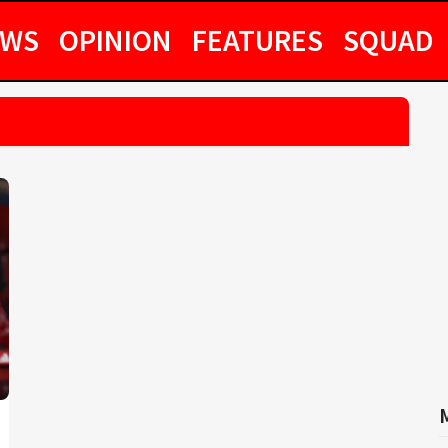
EWS
OPINION
FEATURES
SQUAD