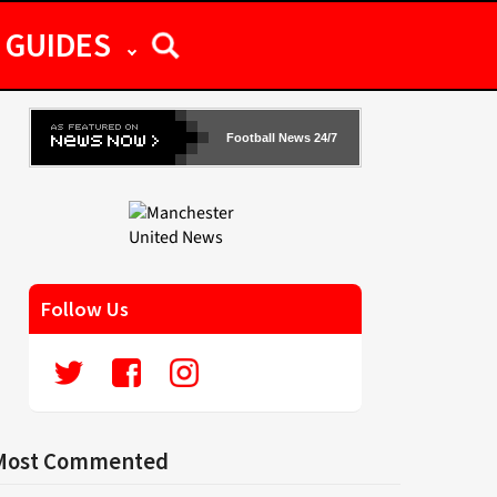
GUIDES
Football News 24/7
Follow Us
Most Commented