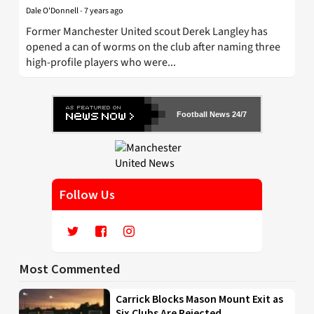
Dale O'Donnell
-
7 years ago
Former Manchester United scout Derek Langley has
opened a can of worms on the club after naming three
high-profile players who were...
Football News 24/7
Follow Us
Most Commented
Carrick Blocks Mason Mount Exit as
Six Clubs Are Rejected