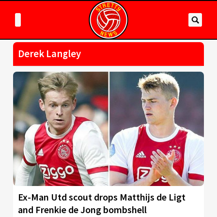
Derek Langley
Ex-Man Utd scout drops Matthijs de Ligt
and Frenkie de Jong bombshell