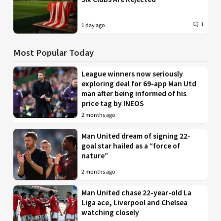
1
1 day ago
Most Popular Today
League winners now seriously
exploring deal for 69-app Man Utd
man after being informed of his
price tag by INEOS
2 months ago
Man United dream of signing 22-
goal star hailed as a “force of
nature”
2 months ago
Man United chase 22-year-old La
Liga ace, Liverpool and Chelsea
watching closely