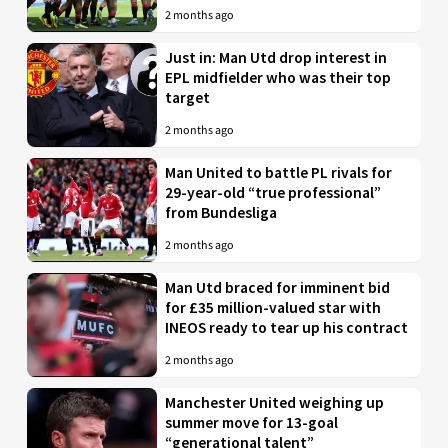
2 months ago
Just in: Man Utd drop interest in
EPL midfielder who was their top
target
2 months ago
Man United to battle PL rivals for
29-year-old “true professional”
from Bundesliga
2 months ago
Man Utd braced for imminent bid
for £35 million-valued star with
INEOS ready to tear up his contract
2 months ago
Manchester United weighing up
summer move for 13-goal
“generational talent”