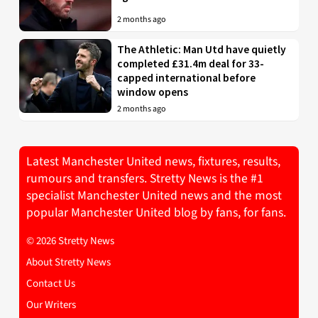
2 months ago
The Athletic: Man Utd have quietly
completed £31.4m deal for 33-
capped international before
window opens
2 months ago
Latest Manchester United news, fixtures, results,
rumours and transfers. Stretty News is the #1
specialist Manchester United news and the most
popular Manchester United blog by fans, for fans.
© 2026 Stretty News
About Stretty News
Contact Us
Our Writers