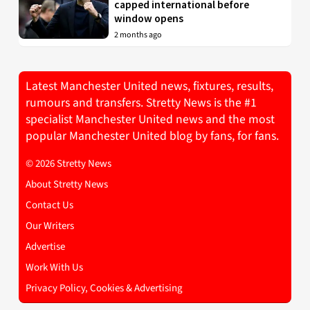
capped international before
window opens
2 months ago
Latest Manchester United news, fixtures, results,
rumours and transfers. Stretty News is the #1
specialist Manchester United news and the most
popular Manchester United blog by fans, for fans.
© 2026 Stretty News
About Stretty News
Contact Us
Our Writers
Advertise
Work With Us
Privacy Policy, Cookies & Advertising