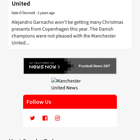
United
Dale O'Donnell
-
2 years ago
Alejandro Garnacho won’t be getting many Christmas
presents from Copenhagen this year. The Danish
champions were not pleased with the Manchester
United...
Football News 24/7
Follow Us