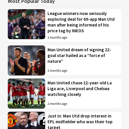
Most Popular Today
League winners now seriously
exploring deal for 69-app Man Utd
man after being informed of his
price tag by INEOS
2 months ago
Man United dream of signing 22-
goal star hailed as a “force of
nature”
2 months ago
Man United chase 22-year-old La
Liga ace, Liverpool and Chelsea
watching closely
2 months ago
Just in: Man Utd drop interest in
EPL midfielder who was their top
target