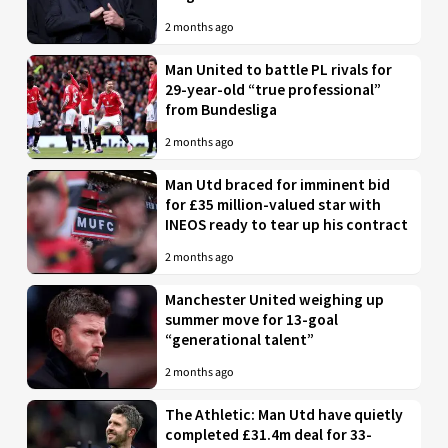
2 months ago
Man United to battle PL rivals for
29-year-old “true professional”
from Bundesliga
2 months ago
Man Utd braced for imminent bid
for £35 million-valued star with
INEOS ready to tear up his contract
2 months ago
Manchester United weighing up
summer move for 13-goal
“generational talent”
2 months ago
The Athletic: Man Utd have quietly
completed £31.4m deal for 33-