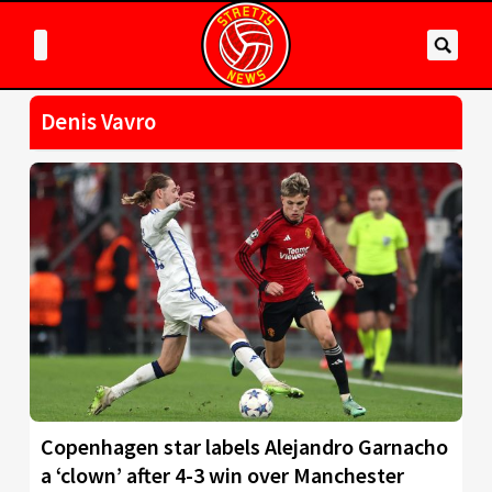
Denis Vavro
Copenhagen star labels Alejandro Garnacho
a ‘clown’ after 4-3 win over Manchester