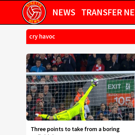
NEWS
TRANSFER N
cry havoc
Three points to take from a boring