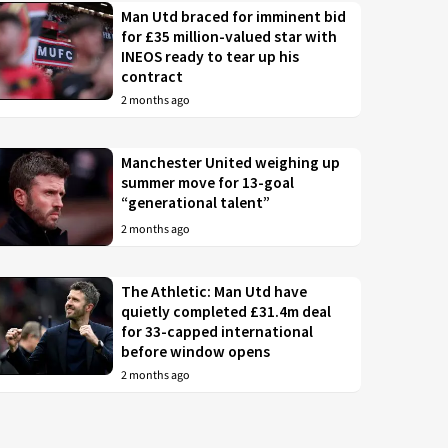
Man Utd braced for imminent bid
for £35 million-valued star with
INEOS ready to tear up his
contract
2 months ago
Manchester United weighing up
summer move for 13-goal
“generational talent”
2 months ago
The Athletic: Man Utd have
quietly completed £31.4m deal
for 33-capped international
before window opens
2 months ago