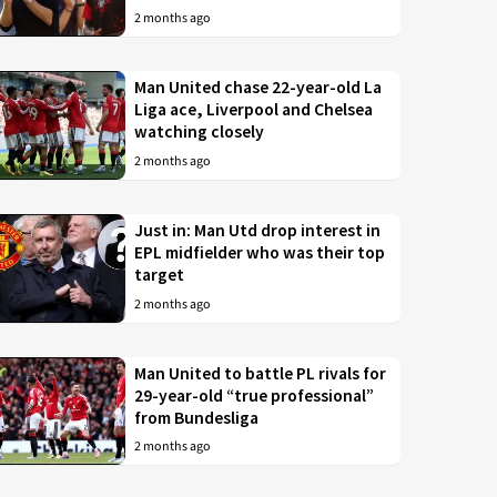
2 months ago
Man United chase 22-year-old La
Liga ace, Liverpool and Chelsea
watching closely
2 months ago
Just in: Man Utd drop interest in
EPL midfielder who was their top
target
2 months ago
Man United to battle PL rivals for
29-year-old “true professional”
from Bundesliga
2 months ago