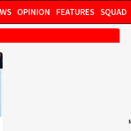
EWS
OPINION
FEATURES
SQUAD