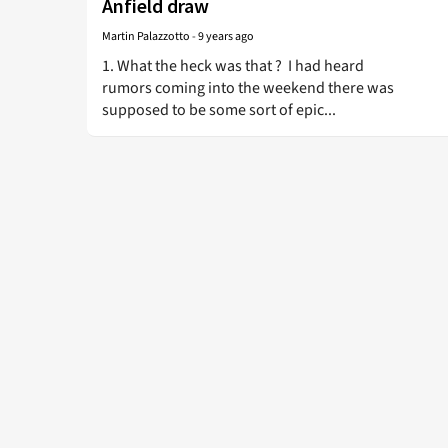
Anfield draw
Martin Palazzotto
-
9 years ago
1. What the heck was that ? I had heard
rumors coming into the weekend there was
supposed to be some sort of epic...