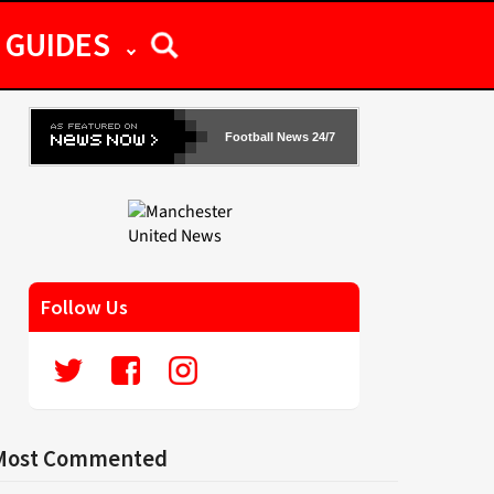
GUIDES
Football News 24/7
Follow Us
Most Commented