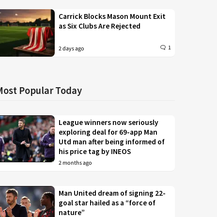
Carrick Blocks Mason Mount Exit
as Six Clubs Are Rejected
1
2 days ago
Most Popular Today
League winners now seriously
exploring deal for 69-app Man
Utd man after being informed of
his price tag by INEOS
2 months ago
Man United dream of signing 22-
goal star hailed as a “force of
nature”