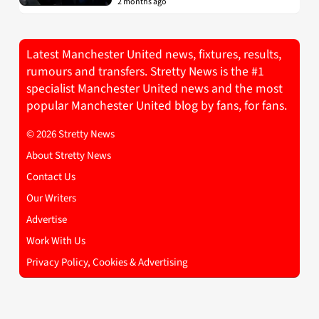
2 months ago
Latest Manchester United news, fixtures, results,
rumours and transfers. Stretty News is the #1
specialist Manchester United news and the most
popular Manchester United blog by fans, for fans.
© 2026 Stretty News
About Stretty News
Contact Us
Our Writers
Advertise
Work With Us
Privacy Policy, Cookies & Advertising