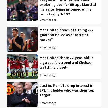
exploring deal for 69-app Man Utd
man after being informed of his
price tag by INEOS
2 months ago
Man United dream of signing 22-
goal star hailed as a “force of
nature”
2 months ago
Man United chase 22-year-old La
Liga ace, Liverpool and Chelsea
watching closely
2 months ago
Just in: Man Utd drop interest in
EPL midfielder who was their top
target
2 months ago