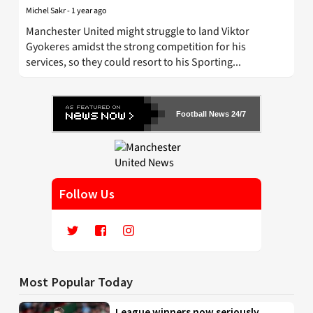
Michel Sakr
-
1 year ago
Manchester United might struggle to land Viktor
Gyokeres amidst the strong competition for his
services, so they could resort to his Sporting...
Football News 24/7
Follow Us
Most Popular Today
League winners now seriously