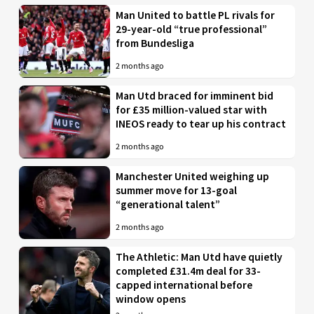
Man United to battle PL rivals for
29-year-old “true professional”
from Bundesliga
2 months ago
Man Utd braced for imminent bid
for £35 million-valued star with
INEOS ready to tear up his contract
2 months ago
Manchester United weighing up
summer move for 13-goal
“generational talent”
2 months ago
The Athletic: Man Utd have quietly
completed £31.4m deal for 33-
capped international before
window opens