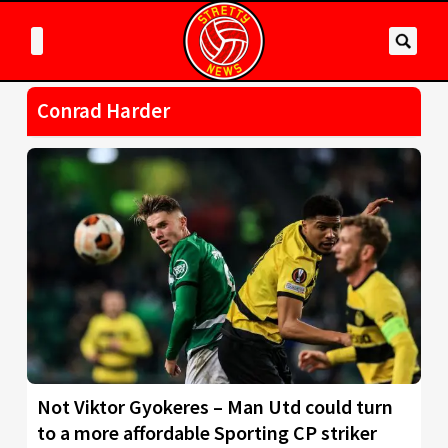
Conrad Harder
Not Viktor Gyokeres – Man Utd could turn
to a more affordable Sporting CP striker